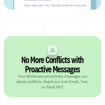
No More Conflicts with
Proactive Messages
Your Workmate proactively messages you
about conflicts. Reach out over Email, Text,
or Slack 24/7.