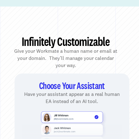
Infinitely Customizable
Give your Workmate a human name or email at
your domain. They’ll manage your calendar
your way.
Choose Your Assistant
Have your assistant appear as a real human
EA instead of an AI tool.