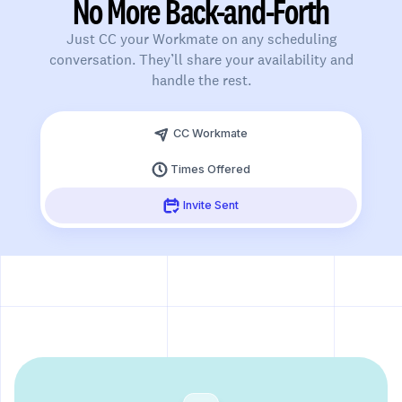
No More Back-and-Forth
Just CC your Workmate on any scheduling
conversation. They’ll share your availability and
handle the rest.
Slide 3 of 3.
CC Workmate
Times Offered
Invite Sent