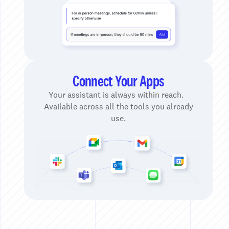
Connect Your Apps
Your assistant is always within reach.
Available across all the tools you already
use.