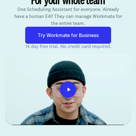
One Scheduling Assistant for everyone. Already
have a human EA? They can manage Workmate for
the entire team.
Try Workmate for Business
14 day free trial. No credit card required.