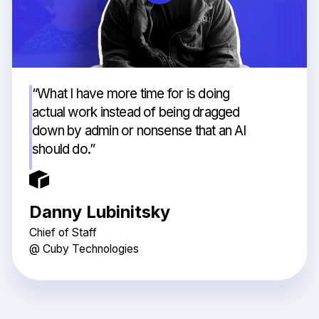
“What I have more time for is doing
actual work instead of being dragged
down by admin or nonsense that an AI
should do.”
Danny Lubinitsky
Chief of Staff
@ Cuby Technologies