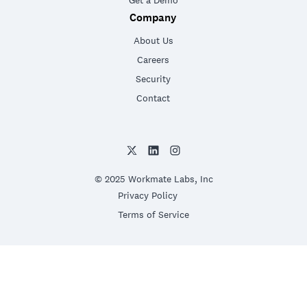
Get a Demo
Company
About Us
Careers
Security
Contact
© 2025 Workmate Labs, Inc
Privacy Policy
Terms of Service