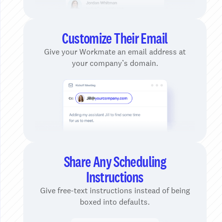
Customize Their Email
Give your Workmate an email address at
your company’s domain.
Share Any Scheduling
Instructions
Give free-text instructions instead of being
boxed into defaults.