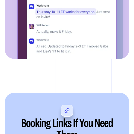
Booking Links If You Need