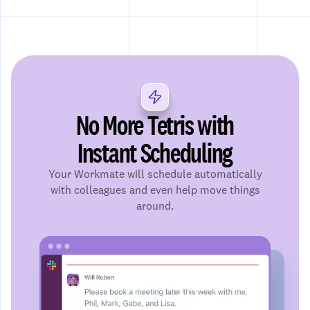
No More Tetris with
Instant Scheduling
Your Workmate will schedule automatically
with colleagues and even help move things
around.