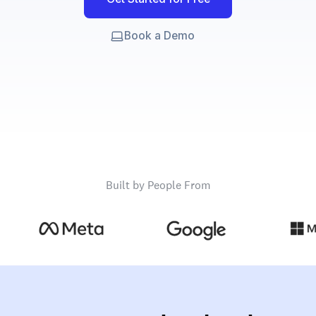
Book a Demo
Built by People From