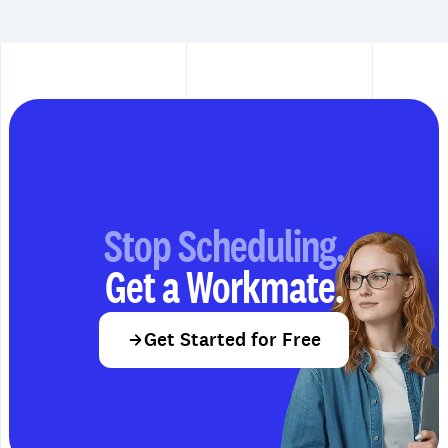
Stop Scheduling.
Get a Workmate.
Get Started for Free