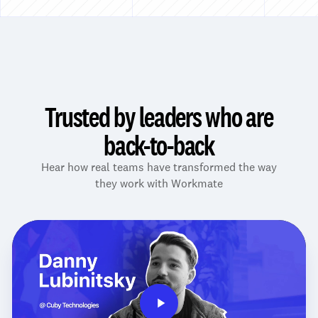
Trusted by leaders who are
back-to-back
Hear how real teams have transformed the way
they work with Workmate