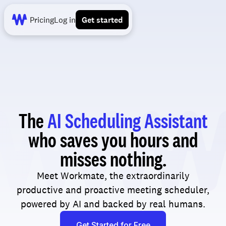
Pricing
Log in
Get started
The
AI Scheduling Assistant
who saves you hours and
misses nothing.
Meet Workmate, the extraordinarily
productive and proactive meeting scheduler,
powered by AI and backed by real humans.
Get Started for Free