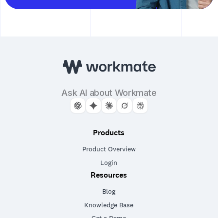
Ask AI about Workmate
Products
Product Overview
Login
Resources
Blog
Knowledge Base