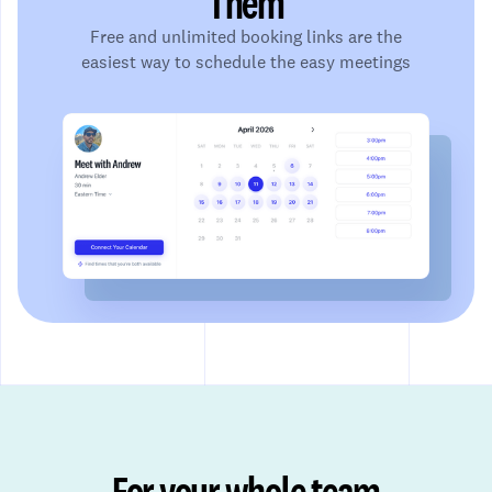
Them
Free and unlimited booking links are the
easiest way to schedule the easy meetings
For your whole team