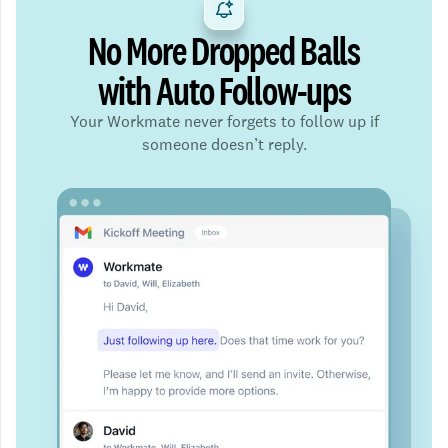
No More Dropped Balls
with Auto Follow-ups
Your Workmate never forgets to follow up if
someone doesn’t reply.