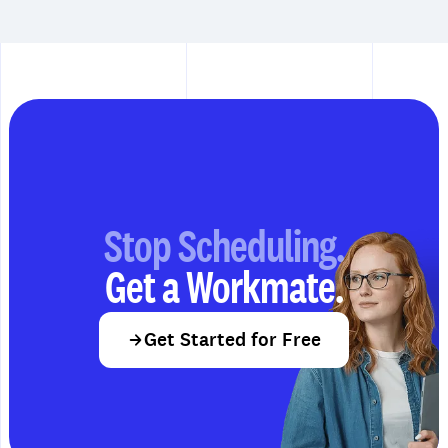
Stop Scheduling.
Get a Workmate.
Get Started for Free