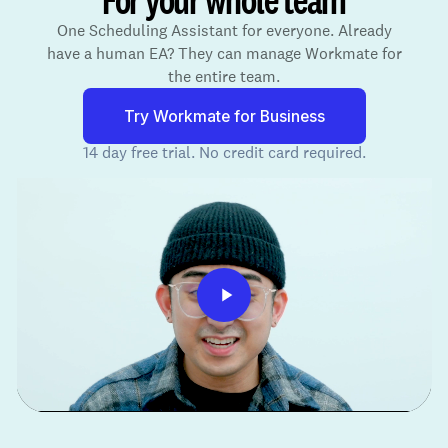
One Scheduling Assistant for everyone. Already
have a human EA? They can manage Workmate for
the entire team.
Try Workmate for Business
14 day free trial. No credit card required.