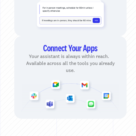
Connect Your Apps
Your assistant is always within reach.
Available across all the tools you already
use.