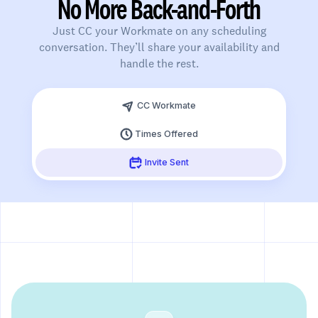
No More Back-and-Forth
Just CC your Workmate on any scheduling
conversation. They’ll share your availability and
handle the rest.
Slide 3 of 3.
CC Workmate
Times Offered
Invite Sent