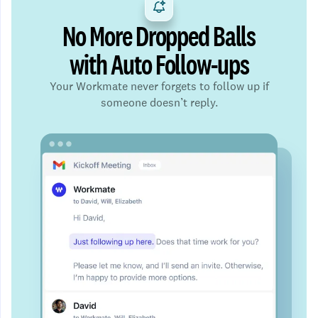
No More Dropped Balls
with Auto Follow-ups
Your Workmate never forgets to follow up if
someone doesn’t reply.