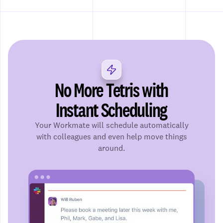
No More Tetris with
Instant Scheduling
Your Workmate will schedule automatically
with colleagues and even help move things
around.