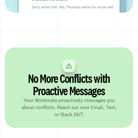
No More Conflicts with
Proactive Messages
Your Workmate proactively messages you
about conflicts. Reach out over Email, Text,
or Slack 24/7.