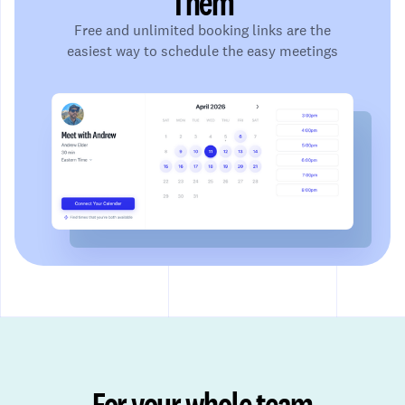
Them
Free and unlimited booking links are the
easiest way to schedule the easy meetings
For your whole team