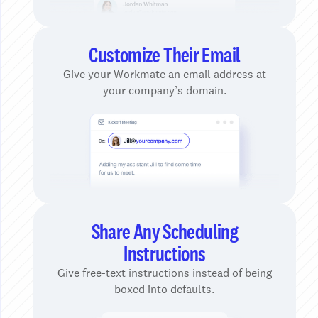
Customize Their Email
Give your Workmate an email address at
your company’s domain.
Share Any Scheduling
Instructions
Give free-text instructions instead of being
boxed into defaults.