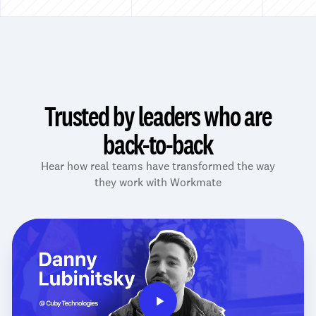
Trusted by leaders who are
back-to-back
Hear how real teams have transformed the way
they work with Workmate