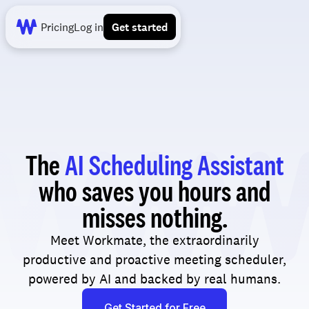
Pricing
Log in
Get started
The
AI Scheduling Assistant
who saves you hours and
misses nothing.
Meet Workmate, the extraordinarily
productive and proactive meeting scheduler,
powered by AI and backed by real humans.
Get Started for Free