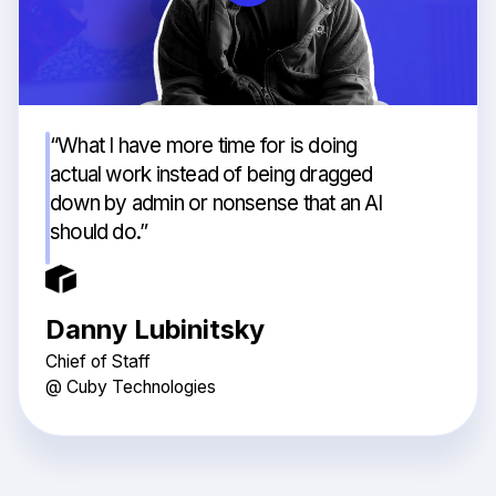
“What I have more time for is doing
actual work instead of being dragged
down by admin or nonsense that an AI
should do.”
Danny Lubinitsky
Chief of Staff
@ Cuby Technologies