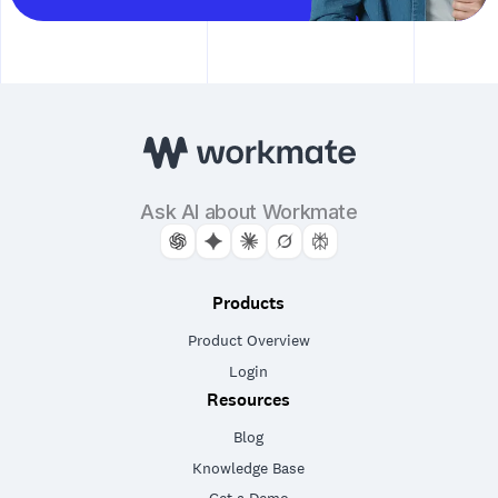
Ask AI about Workmate
Products
Product Overview
Login
Resources
Blog
Knowledge Base