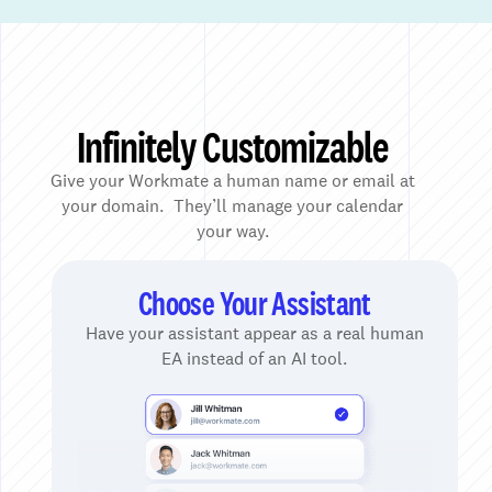
Infinitely Customizable
Give your Workmate a human name or email at
your domain. They’ll manage your calendar
your way.
Choose Your Assistant
Have your assistant appear as a real human
EA instead of an AI tool.