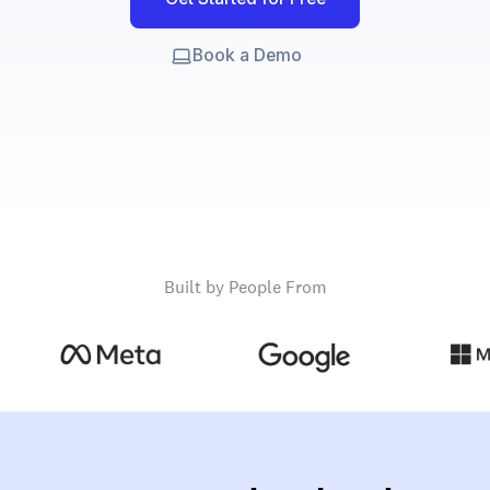
Book a Demo
Built by People From