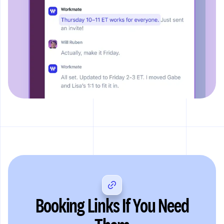
Booking Links If You Need