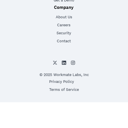
Get a Demo
Company
About Us
Careers
Security
Contact
© 2025 Workmate Labs, Inc
Privacy Policy
Terms of Service