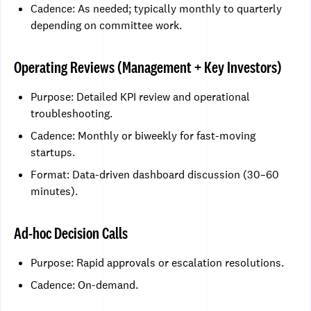
Cadence: As needed; typically monthly to quarterly
depending on committee work.
Operating Reviews (Management + Key Investors)
Purpose: Detailed KPI review and operational
troubleshooting.
Cadence: Monthly or biweekly for fast-moving
startups.
Format: Data-driven dashboard discussion (30–60
minutes).
Ad-hoc Decision Calls
Purpose: Rapid approvals or escalation resolutions.
Cadence: On-demand.