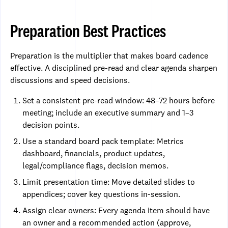
Preparation Best Practices
Preparation is the multiplier that makes board cadence
effective. A disciplined pre-read and clear agenda sharpen
discussions and speed decisions.
Set a consistent pre-read window: 48–72 hours before
meeting; include an executive summary and 1–3
decision points.
Use a standard board pack template: Metrics
dashboard, financials, product updates,
legal/compliance flags, decision memos.
Limit presentation time: Move detailed slides to
appendices; cover key questions in-session.
Assign clear owners: Every agenda item should have
an owner and a recommended action (approve,