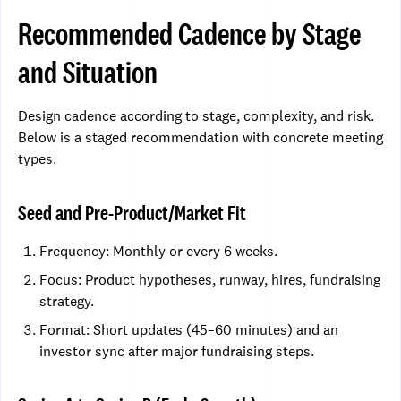
Recommended Cadence by Stage
and Situation
Design cadence according to stage, complexity, and risk.
Below is a staged recommendation with concrete meeting
types.
Seed and Pre-Product/Market Fit
Frequency: Monthly or every 6 weeks.
Focus: Product hypotheses, runway, hires, fundraising
strategy.
Format: Short updates (45–60 minutes) and an
investor sync after major fundraising steps.