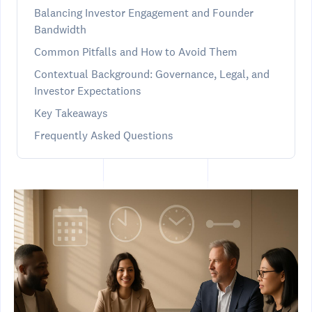
Balancing Investor Engagement and Founder
Bandwidth
Common Pitfalls and How to Avoid Them
Contextual Background: Governance, Legal, and
Investor Expectations
Key Takeaways
Frequently Asked Questions