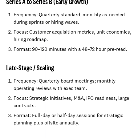
Series A to Series B (Early Growth)
Frequency: Quarterly standard, monthly as-needed
during sprints or hiring waves.
Focus: Customer acquisition metrics, unit economics,
hiring roadmap.
Format: 90–120 minutes with a 48–72 hour pre-read.
Late-Stage / Scaling
Frequency: Quarterly board meetings; monthly
operating reviews with exec team.
Focus: Strategic initiatives, M&A, IPO readiness, large
contracts.
Format: Full-day or half-day sessions for strategic
planning plus offsite annually.