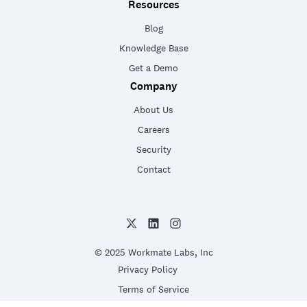
Resources
Blog
Knowledge Base
Get a Demo
Company
About Us
Careers
Security
Contact
© 2025 Workmate Labs, Inc
Privacy Policy
Terms of Service