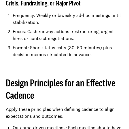
Crisis, Fundraising, or Major Pivot
Frequency: Weekly or biweekly ad-hoc meetings until
stabilization.
Focus: Cash runway actions, restructuring, urgent
hires or contract negotiations.
Format: Short status calls (30–60 minutes) plus
decision memos circulated in advance.
Design Principles for an Effective
Cadence
Apply these principles when defining cadence to align
expectations and outcomes.
Outcome-driven meetings: Each meeting should have