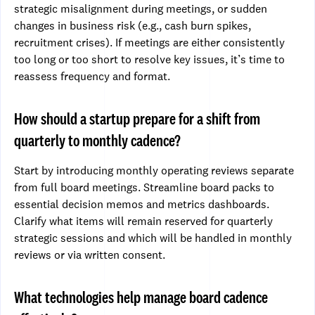
strategic misalignment during meetings, or sudden
changes in business risk (e.g., cash burn spikes,
recruitment crises). If meetings are either consistently
too long or too short to resolve key issues, it’s time to
reassess frequency and format.
How should a startup prepare for a shift from
quarterly to monthly cadence?
Start by introducing monthly operating reviews separate
from full board meetings. Streamline board packs to
essential decision memos and metrics dashboards.
Clarify what items will remain reserved for quarterly
strategic sessions and which will be handled in monthly
reviews or via written consent.
What technologies help manage board cadence