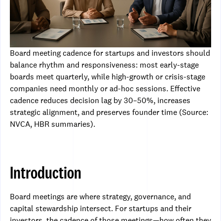
Board meeting cadence for startups and investors should
balance rhythm and responsiveness: most early-stage
boards meet quarterly, while high-growth or crisis-stage
companies need monthly or ad-hoc sessions. Effective
cadence reduces decision lag by 30–50%, increases
strategic alignment, and preserves founder time (Source:
NVCA, HBR summaries).
Introduction
Board meetings are where strategy, governance, and
capital stewardship intersect. For startups and their
investors, the cadence of those meetings—how often they