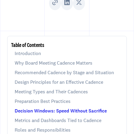
Table of Contents
Introduction
Why Board Meeting Cadence Matters
Recommended Cadence by Stage and Situation
Design Principles for an Effective Cadence
Meeting Types and Their Cadences
Preparation Best Practices
Decision Windows: Speed Without Sacrifice
Metrics and Dashboards Tied to Cadence
Roles and Responsibilities