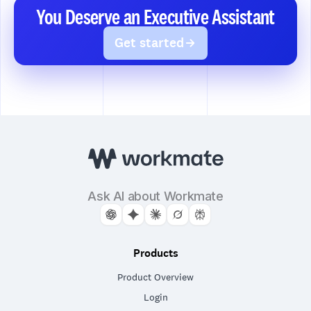
You Deserve an Executive Assistant
Get started
Ask AI about Workmate
Products
Product Overview
Login