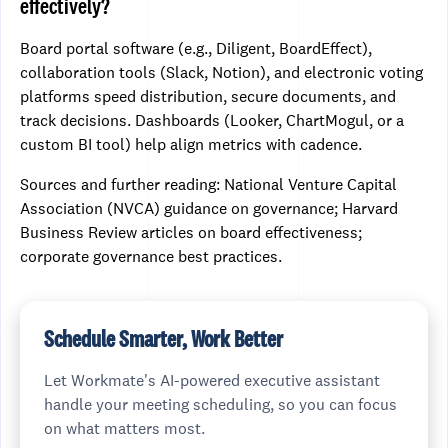
effectively?
Board portal software (e.g., Diligent, BoardEffect),
collaboration tools (Slack, Notion), and electronic voting
platforms speed distribution, secure documents, and
track decisions. Dashboards (Looker, ChartMogul, or a
custom BI tool) help align metrics with cadence.
Sources and further reading: National Venture Capital
Association (NVCA) guidance on governance; Harvard
Business Review articles on board effectiveness;
corporate governance best practices.
Schedule Smarter, Work Better
Let Workmate's AI-powered executive assistant
handle your meeting scheduling, so you can focus
on what matters most.