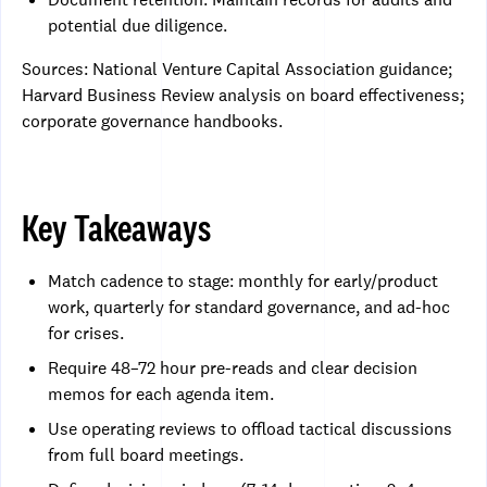
potential due diligence.
Sources: National Venture Capital Association guidance;
Harvard Business Review analysis on board effectiveness;
corporate governance handbooks.
Key Takeaways
Match cadence to stage: monthly for early/product
work, quarterly for standard governance, and ad-hoc
for crises.
Require 48–72 hour pre-reads and clear decision
memos for each agenda item.
Use operating reviews to offload tactical discussions
from full board meetings.