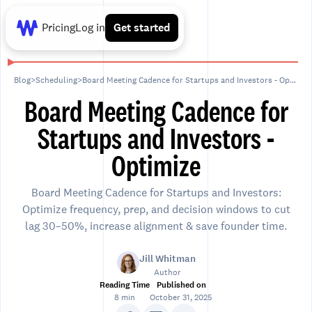
Pricing
Log in
Get started
Blog
>
Scheduling
>
Board Meeting Cadence for Startups and Investors - Optimize
Board Meeting Cadence for
Startups and Investors -
Optimize
Board Meeting Cadence for Startups and Investors:
Optimize frequency, prep, and decision windows to cut
lag 30–50%, increase alignment & save founder time.
Jill Whitman
Author
Reading Time
Published on
8 min
October 31, 2025