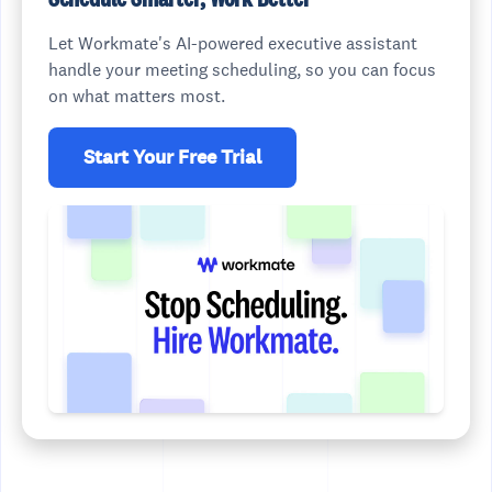
Let Workmate's AI-powered executive assistant
handle your meeting scheduling, so you can focus
on what matters most.
Start Your Free Trial