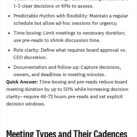
1–3 clear decisions or KPIs to assess.
Predictable rhythm with flexibility: Maintain a regular
schedule but allow ad-hoc sessions for urgency.
Time-boxing: Limit meetings to necessary duration;
use pre-reads to shrink discussion time.
Role clarity: Define what requires board approval vs.
CEO discretion.
Documentation and follow-up: Capture decisions,
owners, and deadlines in meeting minutes.
Quick Answer:
Time-boxing and pre-reads reduce board
meeting duration by up to 50% while increasing decision
clarity—require 48–72 hours pre-reads and set explicit
decision windows.
Meeting Types and Their Cadences