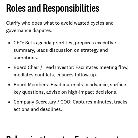
Roles and Responsibilities
Clarify who does what to avoid wasted cycles and
governance disputes.
CEO: Sets agenda priorities, prepares executive
summary, leads discussion on strategy and
operations.
Board Chair / Lead Investor: Facilitates meeting flow,
mediates conflicts, ensures follow-up.
Board Members: Read materials in advance, surface
key questions, advise on high-impact decisions.
Company Secretary / COO: Captures minutes, tracks
actions and deadlines.