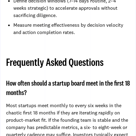
Define decision windows (7–14 days routine, 2–4
weeks strategic) to accelerate approvals without
sacrificing diligence.
Measure meeting effectiveness by decision velocity
and action completion rates.
Frequently Asked Questions
How often should a startup board meet in the first 18
months?
Most startups meet monthly to every six weeks in the
chaotic first 18 months if they are iterating rapidly on
product-market fit. If the founding team is stable and the
company has predictable metrics, a six- to eight-week or
quarterly cadence may suffice. Investors typically expect