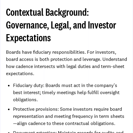
Contextual Background:
Governance, Legal, and Investor
Expectations
Boards have fiduciary responsibilities. For investors,
board access is both protection and leverage. Understand
how cadence intersects with legal duties and term-sheet
expectations.
Fiduciary duty: Boards must act in the company's
best interest; timely meetings help fulfill oversight
obligations.
Protective provisions: Some investors require board
representation and meeting frequency in term sheets
—align cadence to these contractual obligations.
Document retention: Maintain records for audits and