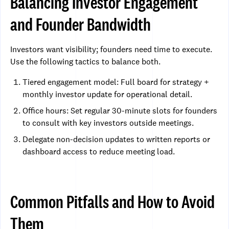
Balancing Investor Engagement
and Founder Bandwidth
Investors want visibility; founders need time to execute.
Use the following tactics to balance both.
Tiered engagement model: Full board for strategy +
monthly investor update for operational detail.
Office hours: Set regular 30-minute slots for founders
to consult with key investors outside meetings.
Delegate non-decision updates to written reports or
dashboard access to reduce meeting load.
Common Pitfalls and How to Avoid
Them