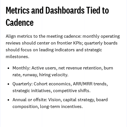
Metrics and Dashboards Tied to
Cadence
Align metrics to the meeting cadence: monthly operating
reviews should center on frontier KPIs; quarterly boards
should focus on leading indicators and strategic
milestones.
Monthly: Active users, net revenue retention, burn
rate, runway, hiring velocity.
Quarterly: Cohort economics, ARR/MRR trends,
strategic initiatives, competitive shifts.
Annual or offsite: Vision, capital strategy, board
composition, long-term incentives.