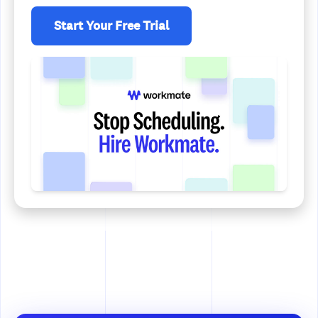
Start Your Free Trial