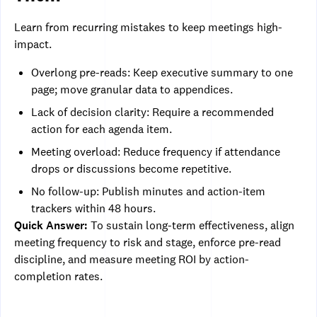
Learn from recurring mistakes to keep meetings high-
impact.
Overlong pre-reads: Keep executive summary to one
page; move granular data to appendices.
Lack of decision clarity: Require a recommended
action for each agenda item.
Meeting overload: Reduce frequency if attendance
drops or discussions become repetitive.
No follow-up: Publish minutes and action-item
trackers within 48 hours.
Quick Answer:
To sustain long-term effectiveness, align
meeting frequency to risk and stage, enforce pre-read
discipline, and measure meeting ROI by action-
completion rates.