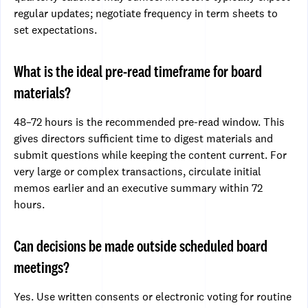
regular updates; negotiate frequency in term sheets to
set expectations.
What is the ideal pre-read timeframe for board
materials?
48–72 hours is the recommended pre-read window. This
gives directors sufficient time to digest materials and
submit questions while keeping the content current. For
very large or complex transactions, circulate initial
memos earlier and an executive summary within 72
hours.
Can decisions be made outside scheduled board
meetings?
Yes. Use written consents or electronic voting for routine