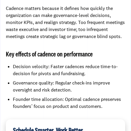
Cadence matters because it defines how quickly the
organization can make governance-level decisions,
monitor KPIs, and realign strategy. Too frequent meetings
waste executive and investor time; too infrequent
meetings create strategic lag or governance blind spots.
Key effects of cadence on performance
Decision velocity: Faster cadences reduce time-to-
decision for pivots and fundraising.
Governance quality: Regular check-ins improve
oversight and risk detection.
Founder time allocation: Optimal cadence preserves
founders’ focus on product and customers.
Schedule Smarter, Work Better