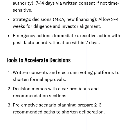
authority): 7–14 days via written consent if not time-
sensitive.
Strategic decisions (M&A, new financing): Allow 2–4
weeks for diligence and investor alignment.
Emergency actions: Immediate executive action with
post-facto board ratification within 7 days.
Tools to Accelerate Decisions
Written consents and electronic voting platforms to
shorten formal approvals.
Decision memos with clear pros/cons and
recommendation sections.
Pre-emptive scenario planning: prepare 2–3
recommended paths to shorten deliberation.