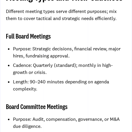
Different meeting types serve different purposes; mix
them to cover tactical and strategic needs efficiently.
Full Board Meetings
Purpose: Strategic decisions, financial review, major
hires, fundraising approval.
Cadence: Quarterly (standard); monthly in high-
growth or crisis.
Length: 90–240 minutes depending on agenda
complexity.
Board Committee Meetings
Purpose: Audit, compensation, governance, or M&A
due diligence.