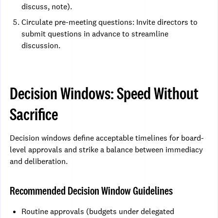
discuss, note).
Circulate pre-meeting questions: Invite directors to
submit questions in advance to streamline
discussion.
Decision Windows: Speed Without
Sacrifice
Decision windows define acceptable timelines for board-
level approvals and strike a balance between immediacy
and deliberation.
Recommended Decision Window Guidelines
Routine approvals (budgets under delegated