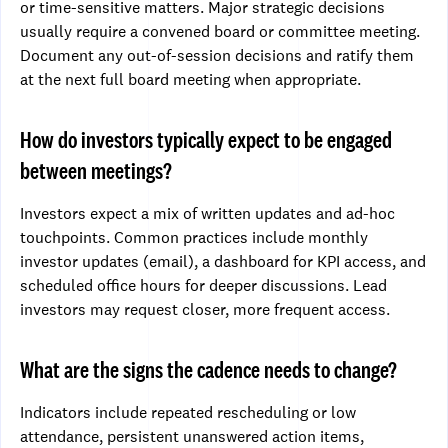
or time-sensitive matters. Major strategic decisions
usually require a convened board or committee meeting.
Document any out-of-session decisions and ratify them
at the next full board meeting when appropriate.
How do investors typically expect to be engaged
between meetings?
Investors expect a mix of written updates and ad-hoc
touchpoints. Common practices include monthly
investor updates (email), a dashboard for KPI access, and
scheduled office hours for deeper discussions. Lead
investors may request closer, more frequent access.
What are the signs the cadence needs to change?
Indicators include repeated rescheduling or low
attendance, persistent unanswered action items,