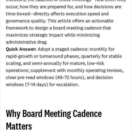
occur, how they are prepared for, and how decisions are
time-boxed—directly affects execution speed and
governance quality. This article offers an actionable
framework to design a board meeting cadence that
maximizes strategic impact while minimizing
administrative drag.
Quick Answer:
Adopt a staged cadence: monthly for
rapid-growth or turnaround phases, quarterly for stable
scaling, and semi-annually for mature, low-risk
operations; supplement with monthly operating reviews,
clear pre-read windows (48–72 hours), and decision
windows (7–14 days) for escalation.
Why Board Meeting Cadence
Matters