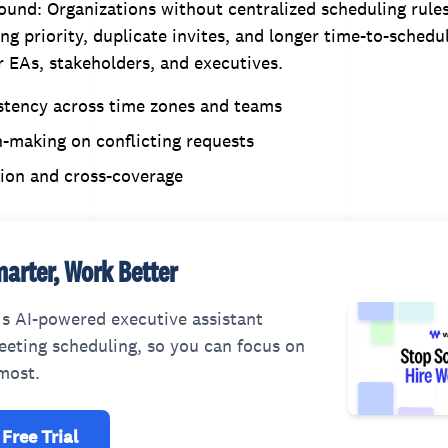
und: Organizations without centralized scheduling rule
ng priority, duplicate invites, and longer time-to-schedu
or EAs, stakeholders, and executives.
stency across time zones and teams
-making on conflicting requests
tion and cross-coverage
arter, Work Better
s AI-powered executive assistant
eting scheduling, so you can focus on
most.
 Free Trial