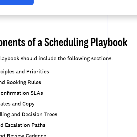
nents of a Scheduling Playbook
laybook should include the following sections.
ciples and Priorities
and Booking Rules
onfirmation SLAs
ates and Copy
ling and Decision Trees
nd Escalation Paths
nd Review Cadence