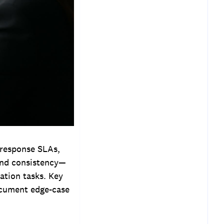
 response SLAs,
 and consistency—
ation tasks. Key
document edge-case