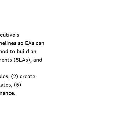
cutive’s
imelines so EAs can
thod to build an
ments (SLAs), and
les, (2) create
ates, (5)
mance.