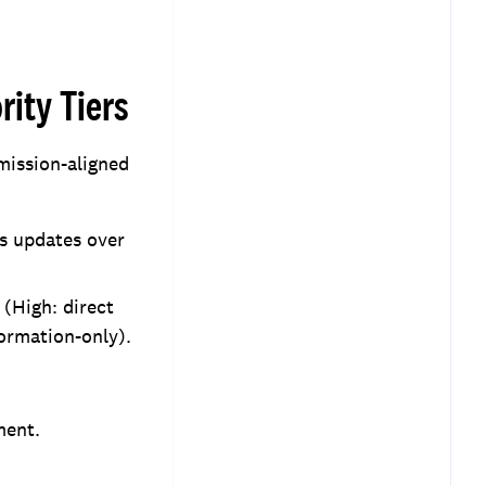
rity Tiers
 mission-aligned
us updates over
 (High: direct
formation-only).
ment.