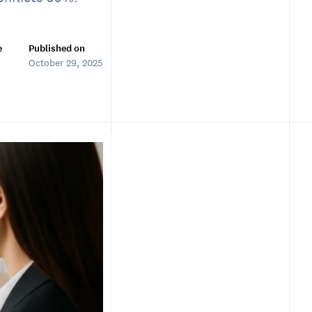
e
Published on
October 29, 2025