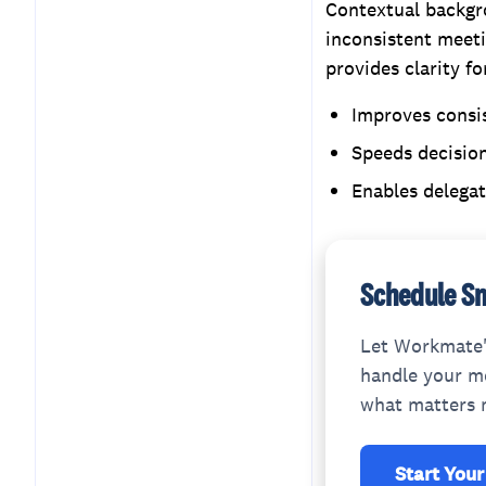
Contextual backgro
inconsistent meeti
provides clarity f
Improves consi
Speeds decision
Enables delega
Schedule Sm
Let Workmate'
handle your me
what matters 
Start Your