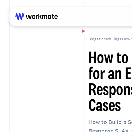
Blog
>
Scheduling
>
How to 
for an 
Respons
Cases
How to Build a S
Response SLAs, a