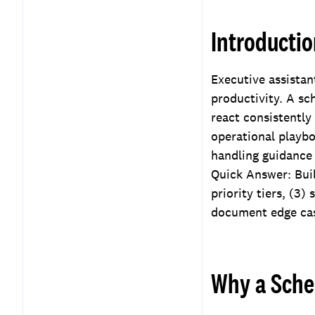
Playbook
Introducti
Key Takeaways
Frequently Asked
Questions
Executive assista
productivity. A sc
react consistently
operational playb
handling guidance
Quick Answer: Buil
priority tiers, (3)
document edge cas
Why a Sche