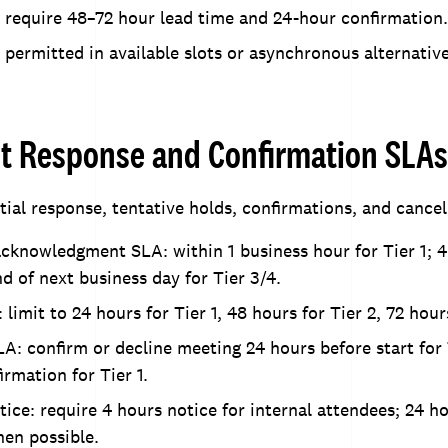
 require 48–72 hour lead time and 24-hour confirmation.
 permitted in available slots or asynchronous alternativ
et Response and Confirmation SLAs
tial response, tentative holds, confirmations, and cancel
 acknowledgment SLA: within 1 business hour for Tier 1; 
nd of next business day for Tier 3/4.
 limit to 24 hours for Tier 1, 48 hours for Tier 2, 72 hour
A: confirm or decline meeting 24 hours before start for 
rmation for Tier 1.
tice: require 4 hours notice for internal attendees; 24 ho
en possible.