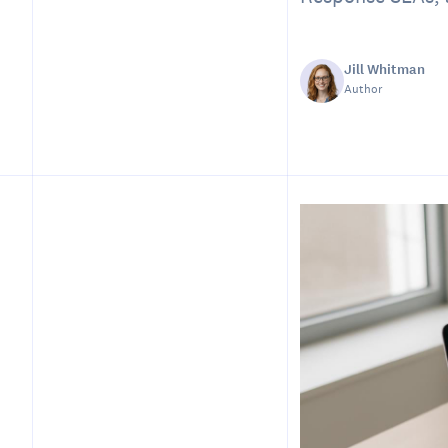
Jill Whitman
Author
Table of Contents
Introduction
Why a Scheduling
Playbook Matters
Core Components of a
Scheduling Playbook
Step 1 — Define Scheduling
Principles and Priority
Tiers