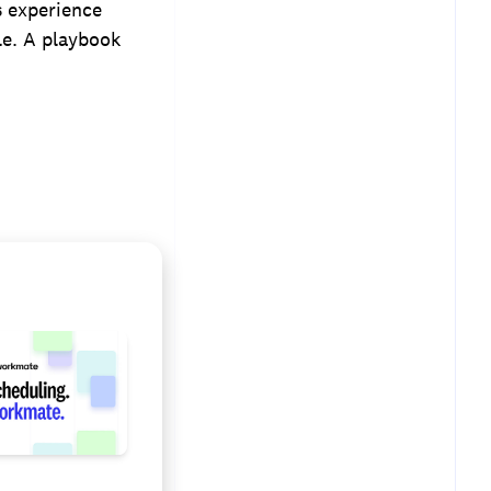
s experience
le. A playbook