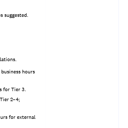
es suggested.
lations.
4 business hours
s for Tier 3.
Tier 2–4;
urs for external