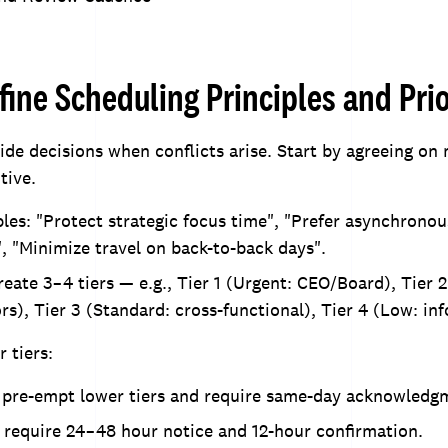
fine Scheduling Principles and Prio
uide decisions when conflicts arise. Start by agreeing on
tive.
les: "Protect strategic focus time", "Prefer asynchrono
, "Minimize travel on back-to-back days".
create 3–4 tiers — e.g., Tier 1 (Urgent: CEO/Board), Tier 2
ors), Tier 3 (Standard: cross-functional), Tier 4 (Low: in
 tiers:
s pre-empt lower tiers and require same-day acknowledg
 require 24–48 hour notice and 12-hour confirmation.