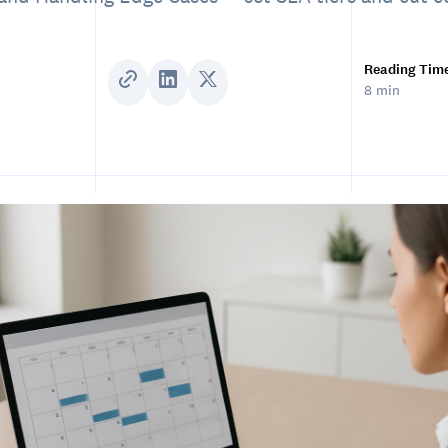
Reading Tim
8 min