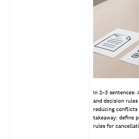
Step 2 — Set Response and
Confirmation SLAs
Step 3 — Build Reusable
Scheduling Templates
Step 4 — Define Edge
Cases and Decision Trees
Step 5 — Assign Roles,
Tools, and Escalation
Paths
Step 6 — Measure
In 2–3 sentences:
Performance and Iterate
and decision rules
Sample Scheduling
reducing conflicts
Templates (Ready to Use)
takeaway: define p
Handling Common Edge
rules for cancellat
Cases in Detail
Governance: Updating the