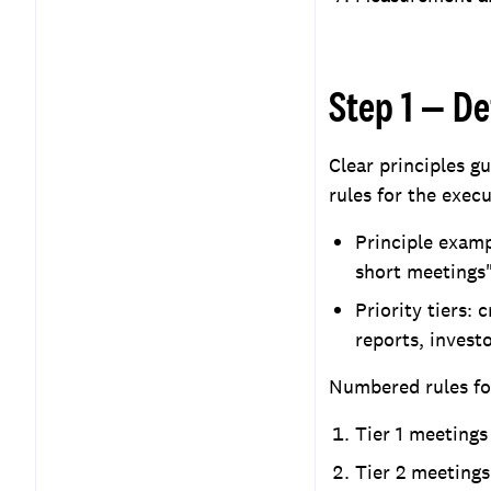
Step 1 — De
Clear principles g
rules for the execu
Principle examp
short meetings"
Priority tiers: 
reports, invest
Numbered rules for
Tier 1 meeting
Tier 2 meetings