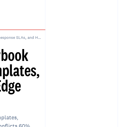
How to Build a Scheduling Playbook for an Executive Assistant: Templates, Response SLAs, and Handling Edge Cases
ybook
mplates,
Edge
mplates,
onflicts 60%.