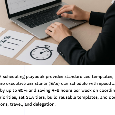
 A scheduling playbook provides standardized templates,
 so executive assistants (EAs) can schedule with speed
 by up to 60% and saving 4–8 hours per week on coordin
riorities, set SLA tiers, build reusable templates, and 
ions, travel, and delegation.