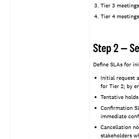
Tier 3 meetings
Tier 4 meetings
Step 2 — S
Define SLAs for ini
Initial request
for Tier 2; by e
Tentative holds:
Confirmation SL
immediate confi
Cancellation no
stakeholders wh