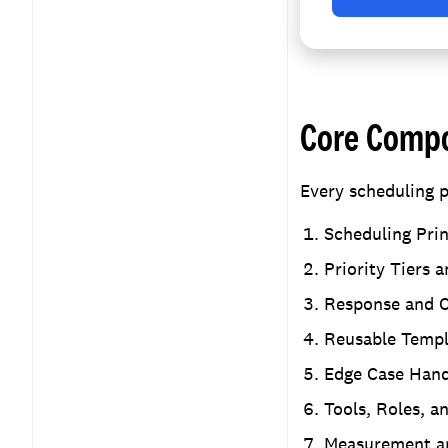
Core Compo
Every scheduling p
Scheduling Prin
Priority Tiers 
Response and C
Reusable Templ
Edge Case Hand
Tools, Roles, a
Measurement a