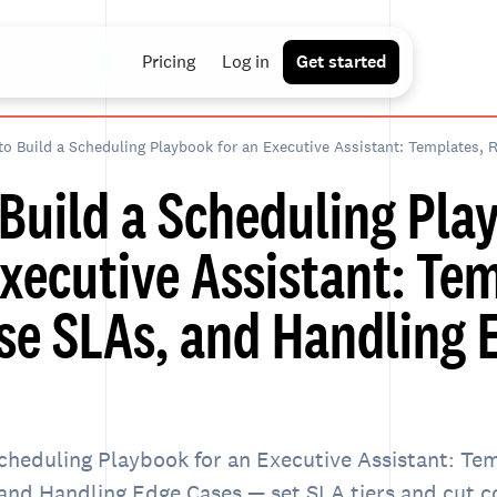
Pricing
Log in
Get started
Build a Scheduling Pla
Executive Assistant: Te
e SLAs, and Handling 
cheduling Playbook for an Executive Assistant: Te
nd Handling Edge Cases — set SLA tiers and cut c