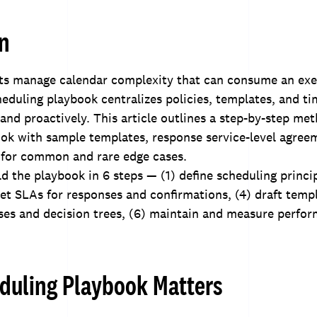
on
nts manage calendar complexity that can consume an exe
heduling playbook centralizes policies, templates, and t
 and proactively. This article outlines a step-by-step me
ook with sample templates, response service-level agree
 for common and rare edge cases.
d the playbook in 6 steps — (1) define scheduling princip
 set SLAs for responses and confirmations, (4) draft templ
es and decision trees, (6) maintain and measure perfor
duling Playbook Matters