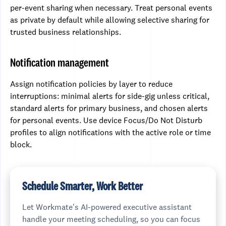
per-event sharing when necessary. Treat personal events
as private by default while allowing selective sharing for
trusted business relationships.
Notification management
Assign notification policies by layer to reduce
interruptions: minimal alerts for side-gig unless critical,
standard alerts for primary business, and chosen alerts
for personal events. Use device Focus/Do Not Disturb
profiles to align notifications with the active role or time
block.
Schedule Smarter, Work Better
Let Workmate's AI-powered executive assistant
handle your meeting scheduling, so you can focus