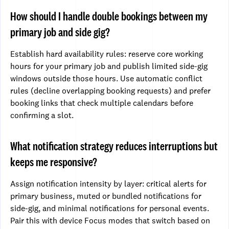
How should I handle double bookings between my
primary job and side gig?
Establish hard availability rules: reserve core working
hours for your primary job and publish limited side-gig
windows outside those hours. Use automatic conflict
rules (decline overlapping booking requests) and prefer
booking links that check multiple calendars before
confirming a slot.
What notification strategy reduces interruptions but
keeps me responsive?
Assign notification intensity by layer: critical alerts for
primary business, muted or bundled notifications for
side-gig, and minimal notifications for personal events.
Pair this with device Focus modes that switch based on