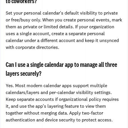
to coworkers?
Set your personal calendar's default visibility to private
or free/busy only. When you create personal events, mark
them as private or limited details. If your organization
uses a single account, create a separate personal
calendar under a different account and keep it unsynced
with corporate directories.
Can I use a single calendar app to manage all three
layers securely?
Yes. Most modern calendar apps support multiple
calendars/layers and per-calendar visibility settings.
Keep separate accounts if organizational policy requires
it, and use the app's layering feature to view them
together without merging data. Apply two-factor
authentication and device security to protect access.