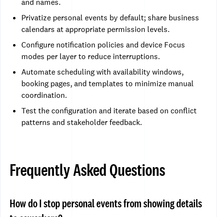
and names.
Privatize personal events by default; share business
calendars at appropriate permission levels.
Configure notification policies and device Focus
modes per layer to reduce interruptions.
Automate scheduling with availability windows,
booking pages, and templates to minimize manual
coordination.
Test the configuration and iterate based on conflict
patterns and stakeholder feedback.
Frequently Asked Questions
How do I stop personal events from showing details