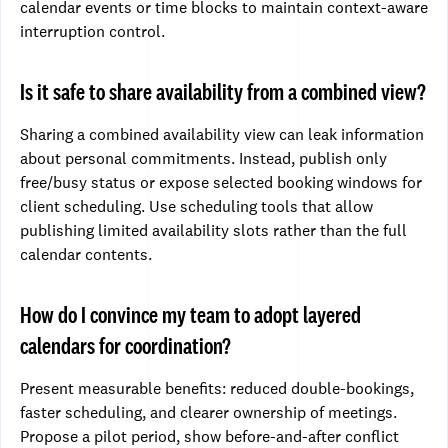
calendar events or time blocks to maintain context-aware
interruption control.
Is it safe to share availability from a combined view?
Sharing a combined availability view can leak information
about personal commitments. Instead, publish only
free/busy status or expose selected booking windows for
client scheduling. Use scheduling tools that allow
publishing limited availability slots rather than the full
calendar contents.
How do I convince my team to adopt layered
calendars for coordination?
Present measurable benefits: reduced double-bookings,
faster scheduling, and clearer ownership of meetings.
Propose a pilot period, show before-and-after conflict