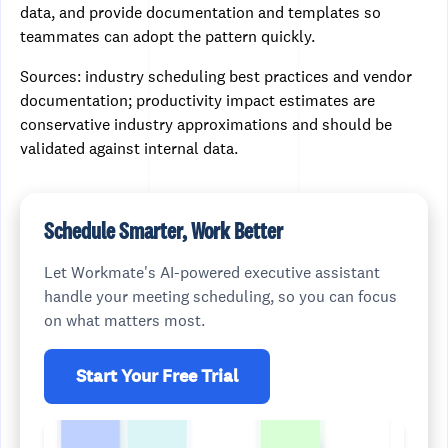
data, and provide documentation and templates so
teammates can adopt the pattern quickly.
Sources: industry scheduling best practices and vendor
documentation; productivity impact estimates are
conservative industry approximations and should be
validated against internal data.
Schedule Smarter, Work Better
Let Workmate's AI-powered executive assistant
handle your meeting scheduling, so you can focus
on what matters most.
Start Your Free Trial