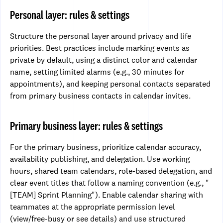
Personal layer: rules & settings
Structure the personal layer around privacy and life
priorities. Best practices include marking events as
private by default, using a distinct color and calendar
name, setting limited alarms (e.g., 30 minutes for
appointments), and keeping personal contacts separated
from primary business contacts in calendar invites.
Primary business layer: rules & settings
For the primary business, prioritize calendar accuracy,
availability publishing, and delegation. Use working
hours, shared team calendars, role-based delegation, and
clear event titles that follow a naming convention (e.g., "
[TEAM] Sprint Planning"). Enable calendar sharing with
teammates at the appropriate permission level
(view/free-busy or see details) and use structured