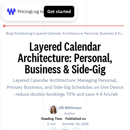
Pricing
Log in
Get started
Blog
>
Scheduling
>
Layered Calendar Architecture: Personal, Business & Side-Gig
Layered Calendar
Architecture: Personal,
Business & Side-Gig
Layered Calendar Architecture: Managing Personal,
Primary Business, and Side-Gig Schedules on One Device
- reduce double-bookings 70% and save 4-6 hrs/wk
Jill Whitman
Author
Reading Time
Published on
5 min
October 30, 2025