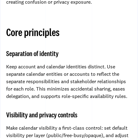
creating confusion or privacy exposure.
Core principles
Separation of identity
Keep account and calendar identities distinct. Use
separate calendar entities or accounts to reflect the
separate responsibilities and stakeholder relationships
for each role. This minimizes accidental sharing, eases
delegation, and supports role-specific availability rules.
Visibility and privacy controls
Make calendar visibility a first-class control: set default
visibility per layer (public/free-busy/opaque), and adjust