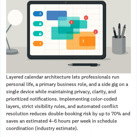
Layered calendar architecture lets professionals run
personal life, a primary business role, and a side gig on a
single device while maintaining privacy, clarity, and
prioritized notifications. Implementing color-coded
layers, strict visibility rules, and automated conflict
resolution reduces double-booking risk by up to 70% and
saves an estimated 4–6 hours per week in schedule
coordination (industry estimate).