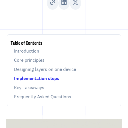
Table of Contents
Introduction
Core principles
Designing layers on one device
Implementation steps
Key Takeaways
Frequently Asked Questions