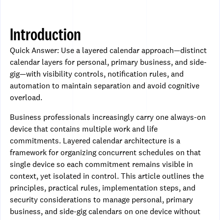
Introduction
Quick Answer: Use a layered calendar approach—distinct
calendar layers for personal, primary business, and side-
gig—with visibility controls, notification rules, and
automation to maintain separation and avoid cognitive
overload.
Business professionals increasingly carry one always-on
device that contains multiple work and life
commitments. Layered calendar architecture is a
framework for organizing concurrent schedules on that
single device so each commitment remains visible in
context, yet isolated in control. This article outlines the
principles, practical rules, implementation steps, and
security considerations to manage personal, primary
business, and side-gig calendars on one device without