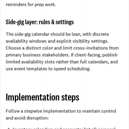
reminders for prep work.
Side-gig layer: rules & settings
The side-gig calendar should be lean, with discrete
availability windows and explicit visibility settings.
Choose a distinct color and limit cross-invitations from
primary business stakeholders. If client-facing, publish
limited availability slots rather than full calendars, and
use event templates to speed scheduling.
Implementation steps
Follow a stepwise implementation to maintain control
and avoid disruption: