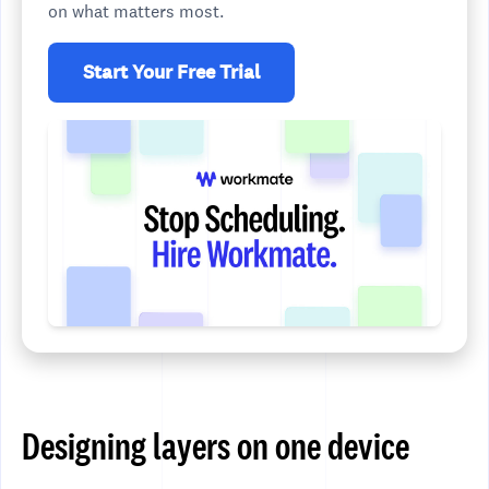
on what matters most.
Start Your Free Trial
Designing layers on one device