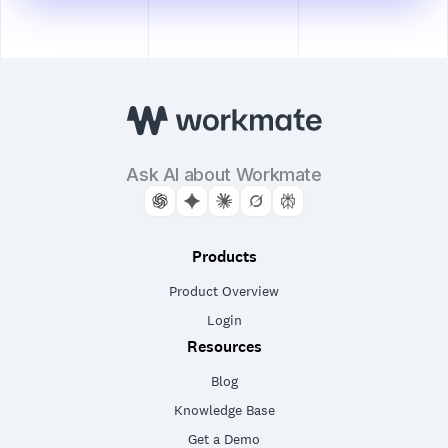
Ask AI about Workmate
Products
Product Overview
Login
Resources
Blog
Knowledge Base
Get a Demo