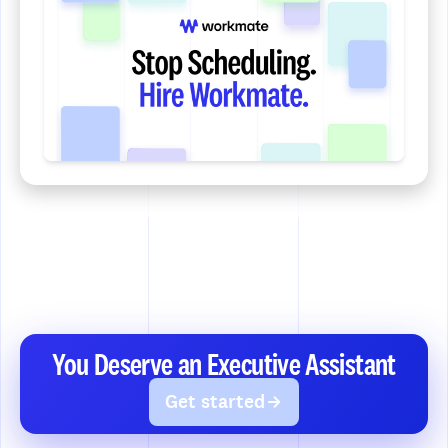
You Deserve an Executive Assistant
Get started