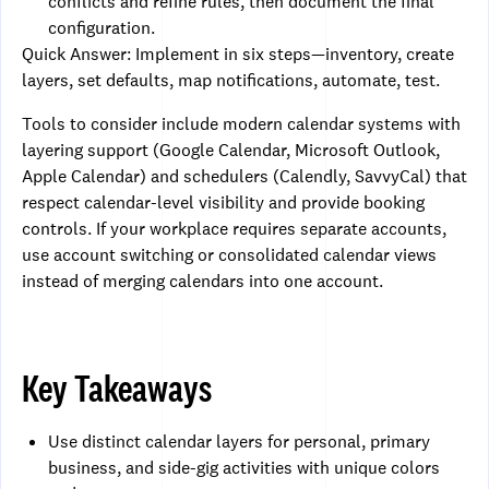
conflicts and refine rules, then document the final
configuration.
Quick Answer: Implement in six steps—inventory, create
layers, set defaults, map notifications, automate, test.
Tools to consider include modern calendar systems with
layering support (Google Calendar, Microsoft Outlook,
Apple Calendar) and schedulers (Calendly, SavvyCal) that
respect calendar-level visibility and provide booking
controls. If your workplace requires separate accounts,
use account switching or consolidated calendar views
instead of merging calendars into one account.
Key Takeaways
Use distinct calendar layers for personal, primary
business, and side-gig activities with unique colors