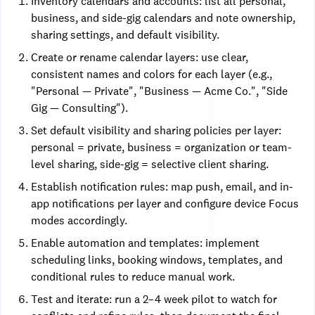
Inventory calendars and accounts: list all personal,
business, and side-gig calendars and note ownership,
sharing settings, and default visibility.
Create or rename calendar layers: use clear,
consistent names and colors for each layer (e.g.,
"Personal — Private", "Business — Acme Co.", "Side
Gig — Consulting").
Set default visibility and sharing policies per layer:
personal = private, business = organization or team-
level sharing, side-gig = selective client sharing.
Establish notification rules: map push, email, and in-
app notifications per layer and configure device Focus
modes accordingly.
Enable automation and templates: implement
scheduling links, booking windows, templates, and
conditional rules to reduce manual work.
Test and iterate: run a 2–4 week pilot to watch for