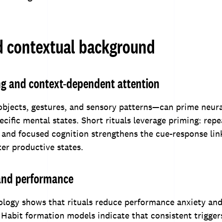
d contextual background
ng and context-dependent attention
bjects, gestures, and sensory patterns—can prime neur
ecific mental states. Short rituals leverage priming: rep
 and focused cognition strengthens the cue-response lin
er productive states.
 and performance
ology shows that rituals reduce performance anxiety and
 Habit formation models indicate that consistent trigger