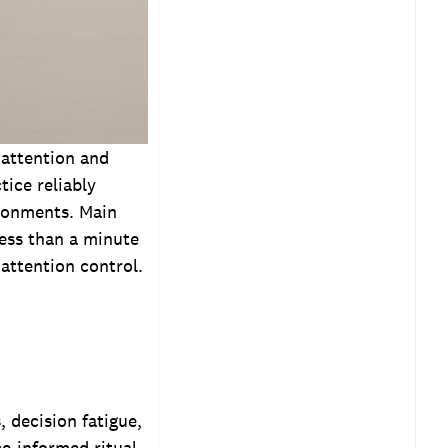
 attention and
tice reliably
ironments. Main
less than a minute
 attention control.
 decision fatigue,
ce-informed ritual