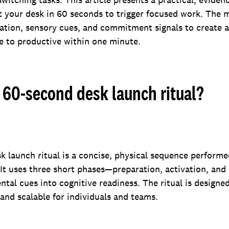
t your desk in 60 seconds to trigger focused work. The
ation, sensory cues, and commitment signals to create a
le to productive within one minute.
 60-second desk launch ritual?
 launch ritual is a concise, physical sequence perform
 It uses three short phases—preparation, activation, a
tal cues into cognitive readiness. The ritual is designed
 and scalable for individuals and teams.