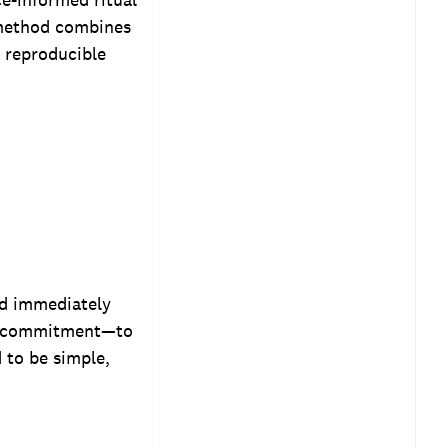
 method combines
 reproducible
ed immediately
nd commitment—to
 to be simple,