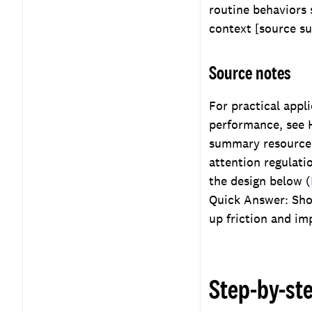
routine behaviors 
context [source s
Source notes
For practical appl
performance, see H
summary resources
attention regulati
the design below (
Quick Answer: Shor
up friction and im
Step-by-st