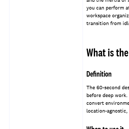
you can perform a
workspace organiz
transition from id
What is the
Definition
The 60-second desk
before deep work.
convert environmen
location-agnostic,
When to use it