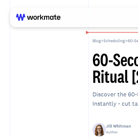
Blog
>
Scheduling
>
60-Se
60-Sec
Ritual 
Discover the 60-
Instantly - cut t
Jill Whitman
Author