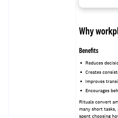
Why workpl
Benefits
Reduces decisio
Creates consist
Improves transi
Encourages beh
Rituals convert am
many short tasks, 
spent choosing ho