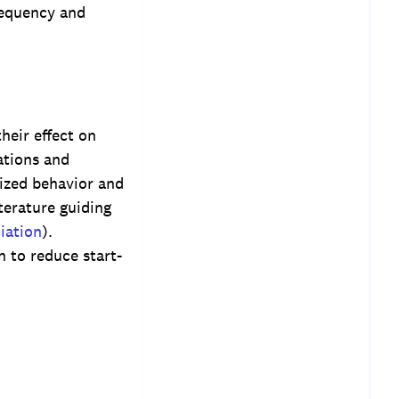
requency and
heir effect on
ations and
ized behavior and
terature guiding
iation
).
n to reduce start-