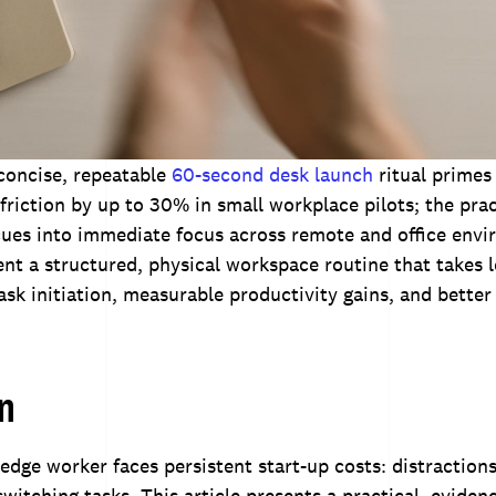
concise, repeatable
60-second desk launch
ritual primes
friction by up to 30% in small workplace pilots; the prac
cues into immediate focus across remote and office env
t a structured, physical workspace routine that takes 
ask initiation, measurable productivity gains, and better
on
ge worker faces persistent start-up costs: distractions,
switching tasks. This article presents a practical, eviden