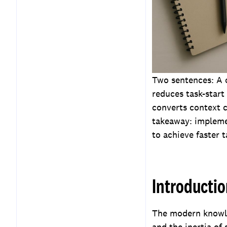
Measuring effectiveness
and ROI
Implementation plan for
teams and leaders
Key Takeaways
Frequently Asked
Two sentences: A 
Questions
reduces task-start 
converts context 
takeaway: implemen
to achieve faster t
Introducti
The modern knowled
and the inertia of 