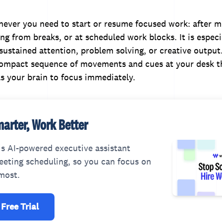
never you need to start or resume focused work: after 
ng from breaks, or at scheduled work blocks. It is especia
 sustained attention, problem solving, or creative output
ompact sequence of movements and cues at your desk t
s your brain to focus immediately.
arter, Work Better
s AI-powered executive assistant
eting scheduling, so you can focus on
most.
 Free Trial