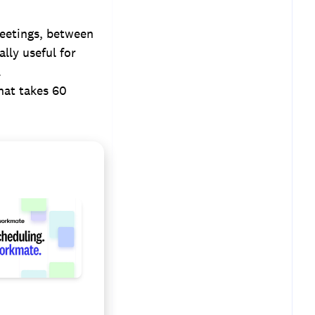
meetings, between
lly useful for
.
hat takes 60