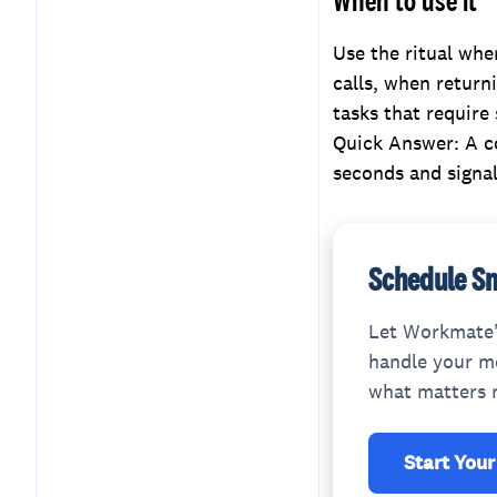
Use the ritual whe
calls, when returni
tasks that require
Quick Answer: A c
seconds and signal
Schedule Sm
Let Workmate'
handle your me
what matters 
Start Your