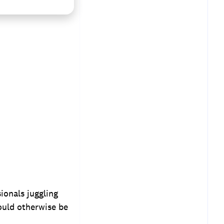
ionals juggling
ould otherwise be