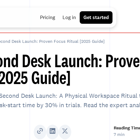
Pricing
Log in
Get started
cond Desk Launch: Proven Focus Ritual [2025 Guide]
ond Desk Launch: Prove
[2025 Guide]
Second Desk Launch: A Physical Workspace Ritual 
ask-start time by 30% in trials. Read the expert ana
Reading Tim
7 min