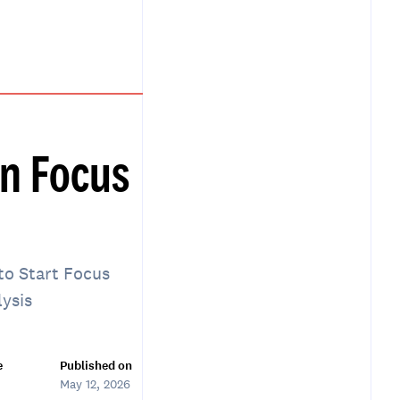
n Focus
to Start Focus
lysis
e
Published on
May 12, 2026