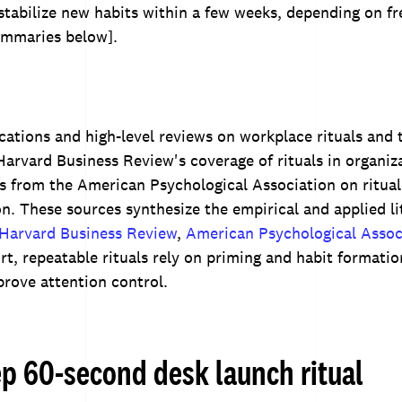
stabilize new habits within a few weeks, depending on f
ummaries below].
ications and high-level reviews on workplace rituals and t
arvard Business Review's coverage of rituals in organiz
 from the American Psychological Association on ritual
on. These sources synthesize the empirical and applied li
Harvard Business Review
,
American Psychological Assoc
t, repeatable rituals rely on priming and habit formatio
prove attention control.
ep 60-second desk launch ritual