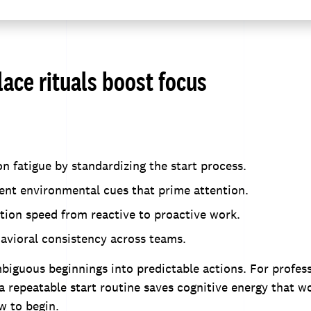
ace rituals boost focus
n fatigue by standardizing the start process.
ent environmental cues that prime attention.
tion speed from reactive to proactive work.
avioral consistency across teams.
biguous beginnings into predictable actions. For profess
a repeatable start routine saves cognitive energy that w
w to begin.