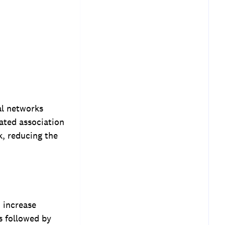
al networks
eated association
k, reducing the
 increase
s followed by