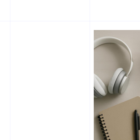
Table of Contents
Introduction
What is the 60-second
desk launch ritual?
Why workplace rituals
boost focus
Science and contextual
background
Step-by-step 60-second
desk launch ritual
Variations for common
workstyles