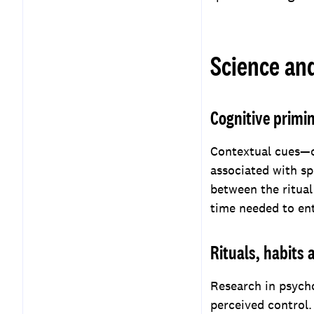
Science an
Cognitive primi
Contextual cues—o
associated with sp
between the ritual
time needed to ent
Rituals, habits
Research in psych
perceived control.