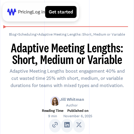
Pricing
Log in
Get started
Blog
>
Scheduling
>
Adaptive Meeting Lengths: Short, Medium or Variable
Adaptive Meeting Lengths:
Short, Medium or Variable
Adaptive Meeting Lengths boost engagement 40% and
cut wasted time 25% with short, medium, or variable
durations for teams with mixed types and motivation.
Jill Whitman
Author
Reading Time
Published on
9 min
November 6, 2025