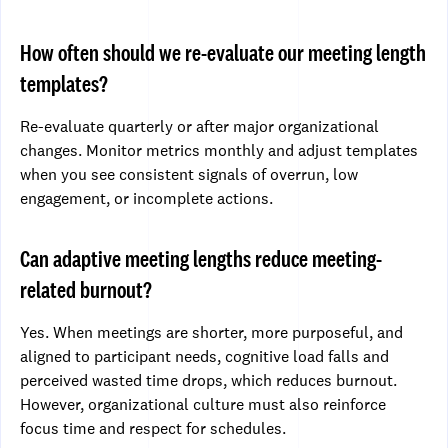
How often should we re-evaluate our meeting length
templates?
Re-evaluate quarterly or after major organizational
changes. Monitor metrics monthly and adjust templates
when you see consistent signals of overrun, low
engagement, or incomplete actions.
Can adaptive meeting lengths reduce meeting-
related burnout?
Yes. When meetings are shorter, more purposeful, and
aligned to participant needs, cognitive load falls and
perceived wasted time drops, which reduces burnout.
However, organizational culture must also reinforce
focus time and respect for schedules.