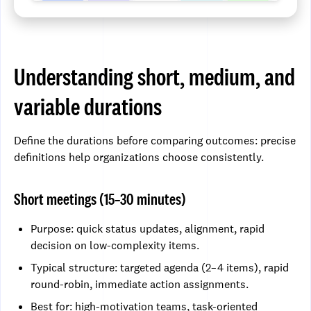
Understanding short, medium, and
variable durations
Define the durations before comparing outcomes: precise
definitions help organizations choose consistently.
Short meetings (15–30 minutes)
Purpose: quick status updates, alignment, rapid
decision on low-complexity items.
Typical structure: targeted agenda (2–4 items), rapid
round-robin, immediate action assignments.
Best for: high-motivation teams, task-oriented