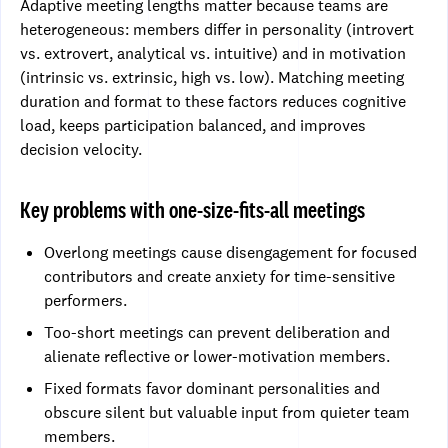
Adaptive meeting lengths matter because teams are
heterogeneous: members differ in personality (introvert
vs. extrovert, analytical vs. intuitive) and in motivation
(intrinsic vs. extrinsic, high vs. low). Matching meeting
duration and format to these factors reduces cognitive
load, keeps participation balanced, and improves
decision velocity.
Key problems with one-size-fits-all meetings
Overlong meetings cause disengagement for focused
contributors and create anxiety for time-sensitive
performers.
Too-short meetings can prevent deliberation and
alienate reflective or lower-motivation members.
Fixed formats favor dominant personalities and
obscure silent but valuable input from quieter team
members.