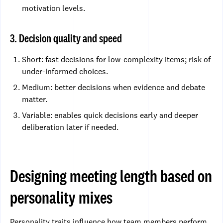
motivation levels.
3. Decision quality and speed
Short: fast decisions for low-complexity items; risk of
under-informed choices.
Medium: better decisions when evidence and debate
matter.
Variable: enables quick decisions early and deeper
deliberation later if needed.
Designing meeting length based on
personality mixes
Personality traits influence how team members perform