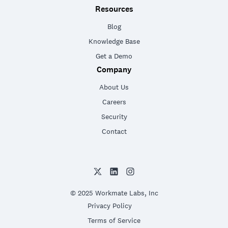
Resources
Blog
Knowledge Base
Get a Demo
Company
About Us
Careers
Security
Contact
© 2025 Workmate Labs, Inc
Privacy Policy
Terms of Service