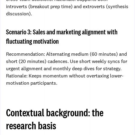
introverts (breakout prep time) and extroverts (synthesis
discussion).
Scenario 3: Sales and marketing alignment with
fluctuating motivation
Recommendation: Alternating medium (60 minutes) and
short (20 minutes) cadences. Use short weekly syncs for
urgent alignment and monthly deep dives for strategy.
Rationale: Keeps momentum without overtaxing lower-
motivation participants.
Contextual background: the
research basis