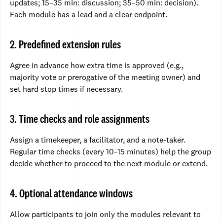
updates; 15–35 min: discussion; 35–50 min: decision).
Each module has a lead and a clear endpoint.
2. Predefined extension rules
Agree in advance how extra time is approved (e.g.,
majority vote or prerogative of the meeting owner) and
set hard stop times if necessary.
3. Time checks and role assignments
Assign a timekeeper, a facilitator, and a note-taker.
Regular time checks (every 10–15 minutes) help the group
decide whether to proceed to the next module or extend.
4. Optional attendance windows
Allow participants to join only the modules relevant to