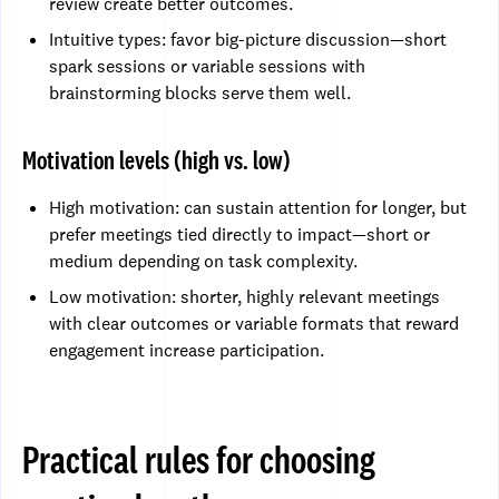
review create better outcomes.
Intuitive types: favor big-picture discussion—short
spark sessions or variable sessions with
brainstorming blocks serve them well.
Motivation levels (high vs. low)
High motivation: can sustain attention for longer, but
prefer meetings tied directly to impact—short or
medium depending on task complexity.
Low motivation: shorter, highly relevant meetings
with clear outcomes or variable formats that reward
engagement increase participation.
Practical rules for choosing