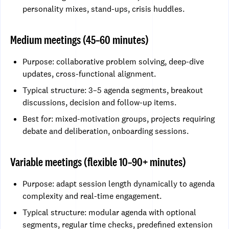
personality mixes, stand-ups, crisis huddles.
Medium meetings (45–60 minutes)
Purpose: collaborative problem solving, deep-dive
updates, cross-functional alignment.
Typical structure: 3–5 agenda segments, breakout
discussions, decision and follow-up items.
Best for: mixed-motivation groups, projects requiring
debate and deliberation, onboarding sessions.
Variable meetings (flexible 10–90+ minutes)
Purpose: adapt session length dynamically to agenda
complexity and real-time engagement.
Typical structure: modular agenda with optional
segments, regular time checks, predefined extension