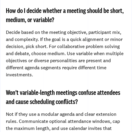
How do I decide whether a meeting should be short,
medium, or variable?
Decide based on the meeting objective, participant mix,
and complexity. If the goal is a quick alignment or minor
decision, pick short. For collaborative problem solving
and debate, choose medium. Use variable when multiple
objectives or diverse personalities are present and
different agenda segments require different time
investments.
Won't variable-length meetings confuse attendees
and cause scheduling conflicts?
Not if they use a modular agenda and clear extension
rules. Communicate optional attendance windows, cap
the maximum length, and use calendar invites that