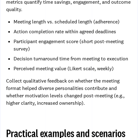
metrics quantify time savings, engagement, and outcome
quality.
Meeting length vs. scheduled length (adherence)
Action completion rate within agreed deadlines
Participant engagement score (short post-meeting
survey)
Decision turnaround time from meeting to execution
Perceived meeting value (Likert scale, weekly)
Collect qualitative feedback on whether the meeting
format helped diverse personalities contribute and
whether motivation levels changed post-meeting (e.g.,
higher clarity, increased ownership).
Practical examples and scenarios