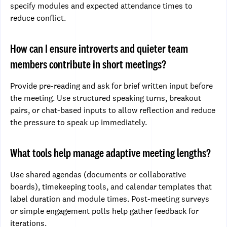
specify modules and expected attendance times to
reduce conflict.
How can I ensure introverts and quieter team
members contribute in short meetings?
Provide pre-reading and ask for brief written input before
the meeting. Use structured speaking turns, breakout
pairs, or chat-based inputs to allow reflection and reduce
the pressure to speak up immediately.
What tools help manage adaptive meeting lengths?
Use shared agendas (documents or collaborative
boards), timekeeping tools, and calendar templates that
label duration and module times. Post-meeting surveys
or simple engagement polls help gather feedback for
iterations.