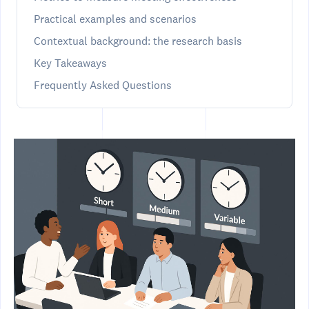
Practical examples and scenarios
Contextual background: the research basis
Key Takeaways
Frequently Asked Questions