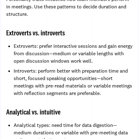
in meetings. Use these patterns to decide duration and
structure.
Extroverts vs. introverts
Extroverts: prefer interactive sessions and gain energy
from discussion—medium or variable lengths with
open discussion windows work well.
Introverts: perform better with preparation time and
short, focused speaking opportunities—short
meetings with pre-read materials or variable meetings
with reflection segments are preferable.
Analytical vs. intuitive
Analytical types: need time for data digestion—
medium durations or variable with pre-meeting data