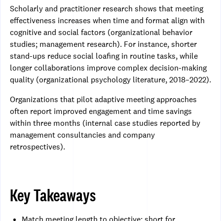
Scholarly and practitioner research shows that meeting
effectiveness increases when time and format align with
cognitive and social factors (organizational behavior
studies; management research). For instance, shorter
stand-ups reduce social loafing in routine tasks, while
longer collaborations improve complex decision-making
quality (organizational psychology literature, 2018–2022).
Organizations that pilot adaptive meeting approaches
often report improved engagement and time savings
within three months (internal case studies reported by
management consultancies and company
retrospectives).
Key Takeaways
Match meeting length to objective: short for