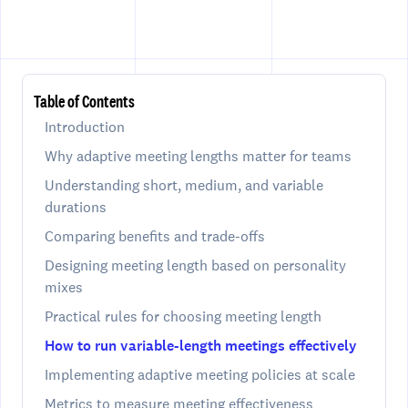
Table of Contents
Introduction
Why adaptive meeting lengths matter for teams
Understanding short, medium, and variable
durations
Comparing benefits and trade-offs
Designing meeting length based on personality
mixes
Practical rules for choosing meeting length
How to run variable-length meetings effectively
Implementing adaptive meeting policies at scale
Metrics to measure meeting effectiveness