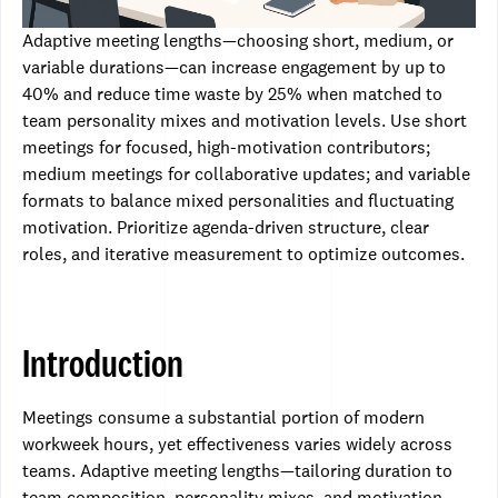
Adaptive meeting lengths—choosing short, medium, or
variable durations—can increase engagement by up to
40% and reduce time waste by 25% when matched to
team personality mixes and motivation levels. Use short
meetings for focused, high-motivation contributors;
medium meetings for collaborative updates; and variable
formats to balance mixed personalities and fluctuating
motivation. Prioritize agenda-driven structure, clear
roles, and iterative measurement to optimize outcomes.
Introduction
Meetings consume a substantial portion of modern
workweek hours, yet effectiveness varies widely across
teams. Adaptive meeting lengths—tailoring duration to
team composition, personality mixes, and motivation