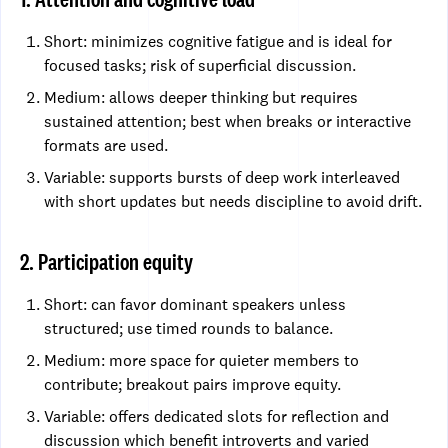
Short: minimizes cognitive fatigue and is ideal for
focused tasks; risk of superficial discussion.
Medium: allows deeper thinking but requires
sustained attention; best when breaks or interactive
formats are used.
Variable: supports bursts of deep work interleaved
with short updates but needs discipline to avoid drift.
2. Participation equity
Short: can favor dominant speakers unless
structured; use timed rounds to balance.
Medium: more space for quieter members to
contribute; breakout pairs improve equity.
Variable: offers dedicated slots for reflection and
discussion which benefit introverts and varied