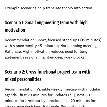
Example scenarios help translate theory into action.
Scenario 1: Small engineering team with high
motivation
Recommendation: Short, focused stand-ups (15 minutes)
with a once-weekly 45-minute sprint planning meeting.
Rationale: High motivation reduces need for long
alignment sessions; maintain deep work blocks.
Scenario 2: Cross-functional project team with
mixed personalities
Recommendation: Variable weekly meeting with modular
agenda—first 20 minutes for updates (all), next 30
minutes for breakout by function, final 20 minutes for
cross-team decisions. Rationale: Supports both