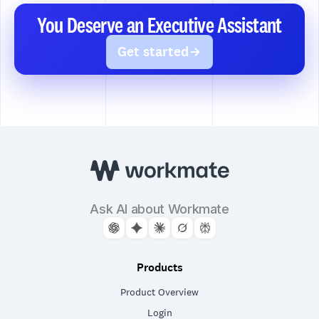
You Deserve an Executive Assistant
Get started
Ask AI about Workmate
Products
Product Overview
Login