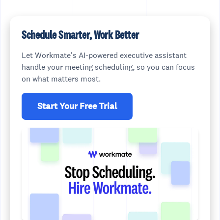
Schedule Smarter, Work Better
Let Workmate's AI-powered executive assistant
handle your meeting scheduling, so you can focus
on what matters most.
Start Your Free Trial