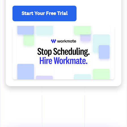
Start Your Free Trial