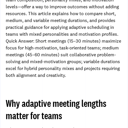
levels—offer a way to improve outcomes without adding
resources. This article explains how to compare short,
medium, and variable meeting durations, and provides
practical guidance for applying adaptive scheduling in
teams with mixed personalities and motivation profiles.
Quick Answer: Short meetings (15–30 minutes) maximize
focus for high-motivation, task-oriented teams; medium
meetings (45–60 minutes) suit collaborative problem-
solving and mixed-motivation groups; variable durations
excel for hybrid personality mixes and projects requiring
both alignment and creativity.
Why adaptive meeting lengths
matter for teams