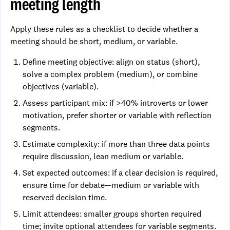
meeting length
Apply these rules as a checklist to decide whether a
meeting should be short, medium, or variable.
Define meeting objective: align on status (short),
solve a complex problem (medium), or combine
objectives (variable).
Assess participant mix: if >40% introverts or lower
motivation, prefer shorter or variable with reflection
segments.
Estimate complexity: if more than three data points
require discussion, lean medium or variable.
Set expected outcomes: if a clear decision is required,
ensure time for debate—medium or variable with
reserved decision time.
Limit attendees: smaller groups shorten required
time; invite optional attendees for variable segments.