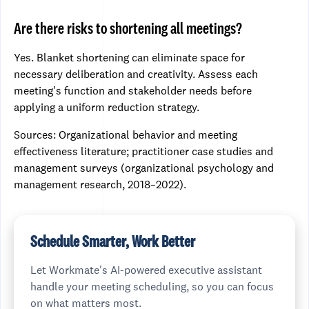
Are there risks to shortening all meetings?
Yes. Blanket shortening can eliminate space for
necessary deliberation and creativity. Assess each
meeting's function and stakeholder needs before
applying a uniform reduction strategy.
Sources: Organizational behavior and meeting
effectiveness literature; practitioner case studies and
management surveys (organizational psychology and
management research, 2018–2022).
Schedule Smarter, Work Better
Let Workmate's AI-powered executive assistant
handle your meeting scheduling, so you can focus
on what matters most.