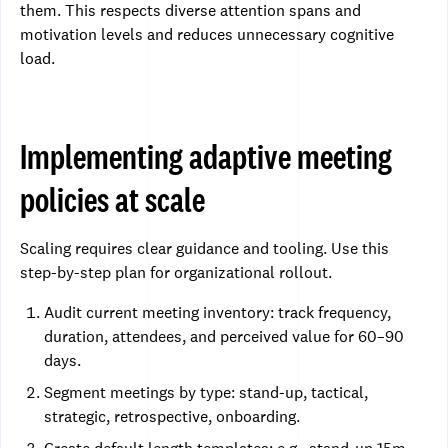
them. This respects diverse attention spans and
motivation levels and reduces unnecessary cognitive
load.
Implementing adaptive meeting
policies at scale
Scaling requires clear guidance and tooling. Use this
step-by-step plan for organizational rollout.
Audit current meeting inventory: track frequency,
duration, attendees, and perceived value for 60–90
days.
Segment meetings by type: stand-up, tactical,
strategic, retrospective, onboarding.