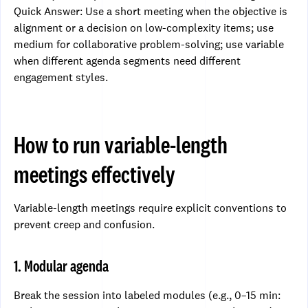
Quick Answer: Use a short meeting when the objective is
alignment or a decision on low-complexity items; use
medium for collaborative problem-solving; use variable
when different agenda segments need different
engagement styles.
How to run variable-length
meetings effectively
Variable-length meetings require explicit conventions to
prevent creep and confusion.
1. Modular agenda
Break the session into labeled modules (e.g., 0–15 min: