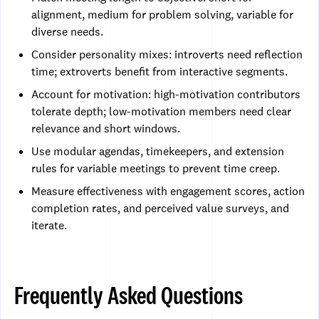
alignment, medium for problem solving, variable for
diverse needs.
Consider personality mixes: introverts need reflection
time; extroverts benefit from interactive segments.
Account for motivation: high-motivation contributors
tolerate depth; low-motivation members need clear
relevance and short windows.
Use modular agendas, timekeepers, and extension
rules for variable meetings to prevent time creep.
Measure effectiveness with engagement scores, action
completion rates, and perceived value surveys, and
iterate.
Frequently Asked Questions