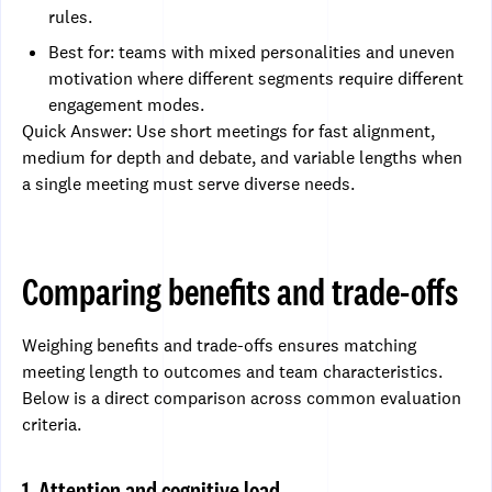
rules.
Best for: teams with mixed personalities and uneven
motivation where different segments require different
engagement modes.
Quick Answer: Use short meetings for fast alignment,
medium for depth and debate, and variable lengths when
a single meeting must serve diverse needs.
Comparing benefits and trade-offs
Weighing benefits and trade-offs ensures matching
meeting length to outcomes and team characteristics.
Below is a direct comparison across common evaluation
criteria.
1. Attention and cognitive load