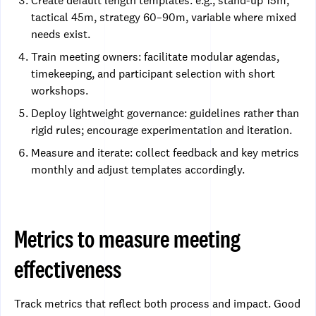
Create default length templates: e.g., stand-up 15m,
tactical 45m, strategy 60–90m, variable where mixed
needs exist.
Train meeting owners: facilitate modular agendas,
timekeeping, and participant selection with short
workshops.
Deploy lightweight governance: guidelines rather than
rigid rules; encourage experimentation and iteration.
Measure and iterate: collect feedback and key metrics
monthly and adjust templates accordingly.
Metrics to measure meeting
effectiveness
Track metrics that reflect both process and impact. Good