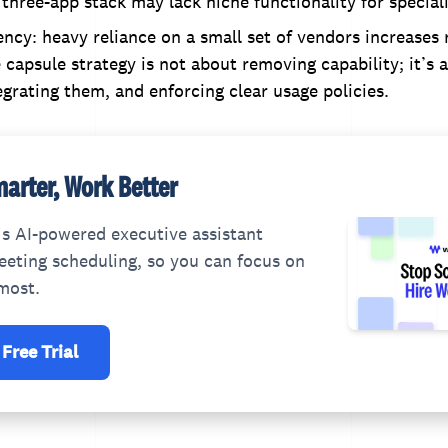
 three-app stack may lack niche functionality for special
cy: heavy reliance on a small set of vendors increases r
capsule strategy is not about removing capability; it’s 
egrating them, and enforcing clear usage policies.
arter, Work Better
s AI-powered executive assistant
eting scheduling, so you can focus on
most.
 Free Trial