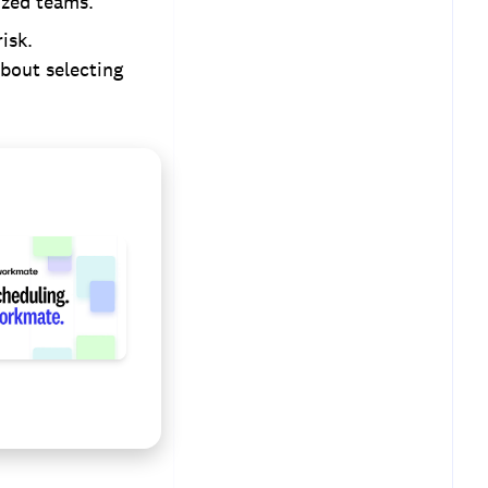
ized teams.
isk.
about selecting