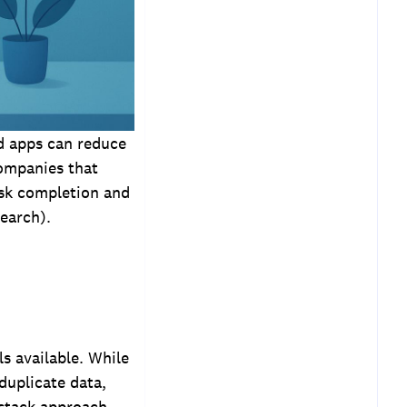
ed apps can reduce
Companies that
ask completion and
earch).
ls available. While
 duplicate data,
h stack approach —