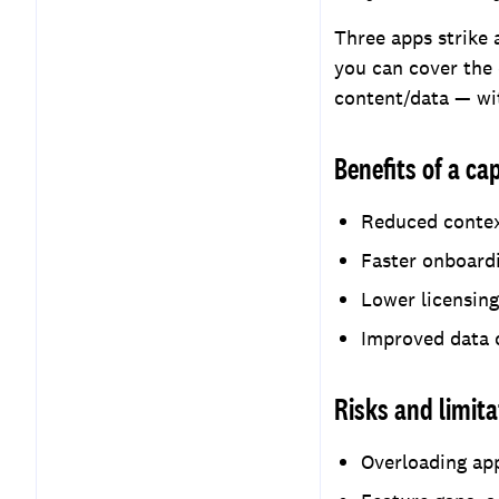
Three apps strike 
you can cover the
content/data — wit
Benefits of a c
Reduced context
Faster onboardi
Lower licensing
Improved data c
Risks and limita
Overloading app