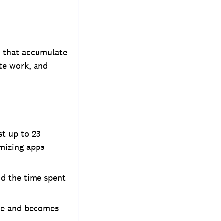
es that accumulate
ate work, and
st up to 23
imizing apps
nd the time spent
nce and becomes