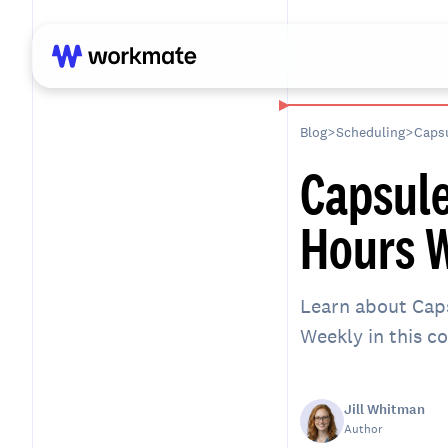
Blog
>
Scheduling
>
Capsu
Capsule
Hours W
Learn about Caps
Weekly in this 
Jill Whitman
Author