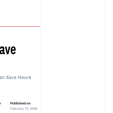
Save
Can Save Hours
e
Published on
February 17, 2026