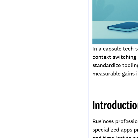
Measuring ROI and
Productivity Gains
Key Takeaways
Frequently Asked
Questions
In a capsule tech 
context switching
standardize tooli
measurable gains i
Introducti
Business professio
specialized apps pr
and time lost to s