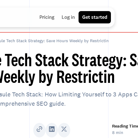
Pricing
Log in
Get started
le Tech Stack Strategy: Save Hours Weekly by Restrictin
 Tech Stack Strategy: 
eekly by Restrictin
ule Tech Stack: How Limiting Yourself to 3 Apps 
comprehensive SEO guide.
Reading Tim
8 min