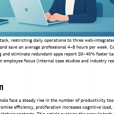
stack, restricting daily operations to three well-integrat
 and save an average professional 4–8 hours per week. 
ng and eliminate redundant apps report 20–40% faster t
n employee focus (internal case studies and industry res
on
nals face a steady rise in the number of productivity too
omise efficiency, proliferation increases cognitive load,
witching contexts. This article explains the capsule tec