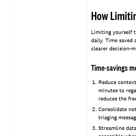
How Limiti
Limiting yourself 
daily. Time saved a
clearer decision-m
Time-savings m
Reduce context 
minutes to rega
reduces the fre
Consolidate not
triaging messag
Streamline data