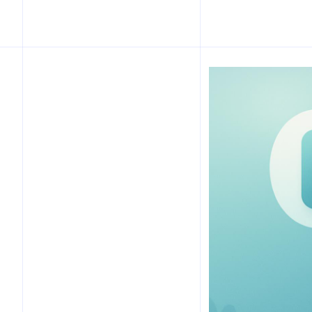
Table of Contents
Introduction
What is a Capsule Tech
Stack?
How Limiting to 3 Apps
Saves Hours Weekly
Choosing Your Three Apps:
Criteria and Examples
Implementation Plan:
30/60/90 Day Roadmap
Integration and Data Flow
Considerations