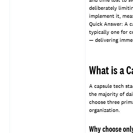
deliberately limit
implement it, mea
Quick Answer: A ca
typically one for
— delivering immed
What is a C
A capsule tech sta
the majority of da
choose three prima
organization.
Why choose only