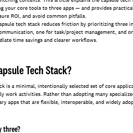
ing your core tools to three apps — and provides practica
sure ROI, and avoid common pitfalls.
psule tech stack reduces friction by prioritizing three 
 communication, one for task/project management, and on
iate time savings and clearer workflows.
apsule Tech Stack?
ck is a minimal, intentionally selected set of core applic
ily work activities. Rather than adopting many specialize
ry apps that are flexible, interoperable, and widely ado
 three?