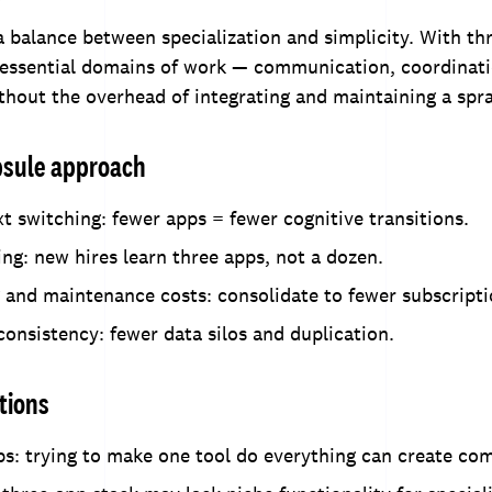
a balance between specialization and simplicity. With th
 essential domains of work — communication, coordinati
hout the overhead of integrating and maintaining a spra
apsule approach
 switching: fewer apps = fewer cognitive transitions.
ng: new hires learn three apps, not a dozen.
 and maintenance costs: consolidate to fewer subscripti
onsistency: fewer data silos and duplication.
tions
s: trying to make one tool do everything can create com