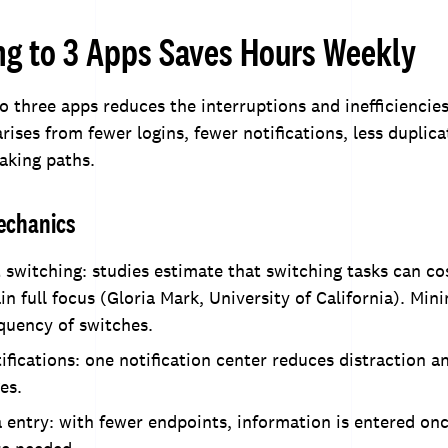
ng to 3 Apps Saves Hours Weekly
to three apps reduces the interruptions and inefficienci
rises from fewer logins, fewer notifications, less duplic
aking paths.
echanics
switching: studies estimate that switching tasks can co
in full focus (Gloria Mark, University of California). Min
quency of switches.
ifications: one notification center reduces distraction a
es.
 entry: with fewer endpoints, information is entered o