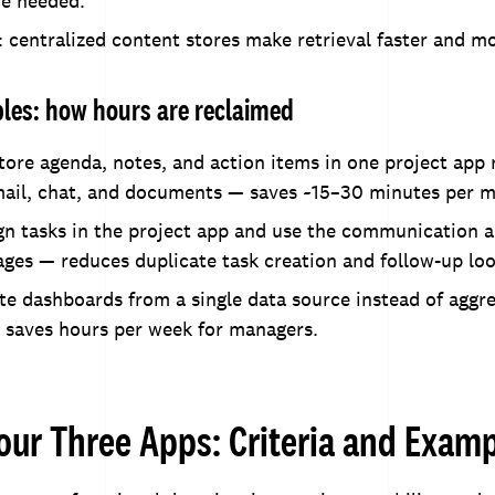
re needed.
: centralized content stores make retrieval faster and mo
es: how hours are reclaimed
tore agenda, notes, and action items in one project app 
mail, chat, and documents — saves ~15–30 minutes per m
gn tasks in the project app and use the communication a
ages — reduces duplicate task creation and follow-up loo
te dashboards from a single data source instead of aggr
 saves hours per week for managers.
our Three Apps: Criteria and Exam