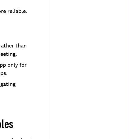
re reliable.
rather than
eeting.
pp only for
ps.
egating
ples