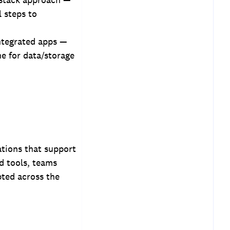
l steps to
integrated apps —
e for data/storage
ations that support
d tools, teams
pted across the