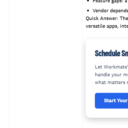
Feature gaps: a
Vendor dependen
Quick Answer: The 
versatile apps, int
Schedule Sm
Let Workmate'
handle your me
what matters 
Start Your