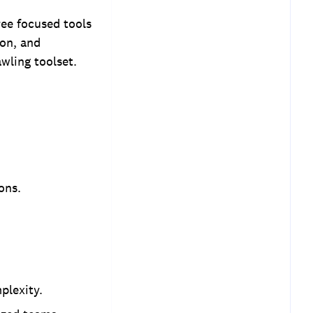
ree focused tools
on, and
wling toolset.
ons.
plexity.