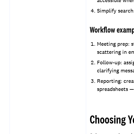
accessible whe
Simplify search
Workflow exampl
Meeting prep: s
scattering in e
Follow-up: assi
clarifying mess
Reporting: crea
spreadsheets —
Choosing Y