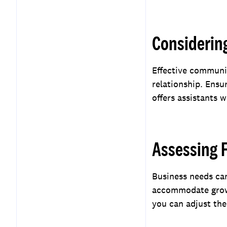
Considerin
Effective communic
relationship. Ens
offers assistants 
Assessing F
Business needs can
accommodate growin
you can adjust the