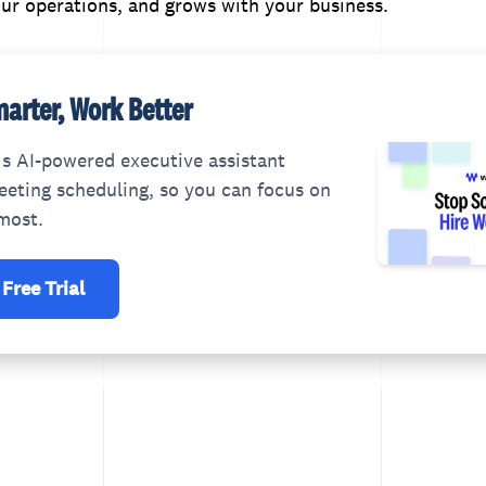
ur operations, and grows with your business.
arter, Work Better
s AI-powered executive assistant
eting scheduling, so you can focus on
most.
 Free Trial