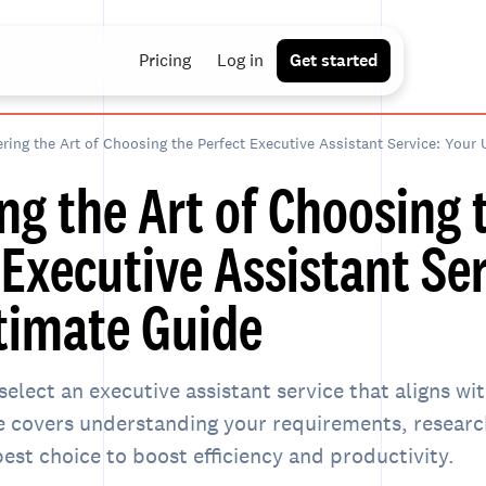
Pricing
Log in
Get started
ring the Art of Choosing the Perfect Executive Assistant Service: Your 
ng the Art of Choosing 
 Executive Assistant Ser
timate Guide
select an executive assistant service that aligns wi
e covers understanding your requirements, research
est choice to boost efficiency and productivity.