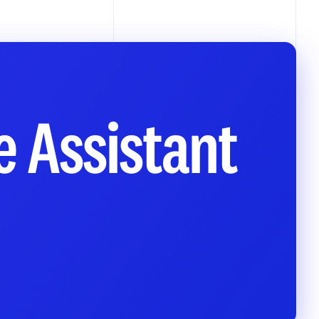
e Assistant