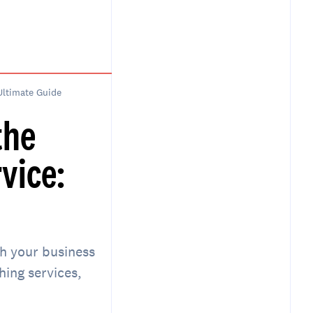
Ultimate Guide
the
vice:
th your business
ing services,