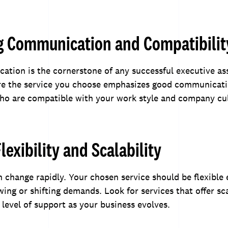
g Communication and Compatibilit
ation is the cornerstone of any successful executive as
ure the service you choose emphasizes good communicati
who are compatible with your work style and company cu
lexibility and Scalability
 change rapidly. Your chosen service should be flexible
g or shifting demands. Look for services that offer sca
 level of support as your business evolves.