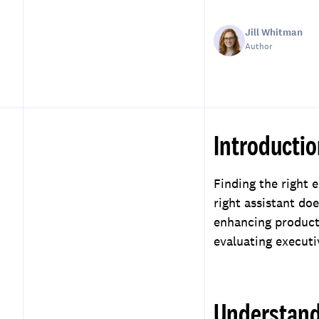
Jill Whitman
Author
Introducti
Table of Contents
Introduction
Finding the right 
Understanding Your Needs
right assistant do
Researching Potential
enhancing producti
Services
evaluating executi
Evaluating Experience and
Skills
Considering
Understand
Communication and