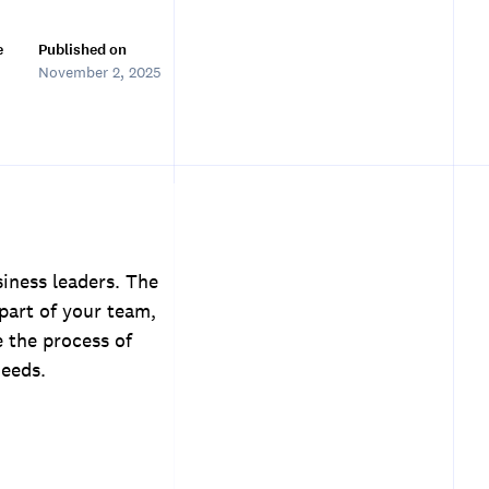
e
Published on
November 2, 2025
siness leaders. The
part of your team,
e the process of
needs.