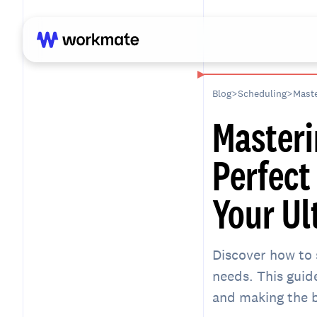
Blog
>
Scheduling
>
Maste
Masteri
Perfect
Your Ul
Discover how to 
needs. This guid
and making the b