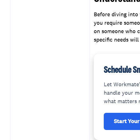
Compatibility
Assessing Flexibility and
Before diving into
Scalability
you require someo
Comparing Costs and
on someone who ca
Value
specific needs wil
Conclusion
Schedule Sm
Let Workmate'
handle your me
what matters 
Start Your