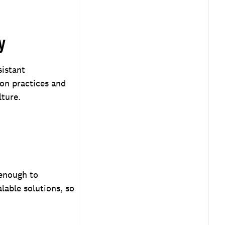
y
sistant
on practices and
lture.
 enough to
lable solutions, so