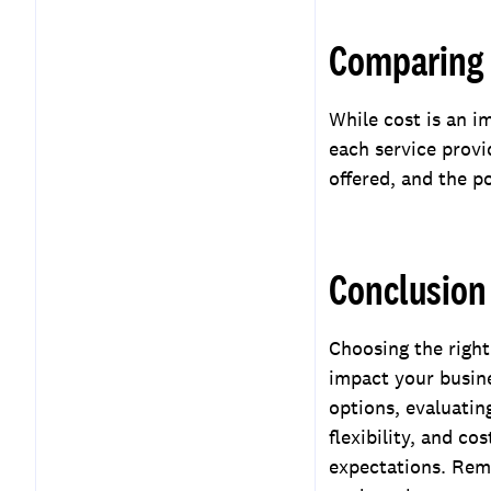
Comparing 
While cost is an i
each service provid
offered, and the p
Conclusion
Choosing the right 
impact your busine
options, evaluatin
flexibility, and co
expectations. Reme