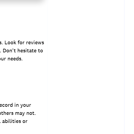
s. Look for reviews
. Don't hesitate to
our needs.
record in your
 others may not.
 abilities or