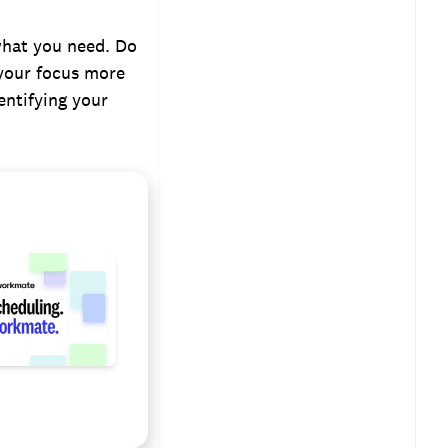
 what you need. Do
 your focus more
ntifying your