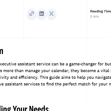
Reading Tim
2 min
on
executive assistant service can be a game-changer for bu
es more than manage your calendar; they become a vital 
vity and efficiency. This guide aims to help you navigat
ve assistant services to find the perfect match for your 
ing Your Needs