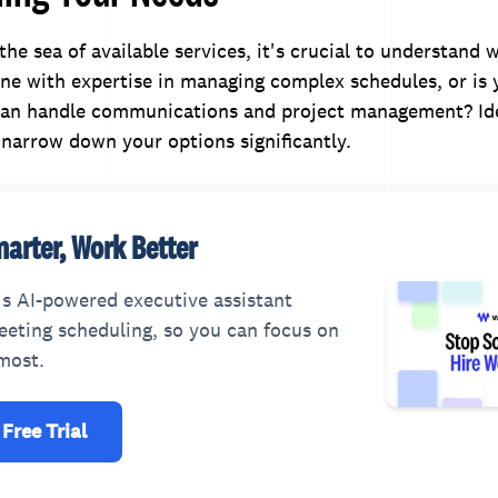
 the sea of available services, it's crucial to understand
ne with expertise in managing complex schedules, or is
n handle communications and project management? Ide
l narrow down your options significantly.
arter, Work Better
s AI-powered executive assistant
eting scheduling, so you can focus on
most.
 Free Trial