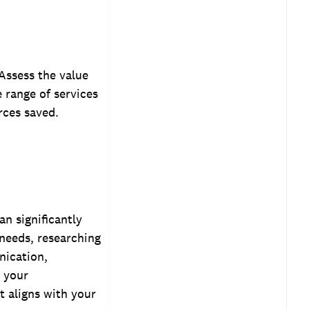
 Assess the value
e range of services
rces saved.
an significantly
 needs, researching
nication,
s your
t aligns with your