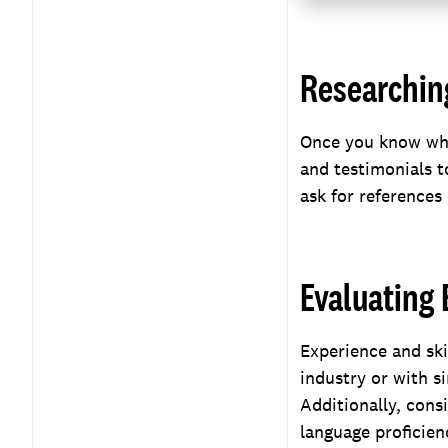
Researching
Once you know what
and testimonials t
ask for references
Evaluating 
Experience and ski
industry or with si
Additionally, consi
language proficienc