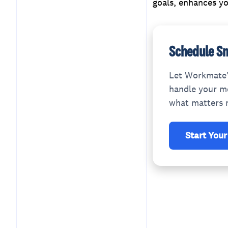
goals, enhances yo
Schedule Sm
Let Workmate'
handle your me
what matters 
Start Your