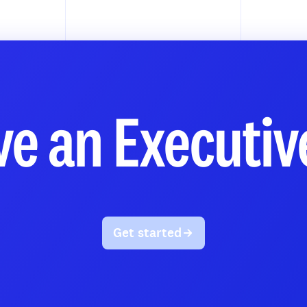
e an Executiv
Get started