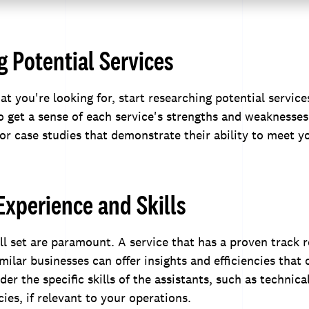
 Potential Services
 you're looking for, start researching potential service
o get a sense of each service's strengths and weaknesses
 or case studies that demonstrate their ability to meet y
Experience and Skills
ll set are paramount. A service that has a proven track 
milar businesses can offer insights and efficiencies that
der the specific skills of the assistants, such as technical
ies, if relevant to your operations.