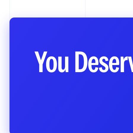
You Deserv