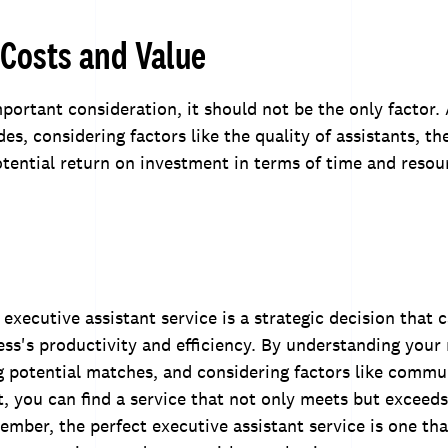
Costs and Value
mportant consideration, it should not be the only factor.
es, considering factors like the quality of assistants, th
otential return on investment in terms of time and resou
executive assistant service is a strategic decision that c
ss's productivity and efficiency. By understanding your
g potential matches, and considering factors like commu
st, you can find a service that not only meets but exceed
mber, the perfect executive assistant service is one tha