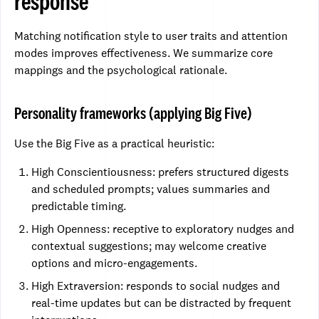
response
Matching notification style to user traits and attention
modes improves effectiveness. We summarize core
mappings and the psychological rationale.
Personality frameworks (applying Big Five)
Use the Big Five as a practical heuristic:
High Conscientiousness: prefers structured digests
and scheduled prompts; values summaries and
predictable timing.
High Openness: receptive to exploratory nudges and
contextual suggestions; may welcome creative
options and micro-engagements.
High Extraversion: responds to social nudges and
real-time updates but can be distracted by frequent