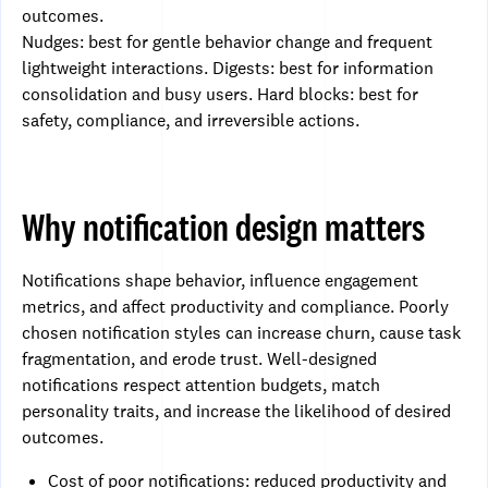
outcomes.
Nudges: best for gentle behavior change and frequent
lightweight interactions. Digests: best for information
consolidation and busy users. Hard blocks: best for
safety, compliance, and irreversible actions.
Why notification design matters
Notifications shape behavior, influence engagement
metrics, and affect productivity and compliance. Poorly
chosen notification styles can increase churn, cause task
fragmentation, and erode trust. Well-designed
notifications respect attention budgets, match
personality traits, and increase the likelihood of desired
outcomes.
Cost of poor notifications: reduced productivity and