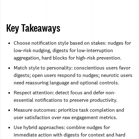
Key Takeaways
Choose notification style based on stakes: nudges for
low-risk nudging, digests for low-interruption
aggregation, hard blocks for high-risk prevention.
Match style to personality: conscientious users favor
digests; open users respond to nudges; neurotic users
need reassuring language and optional controls.
Respect attention: detect focus and defer non-
essential notifications to preserve productivity.
Measure outcomes: prioritize task completion and
user satisfaction over raw engagement metrics.
Use hybrid approaches: combine nudges for
immediate action with digests for context and hard