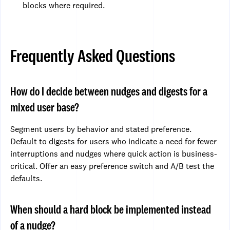
blocks where required.
Frequently Asked Questions
How do I decide between nudges and digests for a
mixed user base?
Segment users by behavior and stated preference.
Default to digests for users who indicate a need for fewer
interruptions and nudges where quick action is business-
critical. Offer an easy preference switch and A/B test the
defaults.
When should a hard block be implemented instead
of a nudge?