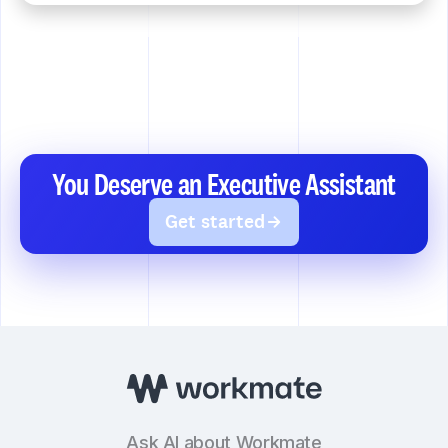
You Deserve an Executive Assistant
Get started
Ask AI about Workmate