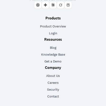
Products
Product Overview
Login
Resources
Blog
Knowledge Base
Get a Demo
Company
About Us
Careers
Security
Contact