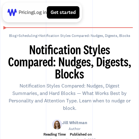
Pricing
Log in
Get started
Blog
>
Scheduling
>
Notification Styles Compared: Nudges, Digests, Blocks
Notification Styles
Compared: Nudges, Digests,
Blocks
Notification Styles Compared: Nudges, Digest
Summaries, and Hard Blocks — What Works Best by
Personality and Attention Type. Learn when to nudge or
block.
Jill Whitman
Author
Reading Time
Published on