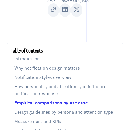
9 min
November 6, 2025
Table of Contents
Introduction
Why notification design matters
Notification styles overview
How personality and attention type influence
notification response
Empirical comparisons by use case
Design guidelines by persona and attention type
Measurement and KPIs