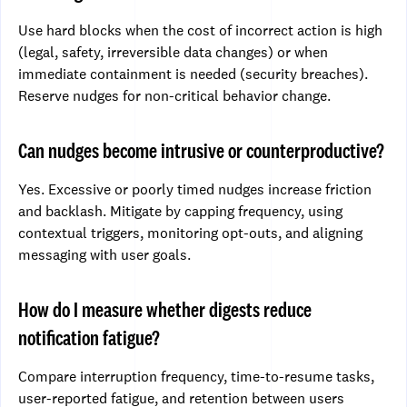
Use hard blocks when the cost of incorrect action is high
(legal, safety, irreversible data changes) or when
immediate containment is needed (security breaches).
Reserve nudges for non-critical behavior change.
Can nudges become intrusive or counterproductive?
Yes. Excessive or poorly timed nudges increase friction
and backlash. Mitigate by capping frequency, using
contextual triggers, monitoring opt-outs, and aligning
messaging with user goals.
How do I measure whether digests reduce
notification fatigue?
Compare interruption frequency, time-to-resume tasks,
user-reported fatigue, and retention between users