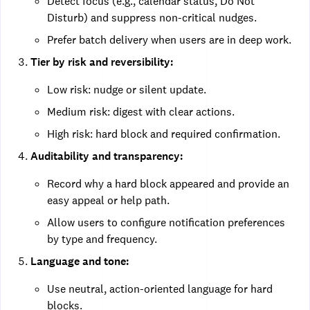
Detect focus (e.g., calendar status, Do Not
Disturb) and suppress non-critical nudges.
Prefer batch delivery when users are in deep work.
Tier by risk and reversibility:
Low risk: nudge or silent update.
Medium risk: digest with clear actions.
High risk: hard block and required confirmation.
Auditability and transparency:
Record why a hard block appeared and provide an
easy appeal or help path.
Allow users to configure notification preferences
by type and frequency.
Language and tone:
Use neutral, action-oriented language for hard
blocks.