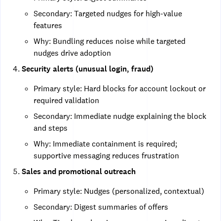
Secondary: Targeted nudges for high-value
features
Why: Bundling reduces noise while targeted
nudges drive adoption
Security alerts (unusual login, fraud)
Primary style: Hard blocks for account lockout or
required validation
Secondary: Immediate nudge explaining the block
and steps
Why: Immediate containment is required;
supportive messaging reduces frustration
Sales and promotional outreach
Primary style: Nudges (personalized, contextual)
Secondary: Digest summaries of offers