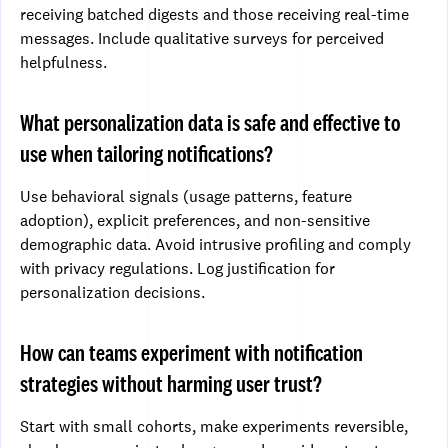
receiving batched digests and those receiving real-time
messages. Include qualitative surveys for perceived
helpfulness.
What personalization data is safe and effective to
use when tailoring notifications?
Use behavioral signals (usage patterns, feature
adoption), explicit preferences, and non-sensitive
demographic data. Avoid intrusive profiling and comply
with privacy regulations. Log justification for
personalization decisions.
How can teams experiment with notification
strategies without harming user trust?
Start with small cohorts, make experiments reversible,