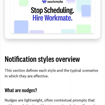
Notification styles overview
This section defines each style and the typical scenarios
in which they are effective.
What are nudges?
Nudges are lightweight, often contextual prompts that