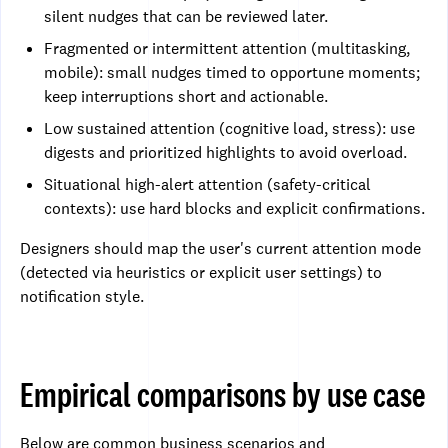
silent nudges that can be reviewed later.
Fragmented or intermittent attention (multitasking,
mobile): small nudges timed to opportune moments;
keep interruptions short and actionable.
Low sustained attention (cognitive load, stress): use
digests and prioritized highlights to avoid overload.
Situational high-alert attention (safety-critical
contexts): use hard blocks and explicit confirmations.
Designers should map the user's current attention mode
(detected via heuristics or explicit user settings) to
notification style.
Empirical comparisons by use case
Below are common business scenarios and