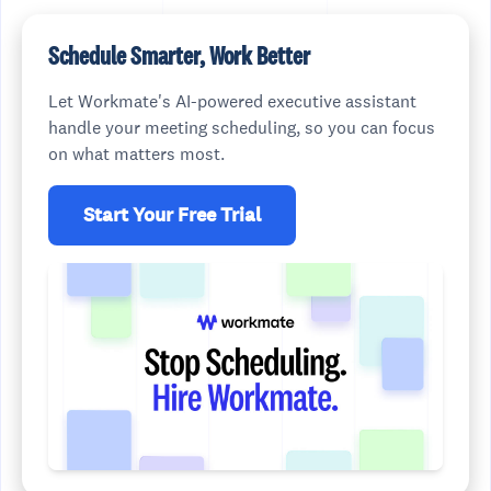
Schedule Smarter, Work Better
Let Workmate's AI-powered executive assistant
handle your meeting scheduling, so you can focus
on what matters most.
Start Your Free Trial