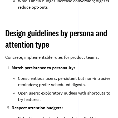
Why: Timely nudges increase conversion; digests
reduce opt-outs
Design guidelines by persona and
attention type
Concrete, implementable rules for product teams.
Match persistence to personality:
Conscientious users: persistent but non-intrusive
reminders; prefer scheduled digests.
Open users: exploratory nudges with shortcuts to
try features.
Respect attention budgets: