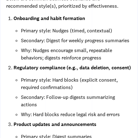
recommended style(s), prioritized by effectiveness.
Onboarding and habit formation
Primary style: Nudges (timed, contextual)
Secondary: Digest for weekly progress summaries
Why: Nudges encourage small, repeatable
behaviors; digests reinforce progress
Regulatory compliance (e.g., data deletion, consent)
Primary style: Hard blocks (explicit consent,
required confirmations)
Secondary: Follow-up digests summarizing
actions
Why: Hard blocks reduce legal risk and errors
Product updates and announcements
Primary style: Digest summaries