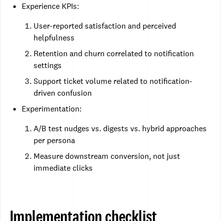
Experience KPIs:
User-reported satisfaction and perceived
helpfulness
Retention and churn correlated to notification
settings
Support ticket volume related to notification-
driven confusion
Experimentation:
A/B test nudges vs. digests vs. hybrid approaches
per persona
Measure downstream conversion, not just
immediate clicks
Implementation checklist