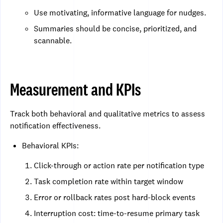
Use motivating, informative language for nudges.
Summaries should be concise, prioritized, and
scannable.
Measurement and KPIs
Track both behavioral and qualitative metrics to assess
notification effectiveness.
Behavioral KPIs:
Click-through or action rate per notification type
Task completion rate within target window
Error or rollback rates post hard-block events
Interruption cost: time-to-resume primary task