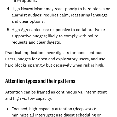
interruptions.
High Neuroticism: may react poorly to hard blocks or
alarmist nudges; requires calm, reassuring language
and clear options.
High Agreeableness: responsive to collaborative or
supportive nudges; likely to comply with polite
requests and clear digests.
Practical implication: favor digests for conscientious
users, nudges for open and exploratory users, and use
hard blocks sparingly but decisively when risk is high.
Attention types and their patterns
Attention can be framed as continuous vs. intermittent
and high vs. low capacity:
Focused, high-capacity attention (deep work):
minimize all interrupts; use digest scheduling or