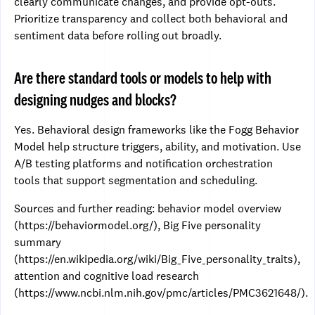
clearly communicate changes, and provide opt-outs.
Prioritize transparency and collect both behavioral and
sentiment data before rolling out broadly.
Are there standard tools or models to help with
designing nudges and blocks?
Yes. Behavioral design frameworks like the Fogg Behavior
Model help structure triggers, ability, and motivation. Use
A/B testing platforms and notification orchestration
tools that support segmentation and scheduling.
Sources and further reading: behavior model overview
(https://behaviormodel.org/), Big Five personality
summary
(https://en.wikipedia.org/wiki/Big_Five_personality_traits),
attention and cognitive load research
(https://www.ncbi.nlm.nih.gov/pmc/articles/PMC3621648/).