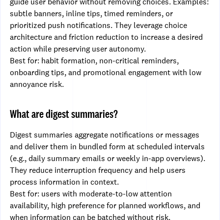
guide user behavior without removing choices. Examples:
subtle banners, inline tips, timed reminders, or
prioritized push notifications. They leverage choice
architecture and friction reduction to increase a desired
action while preserving user autonomy.
Best for: habit formation, non-critical reminders,
onboarding tips, and promotional engagement with low
annoyance risk.
What are digest summaries?
Digest summaries aggregate notifications or messages
and deliver them in bundled form at scheduled intervals
(e.g., daily summary emails or weekly in-app overviews).
They reduce interruption frequency and help users
process information in context.
Best for: users with moderate-to-low attention
availability, high preference for planned workflows, and
when information can be batched without risk.