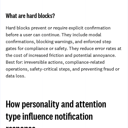
What are hard blocks?
Hard blocks prevent or require explicit confirmation
before a user can continue. They include modal
confirmations, blocking warnings, and enforced step
gates for compliance or safety. They reduce error rates at
the cost of increased friction and potential annoyance.
Best for: irreversible actions, compliance-related
operations, safety-critical steps, and preventing fraud or
data loss.
How personality and attention
type influence notification