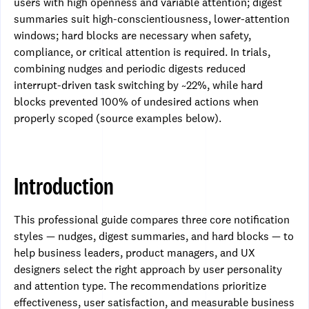
users with high openness and variable attention; digest
summaries suit high-conscientiousness, lower-attention
windows; hard blocks are necessary when safety,
compliance, or critical attention is required. In trials,
combining nudges and periodic digests reduced
interrupt-driven task switching by ~22%, while hard
blocks prevented 100% of undesired actions when
properly scoped (source examples below).
Introduction
This professional guide compares three core notification
styles — nudges, digest summaries, and hard blocks — to
help business leaders, product managers, and UX
designers select the right approach by user personality
and attention type. The recommendations prioritize
effectiveness, user satisfaction, and measurable business