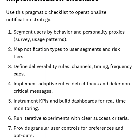
Use this pragmatic checklist to operationalize
notification strategy.
Segment users by behavior and personality proxies
(survey, usage patterns).
Map notification types to user segments and risk
tiers.
Define deliverability rules: channels, timing, frequency
caps.
Implement adaptive rules: detect focus and defer non-
critical messages.
Instrument KPIs and build dashboards for real-time
monitoring.
Run iterative experiments with clear success criteria.
Provide granular user controls for preferences and
opt-outs.