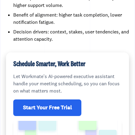
higher support volume.
Benefit of alignment: higher task completion, lower
notification fatigue.
Decision drivers: context, stakes, user tendencies, and
attention capacity.
Schedule Smarter, Work Better
Let Workmate's AI-powered executive assistant
handle your meeting scheduling, so you can focus
on what matters most.
Start Your Free Trial