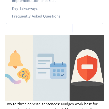
Implementation checklist
Key Takeaways
Frequently Asked Questions
Two to three concise sentences: Nudges work best for