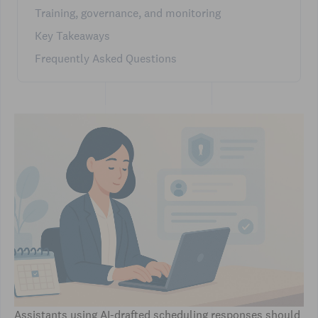
Training, governance, and monitoring
Key Takeaways
Frequently Asked Questions
Assistants using AI-drafted scheduling responses should