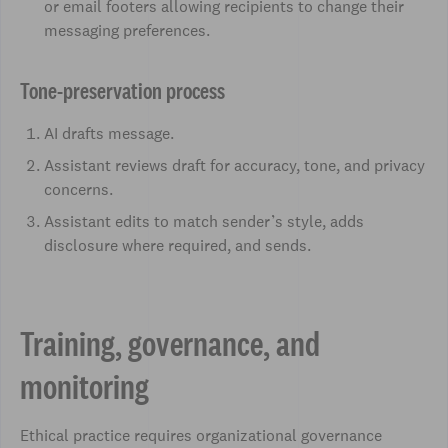
or email footers allowing recipients to change their
messaging preferences.
Tone-preservation process
AI drafts message.
Assistant reviews draft for accuracy, tone, and privacy
concerns.
Assistant edits to match sender’s style, adds
disclosure where required, and sends.
Training, governance, and
monitoring
Ethical practice requires organizational governance