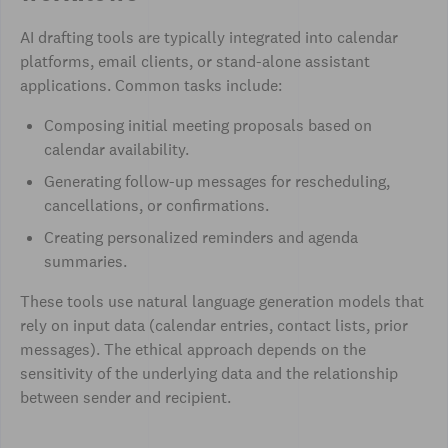
AI drafting tools are typically integrated into calendar
platforms, email clients, or stand-alone assistant
applications. Common tasks include:
Composing initial meeting proposals based on
calendar availability.
Generating follow-up messages for rescheduling,
cancellations, or confirmations.
Creating personalized reminders and agenda
summaries.
These tools use natural language generation models that
rely on input data (calendar entries, contact lists, prior
messages). The ethical approach depends on the
sensitivity of the underlying data and the relationship
between sender and recipient.