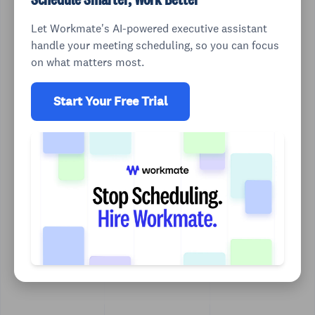
Let Workmate's AI-powered executive assistant
handle your meeting scheduling, so you can focus
on what matters most.
Start Your Free Trial