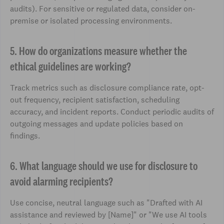
audits). For sensitive or regulated data, consider on-
premise or isolated processing environments.
5. How do organizations measure whether the
ethical guidelines are working?
Track metrics such as disclosure compliance rate, opt-
out frequency, recipient satisfaction, scheduling
accuracy, and incident reports. Conduct periodic audits of
outgoing messages and update policies based on
findings.
6. What language should we use for disclosure to
avoid alarming recipients?
Use concise, neutral language such as "Drafted with AI
assistance and reviewed by [Name]" or "We use AI tools