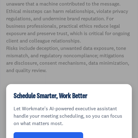
unaware that a machine contributed to the message.
Ethical missteps can harm relationships, violate privacy
regulations, and undermine brand reputation. For
business professionals, practical ethics reduce legal
exposure and preserve trust, which is critical for ongoing
client and colleague relationships.
Risks include deception, unwanted data exposure, tone
mismatch, and regulatory noncompliance; mitigations
are disclosure, consent mechanisms, data minimization,
and quality review.
Schedule Smarter, Work Better
Let Workmate's AI-powered executive assistant
handle your meeting scheduling, so you can focus
on what matters most.