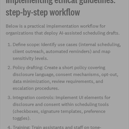
step-by-step workflow
Below is a practical implementation workflow for
organizations that deploy AI-assisted scheduling drafts.
Define scope: Identify use cases (internal scheduling,
client outreach, automated reminders) and map
sensitivity levels.
Policy drafting: Create a short policy covering
disclosure language, consent mechanisms, opt-out,
data minimization, review requirements, and
escalation procedures.
Integration controls: Implement UI elements for
disclosure and consent within scheduling tools
(checkboxes, signature templates, preference
toggles).
Training: Train assistants and staff on tone-