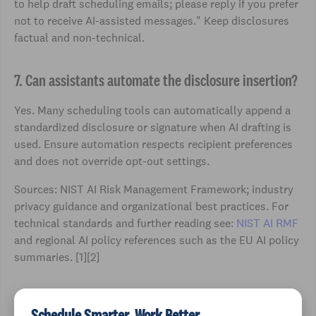
to help draft scheduling emails; please reply if you prefer
not to receive AI-assisted messages." Keep disclosures
factual and non-technical.
7. Can assistants automate the disclosure insertion?
Yes. Many scheduling tools can automatically append a
standardized disclosure or signature when AI drafting is
used. Ensure automation respects recipient preferences
and does not override opt-out settings.
Sources: NIST AI Risk Management Framework; industry
privacy guidance and organizational best practices. For
technical standards and further reading see:
NIST AI RMF
and regional AI policy references such as the EU AI policy
summaries. [1][2]
Schedule Smarter, Work Better