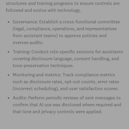
structures and training programs to ensure controls are
followed and evolve with technology.
Governance: Establish a cross-functional committee
(legal, compliance, operations, and representatives
from assistant teams) to approve policies and
oversee audits.
Training: Conduct role-specific sessions for assistants
covering disclosure language, consent handling, and
tone-preservation techniques.
Monitoring and metrics: Track compliance metrics
such as disclosure rates, opt-out counts, error rates
(incorrect scheduling), and user satisfaction scores.
Audits: Perform periodic reviews of sent messages to
confirm that AI use was disclosed where required and
that tone and privacy controls were applied.