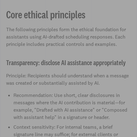
Core ethical principles
The following principles form the ethical foundation for
assistants using AI-drafted scheduling responses. Each
principle includes practical controls and examples.
Transparency: disclose AI assistance appropriately
Principle: Recipients should understand when a message
was created or substantially assisted by AI.
Recommendation: Use short, clear disclosures in
messages where the AI contribution is material—for
example, "Drafted with AI assistance" or "Composed
with assistant help" in a signature or header.
Context sensitivity: For internal teams, a brief
signature line may suffice; for external clients or