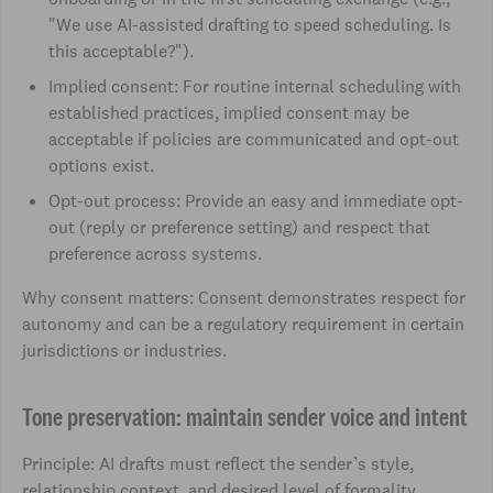
"We use AI-assisted drafting to speed scheduling. Is
this acceptable?").
Implied consent: For routine internal scheduling with
established practices, implied consent may be
acceptable if policies are communicated and opt-out
options exist.
Opt-out process: Provide an easy and immediate opt-
out (reply or preference setting) and respect that
preference across systems.
Why consent matters: Consent demonstrates respect for
autonomy and can be a regulatory requirement in certain
jurisdictions or industries.
Tone preservation: maintain sender voice and intent
Principle: AI drafts must reflect the sender’s style,
relationship context, and desired level of formality.