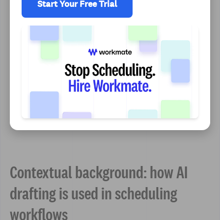
Start Your Free Trial
Contextual background: how AI
drafting is used in scheduling
workflows