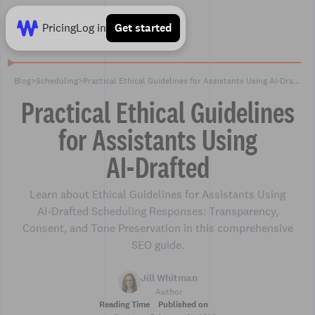
Pricing
Log in
Get started
Blog
>
Scheduling
>
Practical Ethical Guidelines for Assistants Using AI‑Drafted
Practical Ethical Guidelines
for Assistants Using
AI‑Drafted
Learn about Ethical Guidelines for Assistants Using
AI‑Drafted Scheduling Responses: Transparency,
Consent, and Tone Preservation in this comprehensive
SEO guide.
Jill Whitman
Author
Reading Time
Published on