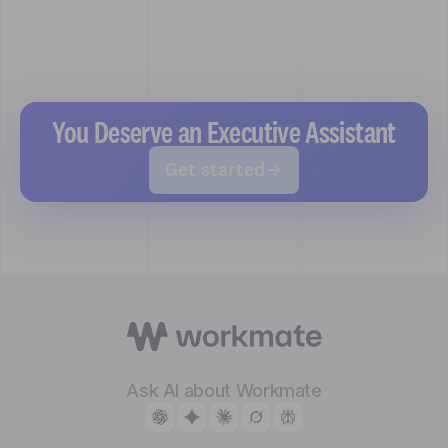
You Deserve an Executive Assistant
Get started
Ask AI about Workmate