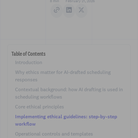
8 min
February 21, 2026
Table of Contents
Introduction
Why ethics matter for AI-drafted scheduling
responses
Contextual background: how AI drafting is used in
scheduling workflows
Core ethical principles
Implementing ethical guidelines: step-by-step
workflow
Operational controls and templates