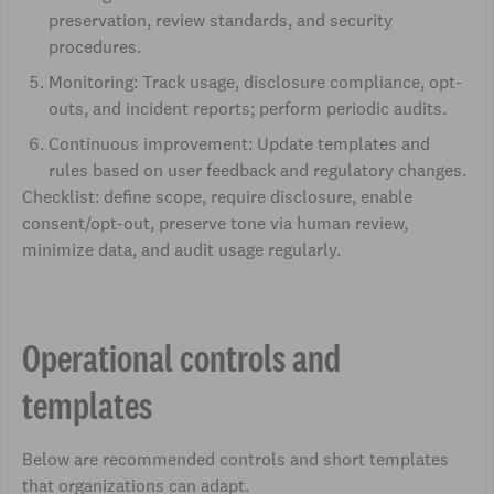
preservation, review standards, and security
procedures.
Monitoring: Track usage, disclosure compliance, opt-
outs, and incident reports; perform periodic audits.
Continuous improvement: Update templates and
rules based on user feedback and regulatory changes.
Checklist: define scope, require disclosure, enable
consent/opt-out, preserve tone via human review,
minimize data, and audit usage regularly.
Operational controls and
templates
Below are recommended controls and short templates
that organizations can adapt.