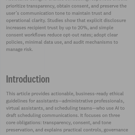
prioritize transparency, obtain consent, and preserve the
user’s communication tone to maintain trust and
operational clarity. Studies show that explicit disclosure
increases recipient trust by up to 20%, and simple
consent workflows reduce opt-out rates; adopt clear
policies, minimal data use, and audit mechanisms to
manage risk.
Introduction
This article provides actionable, business-ready ethical
guidelines for assistants—administrative professionals,
virtual assistants, and scheduling teams—who use AI to
draft scheduling communications. It focuses on three
core obligations: transparency, consent, and tone
preservation, and explains practical controls, governance