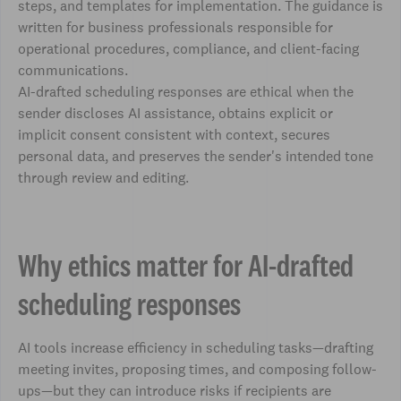
steps, and templates for implementation. The guidance is
written for business professionals responsible for
operational procedures, compliance, and client-facing
communications.
AI-drafted scheduling responses are ethical when the
sender discloses AI assistance, obtains explicit or
implicit consent consistent with context, secures
personal data, and preserves the sender's intended tone
through review and editing.
Why ethics matter for AI-drafted
scheduling responses
AI tools increase efficiency in scheduling tasks—drafting
meeting invites, proposing times, and composing follow-
ups—but they can introduce risks if recipients are