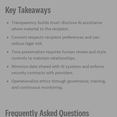
Key Takeaways
Transparency builds trust: disclose AI assistance
where material to the recipient.
Consent respects recipient preferences and can
reduce legal risk.
Tone preservation requires human review and style
controls to maintain relationships.
Minimize data shared with AI systems and enforce
security contracts with providers.
Operationalize ethics through governance, training,
and continuous monitoring.
Frequently Asked Questions