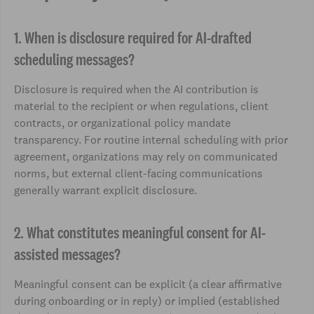
1. When is disclosure required for AI-drafted
scheduling messages?
Disclosure is required when the AI contribution is
material to the recipient or when regulations, client
contracts, or organizational policy mandate
transparency. For routine internal scheduling with prior
agreement, organizations may rely on communicated
norms, but external client-facing communications
generally warrant explicit disclosure.
2. What constitutes meaningful consent for AI-
assisted messages?
Meaningful consent can be explicit (a clear affirmative
during onboarding or in reply) or implied (established