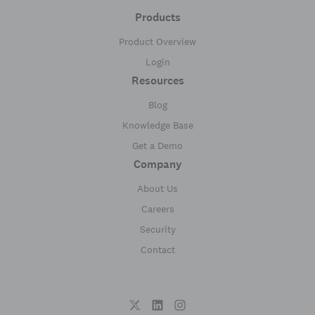
Products
Product Overview
Login
Resources
Blog
Knowledge Base
Get a Demo
Company
About Us
Careers
Security
Contact