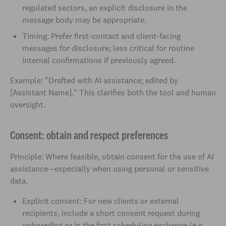
regulated sectors, an explicit disclosure in the
message body may be appropriate.
Timing: Prefer first-contact and client-facing
messages for disclosure; less critical for routine
internal confirmations if previously agreed.
Example: "Drafted with AI assistance; edited by
[Assistant Name]." This clarifies both the tool and human
oversight.
Consent: obtain and respect preferences
Principle: Where feasible, obtain consent for the use of AI
assistance—especially when using personal or sensitive
data.
Explicit consent: For new clients or external
recipients, include a short consent request during
onboarding or in the first scheduling exchange (e.g.,