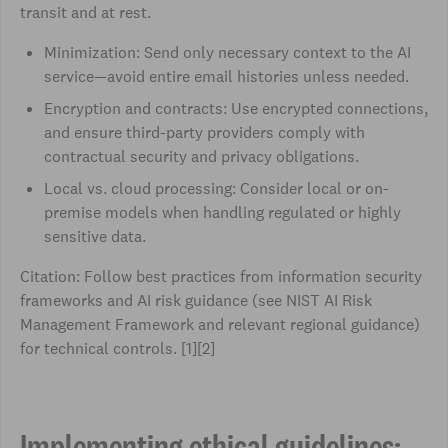
transit and at rest.
Minimization: Send only necessary context to the AI
service—avoid entire email histories unless needed.
Encryption and contracts: Use encrypted connections,
and ensure third-party providers comply with
contractual security and privacy obligations.
Local vs. cloud processing: Consider local or on-
premise models when handling regulated or highly
sensitive data.
Citation: Follow best practices from information security
frameworks and AI risk guidance (see NIST AI Risk
Management Framework and relevant regional guidance)
for technical controls. [1][2]
Implementing ethical guidelines: