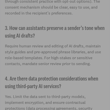
through consistent practice with opt-out options). The
consent mechanism should be clear, easy to use, and
recorded in the recipient’s preferences.
3. How can assistants preserve a sender’s tone when
using AI drafts?
Require human review and editing of AI drafts, maintain
style guides and pre-approved phrase libraries, and use
role-based templates. For high-stakes or sensitive
contacts, mandate senior review prior to sending.
4. Are there data protection considerations when
using third-party AI services?
Yes. Limit the data sent to third-party models,
implement encryption, and ensure contractual
protections (data processing agreements, security