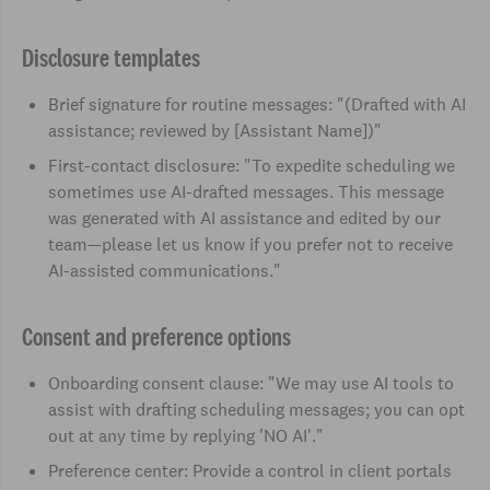
Disclosure templates
Brief signature for routine messages: "(Drafted with AI
assistance; reviewed by [Assistant Name])"
First-contact disclosure: "To expedite scheduling we
sometimes use AI-drafted messages. This message
was generated with AI assistance and edited by our
team—please let us know if you prefer not to receive
AI-assisted communications."
Consent and preference options
Onboarding consent clause: "We may use AI tools to
assist with drafting scheduling messages; you can opt
out at any time by replying 'NO AI'."
Preference center: Provide a control in client portals