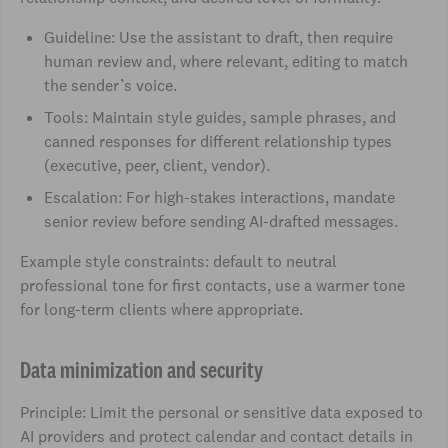
Guideline: Use the assistant to draft, then require
human review and, where relevant, editing to match
the sender’s voice.
Tools: Maintain style guides, sample phrases, and
canned responses for different relationship types
(executive, peer, client, vendor).
Escalation: For high-stakes interactions, mandate
senior review before sending AI-drafted messages.
Example style constraints: default to neutral
professional tone for first contacts, use a warmer tone
for long-term clients where appropriate.
Data minimization and security
Principle: Limit the personal or sensitive data exposed to
AI providers and protect calendar and contact details in