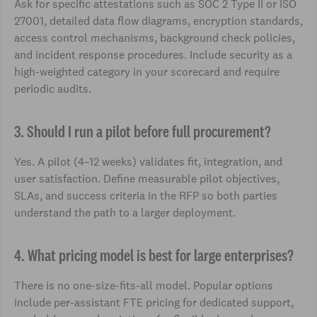
Ask for specific attestations such as SOC 2 Type II or ISO
27001, detailed data flow diagrams, encryption standards,
access control mechanisms, background check policies,
and incident response procedures. Include security as a
high-weighted category in your scorecard and require
periodic audits.
3. Should I run a pilot before full procurement?
Yes. A pilot (4–12 weeks) validates fit, integration, and
user satisfaction. Define measurable pilot objectives,
SLAs, and success criteria in the RFP so both parties
understand the path to a larger deployment.
4. What pricing model is best for large enterprises?
There is no one-size-fits-all model. Popular options
include per-assistant FTE pricing for dedicated support,