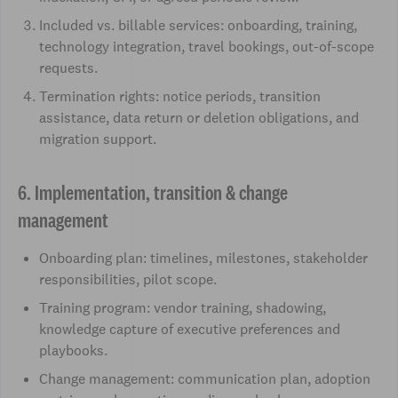
Included vs. billable services: onboarding, training,
technology integration, travel bookings, out-of-scope
requests.
Termination rights: notice periods, transition
assistance, data return or deletion obligations, and
migration support.
6. Implementation, transition & change
management
Onboarding plan: timelines, milestones, stakeholder
responsibilities, pilot scope.
Training program: vendor training, shadowing,
knowledge capture of executive preferences and
playbooks.
Change management: communication plan, adoption