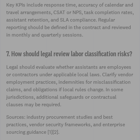
Key KPIs include response time, accuracy of calendar and
travel arrangements, CSAT or NPS, task completion rates,
assistant retention, and SLA compliance. Regular
reporting should be defined in the contract and reviewed
in monthly and quarterly sessions.
7. How should legal review labor classification risks?
Legal should evaluate whether assistants are employees
or contractors under applicable local laws. Clarify vendor
employment practices, indemnities for misclassification
claims, and obligations if local rules change. In some
jurisdictions, additional safeguards or contractual
clauses may be required.
Sources: industry procurement studies and best
practices, vendor security frameworks, and enterprise
sourcing guidance [1][2].