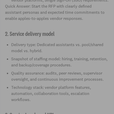
vendor platforms, Single Sign-On (SSO) requirements.
Quick Answer: Start the RFP with clearly defined
assistant personas and expected time commitments to
enable apples-to-apples vendor responses.
2. Service delivery model
Delivery type: Dedicated assistants vs. pool/shared
model vs. hybrid.
Snapshot of staffing model: hiring, training, retention,
and backup/coverage procedures.
Quality assurance: audits, peer reviews, supervisor
oversight, and continuous improvement processes.
Technology stack: vendor platform features,
automation, collaboration tools, escalation
workflows.