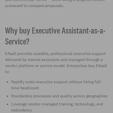
scorecard to compare proposals.
Why buy Executive Assistant-as-a-
Service?
EAaaS provides scalable, professional executive support
delivered by trained assistants and managed through a
vendor platform or service model. Enterprises buy EAaaS
to:
Rapidly scale executive support without hiring full-
time headcount
Standardize processes and quality across geographies
Leverage vendor-managed training, technology, and
redundancy