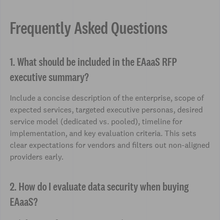
Frequently Asked Questions
1. What should be included in the EAaaS RFP
executive summary?
Include a concise description of the enterprise, scope of
expected services, targeted executive personas, desired
service model (dedicated vs. pooled), timeline for
implementation, and key evaluation criteria. This sets
clear expectations for vendors and filters out non-aligned
providers early.
2. How do I evaluate data security when buying
EAaaS?