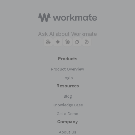
Ask AI about Workmate
Products
Product Overview
Login
Resources
Blog
Knowledge Base
Get a Demo
Company
About Us