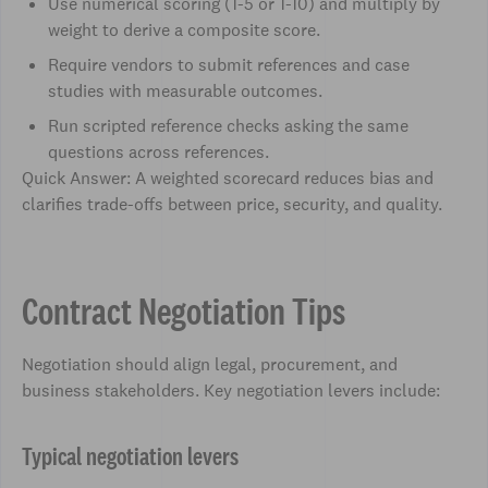
Use numerical scoring (1-5 or 1-10) and multiply by
weight to derive a composite score.
Require vendors to submit references and case
studies with measurable outcomes.
Run scripted reference checks asking the same
questions across references.
Quick Answer: A weighted scorecard reduces bias and
clarifies trade-offs between price, security, and quality.
Contract Negotiation Tips
Negotiation should align legal, procurement, and
business stakeholders. Key negotiation levers include:
Typical negotiation levers