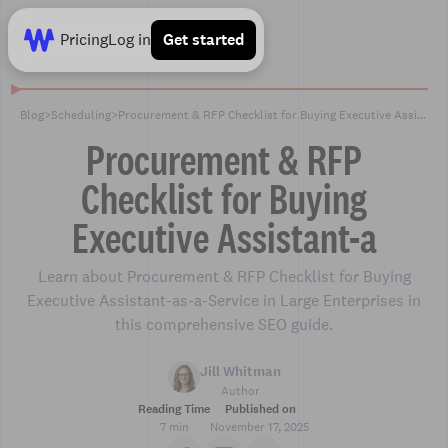
Pricing
Log in
Get started
Blog
>
Scheduling
>
Procurement & RFP Checklist for Buying Executive Assistant-a
Procurement & RFP
Checklist for Buying
Executive Assistant-a
Learn about Procurement & RFP Checklist for Buying
Executive Assistant-as-a-Service in Large Enterprises in
this comprehensive SEO guide.
Jill Whitman
Author
Reading Time
Published on
7 min
November 17, 2025