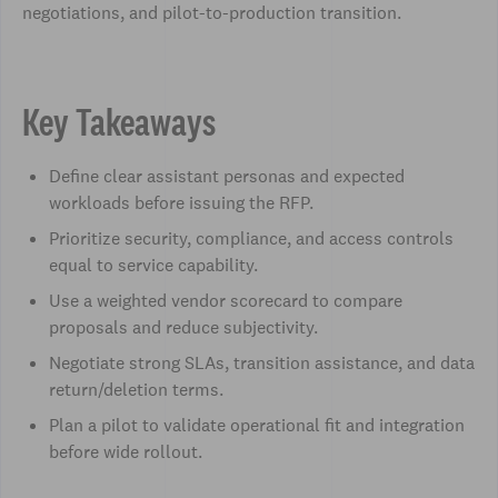
negotiations, and pilot-to-production transition.
Key Takeaways
Define clear assistant personas and expected
workloads before issuing the RFP.
Prioritize security, compliance, and access controls
equal to service capability.
Use a weighted vendor scorecard to compare
proposals and reduce subjectivity.
Negotiate strong SLAs, transition assistance, and data
return/deletion terms.
Plan a pilot to validate operational fit and integration
before wide rollout.