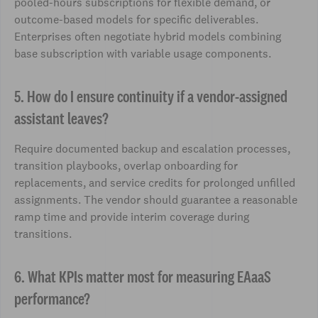
pooled-hours subscriptions for flexible demand, or
outcome-based models for specific deliverables.
Enterprises often negotiate hybrid models combining
base subscription with variable usage components.
5. How do I ensure continuity if a vendor-assigned
assistant leaves?
Require documented backup and escalation processes,
transition playbooks, overlap onboarding for
replacements, and service credits for prolonged unfilled
assignments. The vendor should guarantee a reasonable
ramp time and provide interim coverage during
transitions.
6. What KPIs matter most for measuring EAaaS
performance?