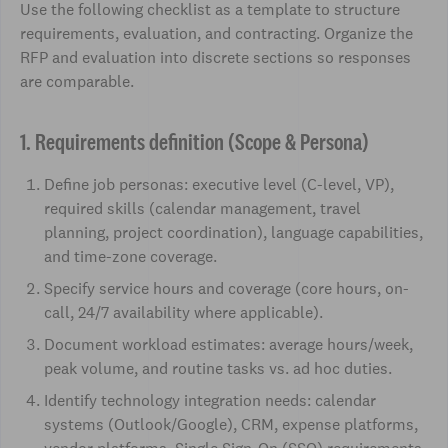
Use the following checklist as a template to structure
requirements, evaluation, and contracting. Organize the
RFP and evaluation into discrete sections so responses
are comparable.
1. Requirements definition (Scope & Persona)
Define job personas: executive level (C-level, VP),
required skills (calendar management, travel
planning, project coordination), language capabilities,
and time-zone coverage.
Specify service hours and coverage (core hours, on-
call, 24/7 availability where applicable).
Document workload estimates: average hours/week,
peak volume, and routine tasks vs. ad hoc duties.
Identify technology integration needs: calendar
systems (Outlook/Google), CRM, expense platforms,