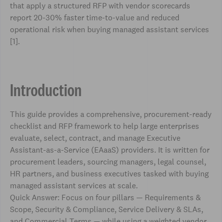
that apply a structured RFP with vendor scorecards
report 20-30% faster time-to-value and reduced
operational risk when buying managed assistant services
[1].
Introduction
This guide provides a comprehensive, procurement-ready
checklist and RFP framework to help large enterprises
evaluate, select, contract, and manage Executive
Assistant-as-a-Service (EAaaS) providers. It is written for
procurement leaders, sourcing managers, legal counsel,
HR partners, and business executives tasked with buying
managed assistant services at scale.
Quick Answer: Focus on four pillars — Requirements &
Scope, Security & Compliance, Service Delivery & SLAs,
and Commercial Terms — while using a weighted vendor