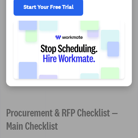
Start Your Free Trial
Procurement & RFP Checklist —
Main Checklist