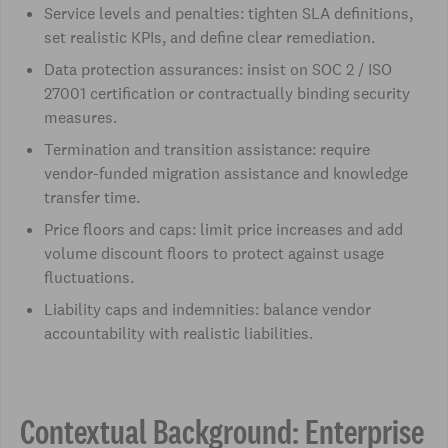
Service levels and penalties: tighten SLA definitions,
set realistic KPIs, and define clear remediation.
Data protection assurances: insist on SOC 2 / ISO
27001 certification or contractually binding security
measures.
Termination and transition assistance: require
vendor-funded migration assistance and knowledge
transfer time.
Price floors and caps: limit price increases and add
volume discount floors to protect against usage
fluctuations.
Liability caps and indemnities: balance vendor
accountability with realistic liabilities.
Contextual Background: Enterprise