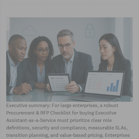
Executive summary: For large enterprises, a robust
Procurement & RFP Checklist for buying Executive
Assistant-as-a-Service must prioritize clear role
definitions, security and compliance, measurable SLAs,
transition planning, and value-based pricing. Enterprises