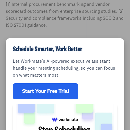
[1] Internal procurement benchmarking and vendor
scorecard outcomes from enterprise sourcing studies. [2]
Security and compliance frameworks including SOC 2 and
ISO 27001 guidance.
Schedule Smarter, Work Better
Let Workmate's AI-powered executive assistant
handle your meeting scheduling, so you can focus
on what matters most.
Start Your Free Trial