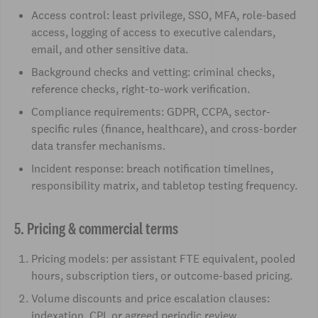
Access control: least privilege, SSO, MFA, role-based
access, logging of access to executive calendars,
email, and other sensitive data.
Background checks and vetting: criminal checks,
reference checks, right-to-work verification.
Compliance requirements: GDPR, CCPA, sector-
specific rules (finance, healthcare), and cross-border
data transfer mechanisms.
Incident response: breach notification timelines,
responsibility matrix, and tabletop testing frequency.
5. Pricing & commercial terms
Pricing models: per assistant FTE equivalent, pooled
hours, subscription tiers, or outcome-based pricing.
Volume discounts and price escalation clauses:
indexation, CPI, or agreed periodic review.