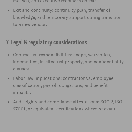
metrics, and executive readiness checks.
Exit and continuity: continuity plan, transfer of
knowledge, and temporary support during transition
to a new vendor.
7. Legal & regulatory considerations
Contractual responsibilities: scope, warranties,
indemnities, intellectual property, and confidentiality
clauses.
Labor law implications: contractor vs. employee
classification, payroll obligations, and benefit
impacts.
Audit rights and compliance attestations: SOC 2, ISO
27001, or equivalent certifications where relevant.