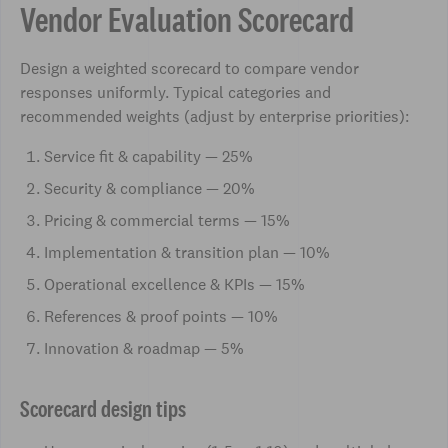
Vendor Evaluation Scorecard
Design a weighted scorecard to compare vendor
responses uniformly. Typical categories and
recommended weights (adjust by enterprise priorities):
Service fit & capability — 25%
Security & compliance — 20%
Pricing & commercial terms — 15%
Implementation & transition plan — 10%
Operational excellence & KPIs — 15%
References & proof points — 10%
Innovation & roadmap — 5%
Scorecard design tips