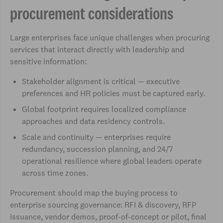
procurement considerations
Large enterprises face unique challenges when procuring
services that interact directly with leadership and
sensitive information:
Stakeholder alignment is critical — executive
preferences and HR policies must be captured early.
Global footprint requires localized compliance
approaches and data residency controls.
Scale and continuity — enterprises require
redundancy, succession planning, and 24/7
operational resilience where global leaders operate
across time zones.
Procurement should map the buying process to
enterprise sourcing governance: RFI & discovery, RFP
issuance, vendor demos, proof-of-concept or pilot, final