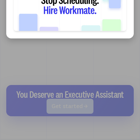
You Deserve an Executive Assistant
Get started