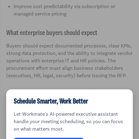
Improve cost predictability via subscription or
managed service pricing
What enterprise buyers should expect
Buyers should expect documented processes, clear KPIs,
strong data protection, and the ability to integrate vendor
operations with enterprise IT and HR policies. The
procurement effort must align business stakeholders
(executives, HR, legal, security) before issuing the RFP.
Schedule Smarter, Work Better
Let Workmate's AI-powered executive assistant
handle your meeting scheduling, so you can focus
on what matters most.