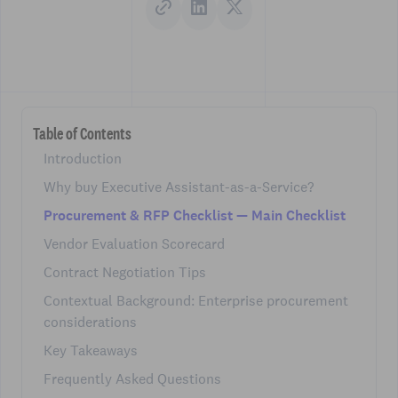
Table of Contents
Introduction
Why buy Executive Assistant-as-a-Service?
Procurement & RFP Checklist — Main Checklist
Vendor Evaluation Scorecard
Contract Negotiation Tips
Contextual Background: Enterprise procurement
considerations
Key Takeaways
Frequently Asked Questions