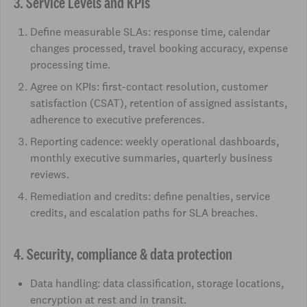
3. Service Levels and KPIs
Define measurable SLAs: response time, calendar
changes processed, travel booking accuracy, expense
processing time.
Agree on KPIs: first-contact resolution, customer
satisfaction (CSAT), retention of assigned assistants,
adherence to executive preferences.
Reporting cadence: weekly operational dashboards,
monthly executive summaries, quarterly business
reviews.
Remediation and credits: define penalties, service
credits, and escalation paths for SLA breaches.
4. Security, compliance & data protection
Data handling: data classification, storage locations,
encryption at rest and in transit.