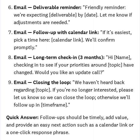
Email — Deliverable reminder:
"Friendly reminder:
we’re expecting [deliverable] by [date]. Let me know if
adjustments are needed."
Email — Follow-up with calendar link:
"If it’s easiest,
pick a time here: [calendar link]. We’ll confirm
promptly."
Email — Long-term check-in (3 months):
"Hi [Name],
checking in to see if your priorities around [topic] have
changed. Would you like an update call?"
Email — Closing the loop:
"We haven’t heard back
regarding [topic]. If you’re no longer interested, please
let us know so we can close the loop; otherwise we’ll
follow up in [timeframe]."
Quick Answer:
Follow-ups should be timely, add value,
and provide an easy next action such as a calendar link or
a one-click response phrase.