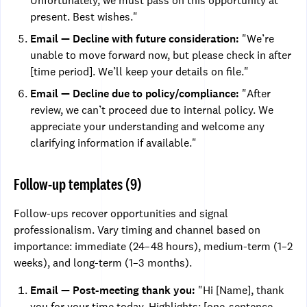
Unfortunately, we must pass on this opportunity at
present. Best wishes."
Email — Decline with future consideration:
"We’re
unable to move forward now, but please check in after
[time period]. We’ll keep your details on file."
Email — Decline due to policy/compliance:
"After
review, we can’t proceed due to internal policy. We
appreciate your understanding and welcome any
clarifying information if available."
Follow-up templates (9)
Follow-ups recover opportunities and signal
professionalism. Vary timing and channel based on
importance: immediate (24–48 hours), medium-term (1–2
weeks), and long-term (1–3 months).
Email — Post-meeting thank you:
"Hi [Name], thank
you for your time today. Highlights: [one-sentence