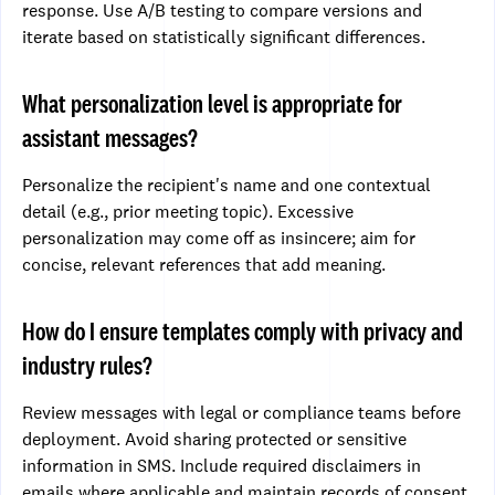
response. Use A/B testing to compare versions and
iterate based on statistically significant differences.
What personalization level is appropriate for
assistant messages?
Personalize the recipient's name and one contextual
detail (e.g., prior meeting topic). Excessive
personalization may come off as insincere; aim for
concise, relevant references that add meaning.
How do I ensure templates comply with privacy and
industry rules?
Review messages with legal or compliance teams before
deployment. Avoid sharing protected or sensitive
information in SMS. Include required disclaimers in
emails where applicable and maintain records of consent