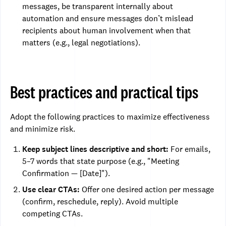
messages, be transparent internally about
automation and ensure messages don’t mislead
recipients about human involvement when that
matters (e.g., legal negotiations).
Best practices and practical tips
Adopt the following practices to maximize effectiveness
and minimize risk.
Keep subject lines descriptive and short:
For emails,
5–7 words that state purpose (e.g., "Meeting
Confirmation — [Date]").
Use clear CTAs:
Offer one desired action per message
(confirm, reschedule, reply). Avoid multiple
competing CTAs.