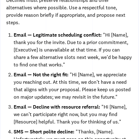
Declines must preserve relationships and offer
alternatives where possible. Use a respectful tone,
provide reason briefly if appropriate, and propose next
steps.
Email — Legitimate scheduling conflict:
"Hi [Name],
thank you for the invite. Due to a prior commitment,
[Executive] is unavailable at that time. If you can
share a few alternative slots next week, we’d be happy
to find one that works."
Email — Not the right fit:
"Hi [Name], we appreciate
you reaching out. At this time, we don’t have a need
that aligns with your proposal. Please keep us posted
on major updates; we may revisit in the future."
Email — Decline with resource referral:
"Hi [Name],
we can’t participate right now, but you may find
[Resource] helpful. Thank you for thinking of us."
SMS — Short polite decline:
"Thanks, [Name].