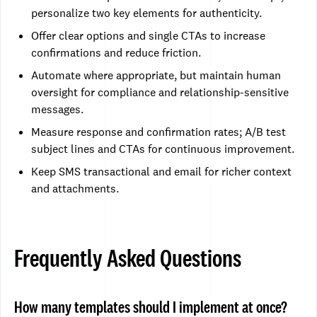
personalize two key elements for authenticity.
Offer clear options and single CTAs to increase
confirmations and reduce friction.
Automate where appropriate, but maintain human
oversight for compliance and relationship-sensitive
messages.
Measure response and confirmation rates; A/B test
subject lines and CTAs for continuous improvement.
Keep SMS transactional and email for richer context
and attachments.
Frequently Asked Questions
How many templates should I implement at once?