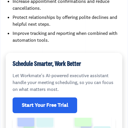
Increase appointment confirmations and reduce
cancellations.
Protect relationships by offering polite declines and
helpful next steps.
Improve tracking and reporting when combined with
automation tools.
Schedule Smarter, Work Better
Let Workmate's AI-powered executive assistant
handle your meeting scheduling, so you can focus
on what matters most.
Start Your Free Trial