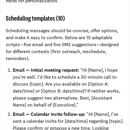
fields for personalization.
Scheduling templates (10)
Scheduling messages should be concise, offer options,
and make it easy to confirm. Below are 10 adaptable
scripts—five email and five SMS suggestions—designed
for different contexts (first outreach, reschedule,
reminders).
Email — Initial meeting request:
"Hi [Name], I hope
you’re well. I’d like to schedule a 30-minute call to
discuss [topic]. Are you available on [Option A:
date/time] or [Option B: date/time]? If neither works,
please suggest two alternatives. Best, [Assistant
Name] on behalf of [Executive]."
Email — Calendar invite follow-up:
"Hi [Name], I’ve
sent a calendar invite for [date/time] regarding [topic].
Please confirm or propose a new time. Looking