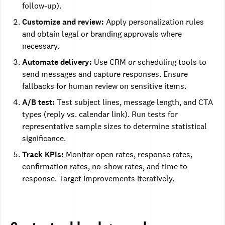
follow-up).
Customize and review:
Apply personalization rules
and obtain legal or branding approvals where
necessary.
Automate delivery:
Use CRM or scheduling tools to
send messages and capture responses. Ensure
fallbacks for human review on sensitive items.
A/B test:
Test subject lines, message length, and CTA
types (reply vs. calendar link). Run tests for
representative sample sizes to determine statistical
significance.
Track KPIs:
Monitor open rates, response rates,
confirmation rates, no-show rates, and time to
response. Target improvements iteratively.