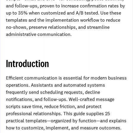
and follow-ups, proven to increase confirmation rates by
up to 35% when customized and A/B tested. Use these
templates and the implementation workflow to reduce
no-shows, preserve relationships, and streamline
administrative communication.
Introduction
Efficient communication is essential for modern business
operations. Assistants and automated systems
frequently send scheduling requests, decline
notifications, and follow-ups. Well-crafted message
scripts save time, reduce friction, and protect
professional relationships. This guide supplies 25
practical templates—organized by function—and explains
how to customize, implement, and measure outcomes.