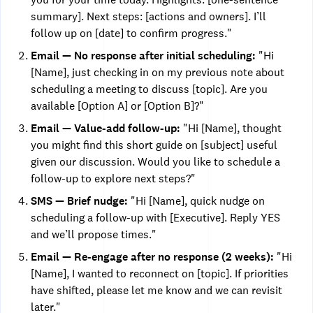
summary]. Next steps: [actions and owners]. I’ll
follow up on [date] to confirm progress."
Email — No response after initial scheduling:
"Hi
[Name], just checking in on my previous note about
scheduling a meeting to discuss [topic]. Are you
available [Option A] or [Option B]?"
Email — Value-add follow-up:
"Hi [Name], thought
you might find this short guide on [subject] useful
given our discussion. Would you like to schedule a
follow-up to explore next steps?"
SMS — Brief nudge:
"Hi [Name], quick nudge on
scheduling a follow-up with [Executive]. Reply YES
and we’ll propose times."
Email — Re-engage after no response (2 weeks):
"Hi
[Name], I wanted to reconnect on [topic]. If priorities
have shifted, please let me know and we can revisit
later."