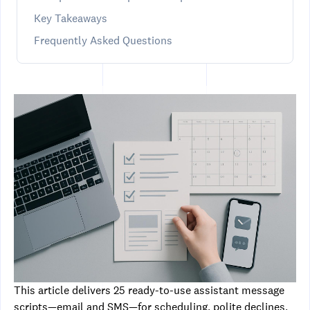
Key Takeaways
Frequently Asked Questions
This article delivers 25 ready-to-use assistant message
scripts—email and SMS—for scheduling, polite declines,