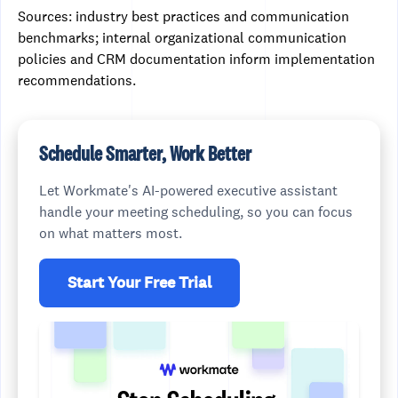
Sources: industry best practices and communication
benchmarks; internal organizational communication
policies and CRM documentation inform implementation
recommendations.
Schedule Smarter, Work Better
Let Workmate's AI-powered executive assistant
handle your meeting scheduling, so you can focus
on what matters most.
Start Your Free Trial