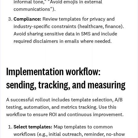
informal tone," "Avoid emojis in external
communications").
Compliance:
Review templates for privacy and
industry-specific constraints (healthcare, finance).
Avoid sharing sensitive data in SMS and include
required disclaimers in emails where needed.
Implementation workflow:
sending, tracking, and measuring
A successful rollout includes template selection, A/B
testing, automation, and metrics tracking. Use this
workflow to ensure ROI and continuous improvement.
Select templates:
Map templates to common
workflows (e.g., initial outreach, reminder, no-show