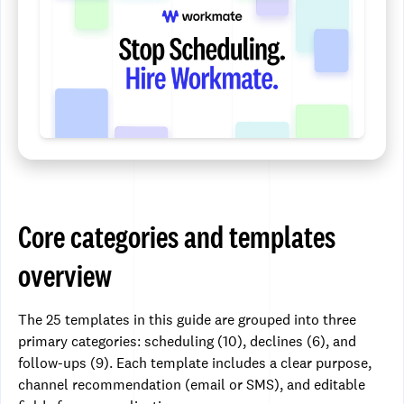
Core categories and templates
overview
The 25 templates in this guide are grouped into three
primary categories: scheduling (10), declines (6), and
follow-ups (9). Each template includes a clear purpose,
channel recommendation (email or SMS), and editable