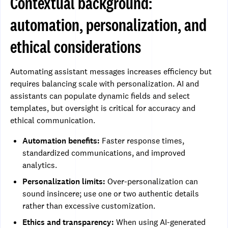
Contextual background:
automation, personalization, and
ethical considerations
Automating assistant messages increases efficiency but
requires balancing scale with personalization. AI and
assistants can populate dynamic fields and select
templates, but oversight is critical for accuracy and
ethical communication.
Automation benefits:
Faster response times,
standardized communications, and improved
analytics.
Personalization limits:
Over-personalization can
sound insincere; use one or two authentic details
rather than excessive customization.
Ethics and transparency:
When using AI-generated