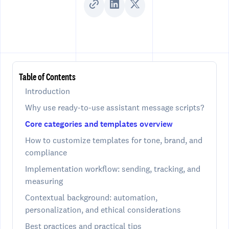
Table of Contents
Introduction
Why use ready-to-use assistant message scripts?
Core categories and templates overview
How to customize templates for tone, brand, and
compliance
Implementation workflow: sending, tracking, and
measuring
Contextual background: automation,
personalization, and ethical considerations
Best practices and practical tips