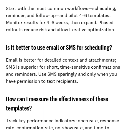
Start with the most common workflows—scheduling,
reminder, and follow-up—and pilot 4–6 templates.
Monitor results for 4–6 weeks, then expand. Phased
rollouts reduce risk and allow iterative optimization.
Is it better to use email or SMS for scheduling?
Email is better for detailed context and attachments;
SMS is superior for short, time-sensitive confirmations
and reminders. Use SMS sparingly and only when you
have permission to text recipients.
How can I measure the effectiveness of these
templates?
Track key performance indicators: open rate, response
rate, confirmation rate, no-show rate, and time-to-