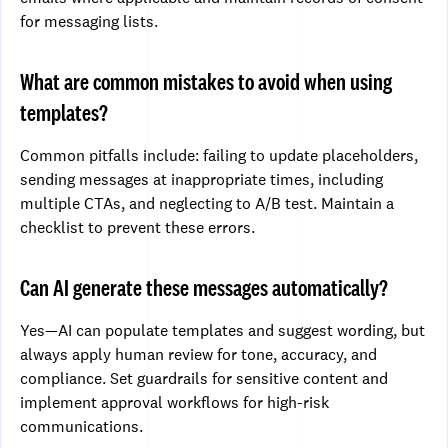
for messaging lists.
What are common mistakes to avoid when using
templates?
Common pitfalls include: failing to update placeholders,
sending messages at inappropriate times, including
multiple CTAs, and neglecting to A/B test. Maintain a
checklist to prevent these errors.
Can AI generate these messages automatically?
Yes—AI can populate templates and suggest wording, but
always apply human review for tone, accuracy, and
compliance. Set guardrails for sensitive content and
implement approval workflows for high-risk
communications.