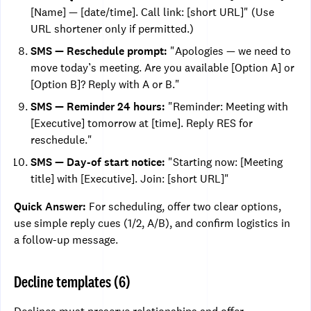
[Name] — [date/time]. Call link: [short URL]" (Use
URL shortener only if permitted.)
SMS — Reschedule prompt:
"Apologies — we need to
move today’s meeting. Are you available [Option A] or
[Option B]? Reply with A or B."
SMS — Reminder 24 hours:
"Reminder: Meeting with
[Executive] tomorrow at [time]. Reply RES for
reschedule."
SMS — Day-of start notice:
"Starting now: [Meeting
title] with [Executive]. Join: [short URL]"
Quick Answer:
For scheduling, offer two clear options,
use simple reply cues (1/2, A/B), and confirm logistics in
a follow-up message.
Decline templates (6)