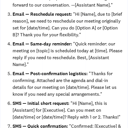
forward to our conversation. —[Assistant Name]."
Email — Reschedule request:
"Hi [Name], due to [brief
reason], we need to reschedule our meeting originally
set for [date/time]. Can you do [Option A] or [Option
B]? Thank you for your flexibility."
Email — Same-day reminder:
"Quick reminder: our
meeting on [topic] is scheduled today at [time]. Please
reply if you need to reschedule. Best, [Assistant
Name]."
Email — Post-confirmation logistics:
"Thanks for
confirming. Attached are the agenda and dial-in
details for our meeting on [date/time]. Please let us
know if you need any special arrangements."
SMS — Initial short request:
"Hi [Name], this is
[Assistant] for [Executive]. Can you meet on
[date/time] or [date/time]? Reply with 1 or 2. Thanks!"
SMS — Quick confirmation:
"Confirmed: [Executive] &