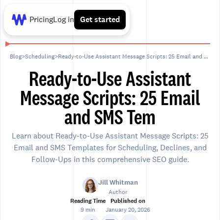
Pricing
Log in
Get started
Blog
>
Scheduling
>
Ready-to-Use Assistant Message Scripts: 25 Email and SMS Tem
Ready-to-Use Assistant
Message Scripts: 25 Email
and SMS Tem
Learn about Ready-to-Use Assistant Message Scripts: 25
Email and SMS Templates for Scheduling, Declines, and
Follow-Ups in this comprehensive SEO guide.
Jill Whitman
Author
Reading Time
Published on
9 min
January 20, 2026