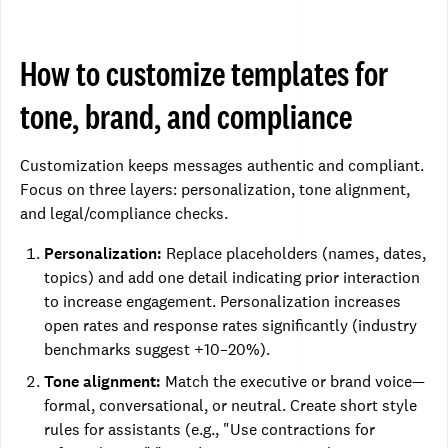
How to customize templates for
tone, brand, and compliance
Customization keeps messages authentic and compliant.
Focus on three layers: personalization, tone alignment,
and legal/compliance checks.
Personalization:
Replace placeholders (names, dates,
topics) and add one detail indicating prior interaction
to increase engagement. Personalization increases
open rates and response rates significantly (industry
benchmarks suggest +10–20%).
Tone alignment:
Match the executive or brand voice—
formal, conversational, or neutral. Create short style
rules for assistants (e.g., "Use contractions for