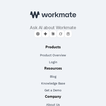
Ask AI about Workmate
Products
Product Overview
Login
Resources
Blog
Knowledge Base
Get a Demo
Company
About Us