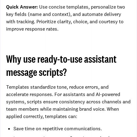
Quick Answer:
Use concise templates, personalize two
key fields (name and context), and automate delivery
with tracking. Prioritize clarity, choice, and courtesy to
improve response rates.
Why use ready-to-use assistant
message scripts?
Templates standardize tone, reduce errors, and
accelerate responses. For assistants and AI-powered
systems, scripts ensure consistency across channels and
team members while maintaining brand voice. When
applied correctly, templates can:
Save time on repetitive communications.