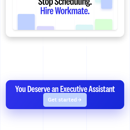
You Deserve an Executive Assistant
Get started