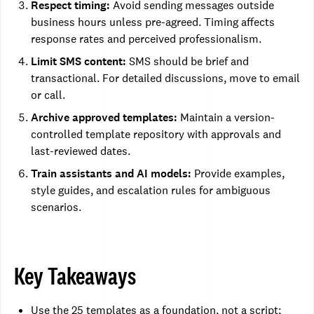
Respect timing:
Avoid sending messages outside
business hours unless pre-agreed. Timing affects
response rates and perceived professionalism.
Limit SMS content:
SMS should be brief and
transactional. For detailed discussions, move to email
or call.
Archive approved templates:
Maintain a version-
controlled template repository with approvals and
last-reviewed dates.
Train assistants and AI models:
Provide examples,
style guides, and escalation rules for ambiguous
scenarios.
Key Takeaways
Use the 25 templates as a foundation, not a script;