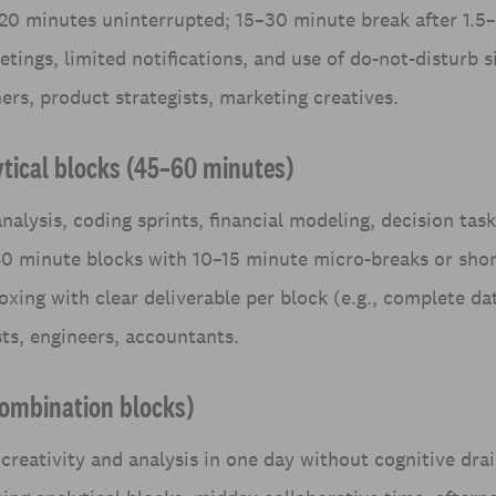
20 minutes uninterrupted; 15–30 minute break after 1.5–
tings, limited notifications, and use of do-not-disturb s
ners, product strategists, marketing creatives.
ytical blocks (45–60 minutes)
nalysis, coding sprints, financial modeling, decision task
0 minute blocks with 10–15 minute micro-breaks or shor
oxing with clear deliverable per block (e.g., complete da
sts, engineers, accountants.
combination blocks)
creativity and analysis in one day without cognitive dra