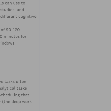
ls can use to
 studies, and
different cognitive
 of 90–120
60 minutes for
windows.
ve tasks often
alytical tasks
Scheduling that
w (the deep work