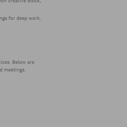
oon creative block,
ngs for deep work.
ices. Below are
nd meetings.