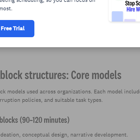
most.
 Free Trial
block structures: Core models
ock models used across organizations. Each model incl
rruption policies, and suitable task types.
e blocks (90–120 minutes)
deation, conceptual design, narrative development.