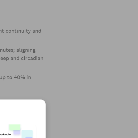
nt continuity and
nutes; aligning
leep and circadian
 up to 40% in