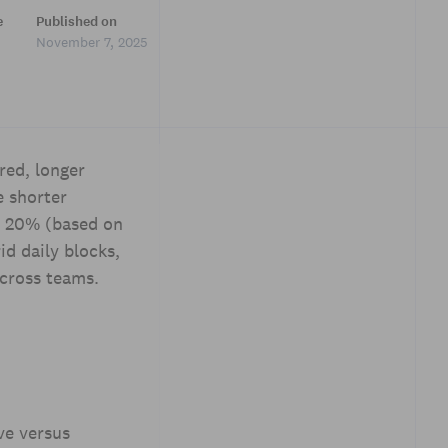
e
Published on
November 7, 2025
red, longer
e shorter
y 20% (based on
d daily blocks,
cross teams.
ve versus