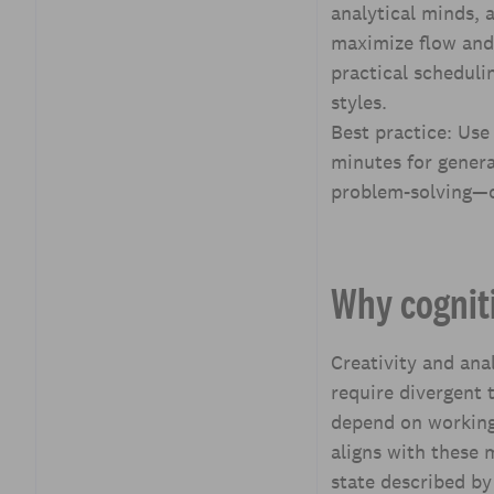
analytical minds, 
Contextual background:
maximize flow and 
Chronotypes, energy
cycles, and task matching
practical scheduli
styles.
Tools and techniques to
Best practice: Use
implement block
schedules
minutes for genera
problem-solving—o
Measuring success:
metrics and feedback
loops
Case studies and examples
Why cogniti
Implementation roadmap
for leaders
Creativity and anal
Common pitfalls and how
require divergent 
to avoid them
depend on working
Key Takeaways
aligns with these
Frequently Asked
state described by