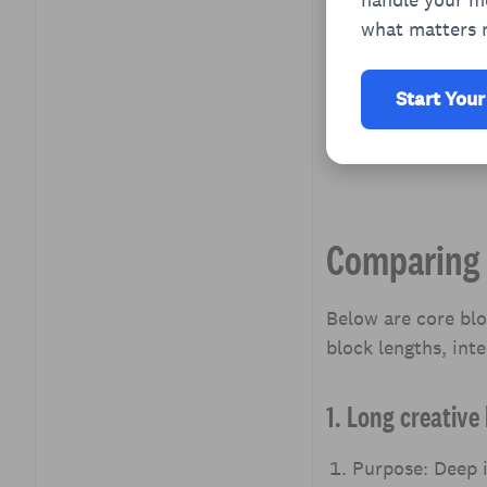
what matters 
Start Your
Comparing 
Below are core bl
block lengths, inte
1. Long creativ
Purpose: Deep i