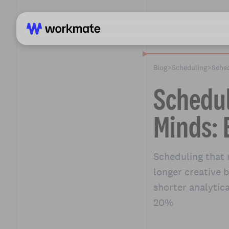
Blog
>
Scheduling
>
Sched
Schedul
Minds: 
Scheduling that 
longer creative 
shorter analytic
20%