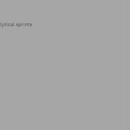
ytical sprints