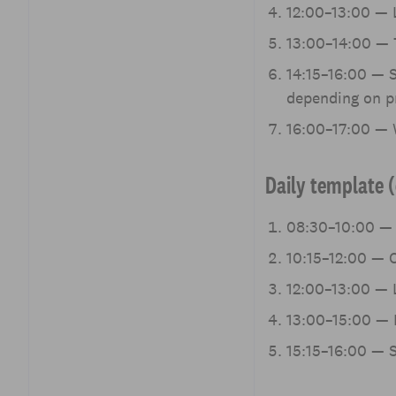
12:00–13:00 — L
13:00–14:00 — 
14:15–16:00 — S
depending on pr
16:00–17:00 — W
Daily template (
08:30–10:00 — 
10:15–12:00 — C
12:00–13:00 — L
13:00–15:00 — 
15:15–16:00 — S