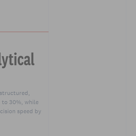
ytical
 structured,
p to 30%, while
cision speed by