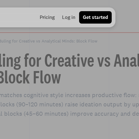
Pricing
Log in
Get started
uling for Creative vs Analytical Minds: Block Flow
ing for Creative vs Anal
Block Flow
matches cognitive style increases productive flow:
blocks (90–120 minutes) raise ideation output by u
al blocks (45–60 minutes) improve accuracy and de