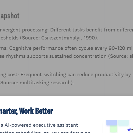
napshot
nvergent processing: Different tasks benefit from differe
resholds (Source: Csikszentmihalyi, 1990).
ms: Cognitive performance often cycles every 90–120 mi
se rhythms supports sustained concentration (Source: s
ng cost: Frequent switching can reduce productivity by
Source: multitasking research).
arter, Work Better
s AI-powered executive assistant
eting scheduling, so you can focus on