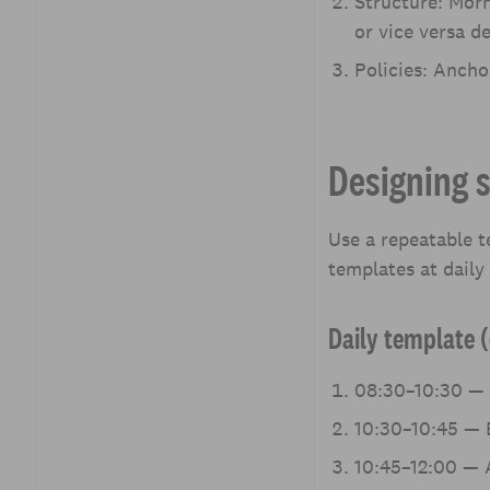
Structure: Morn
or vice versa d
Policies: Ancho
Designing 
Use a repeatable 
templates at daily
Daily template (
08:30–10:30 — 
10:30–10:45 — B
10:45–12:00 — A