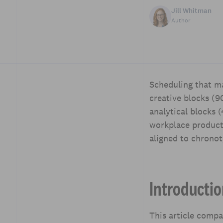
Jill Whitman
Author
Scheduling that ma
Table of Contents
creative blocks (9
Introduction
analytical blocks
Why cognitive style
workplace producti
matters for scheduling
aligned to chrono
Comparing block
structures: Core models
Designing schedule
Introducti
templates for teams
Rules and policies that
protect flow
This article comp