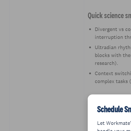
Questions
Quick science s
Divergent vs co
interruption th
Ultradian rhyth
blocks with the
research).
Context switchi
complex tasks (
Schedule Sm
Let Workmate'
handle your me