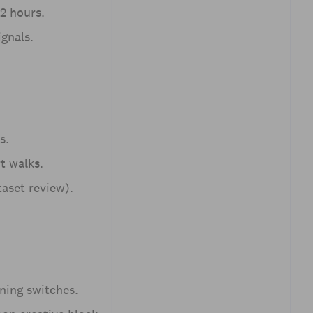
2 hours.
ignals.
s.
t walks.
taset review).
ining switches.