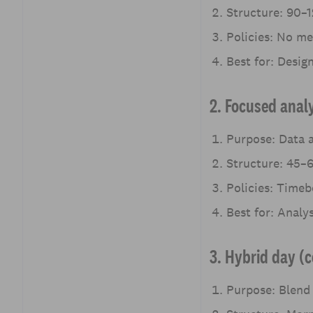
Structure: 90–1
Policies: No mee
Best for: Desig
2. Focused anal
Purpose: Data a
Structure: 45–6
Policies: Timeb
Best for: Analy
3. Hybrid day (
Purpose: Blend 