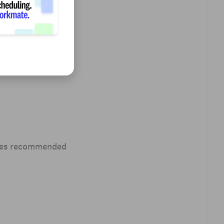
udes recommended