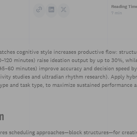
Reading Tim
7 min
tches cognitive style increases productive flow: structu
0–120 minutes) raise ideation output by up to 30%, whil
 (45–60 minutes) improve accuracy and decision speed b
vity studies and ultradian rhythm research). Apply hybri
type and task type, to maximize sustained performance a
on
ares scheduling approaches—block structures—for creati