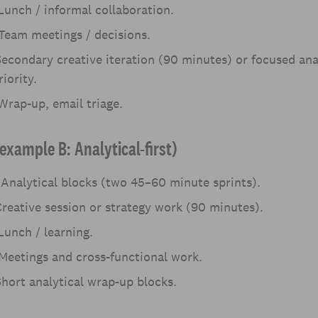
unch / informal collaboration.
Team meetings / decisions.
econdary creative iteration (90 minutes) or focused anal
iority.
rap-up, email triage.
example B: Analytical-first)
Analytical blocks (two 45–60 minute sprints).
reative session or strategy work (90 minutes).
unch / learning.
Meetings and cross-functional work.
hort analytical wrap-up blocks.