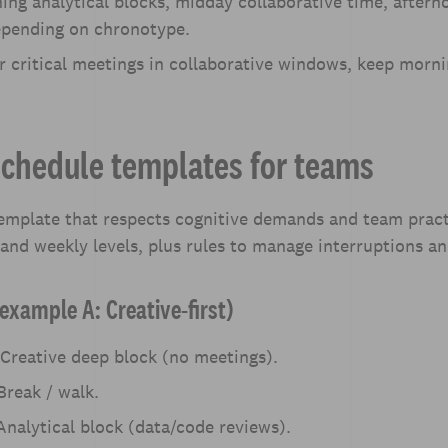
ing analytical blocks, midday collaborative time, aftern
epending on chronotype.
r critical meetings in collaborative windows, keep morni
schedule templates for teams
template that respects cognitive demands and team pract
 and weekly levels, plus rules to manage interruptions a
example A: Creative-first)
Creative deep block (no meetings).
reak / walk.
nalytical block (data/code reviews).