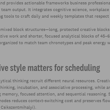
and provides actionable frameworks business professiona
team output. It integrates cognitive science, workplace
ng tools to craft daily and weekly templates that respect 
 mixed block structures—long, protected creative blocks
tive work and shorter, focused analytical blocks of 45–
rganized to match team chronotypes and peak energy 
ve style matters for scheduling
ytical thinking recruit different neural resources. Creati
thinking, incubation, and associative processing, while an
 memory, focused attention, and sequential reasoning. 
 modes reduces context-switching cost and preserves flo
 Csikszentmihalyi).