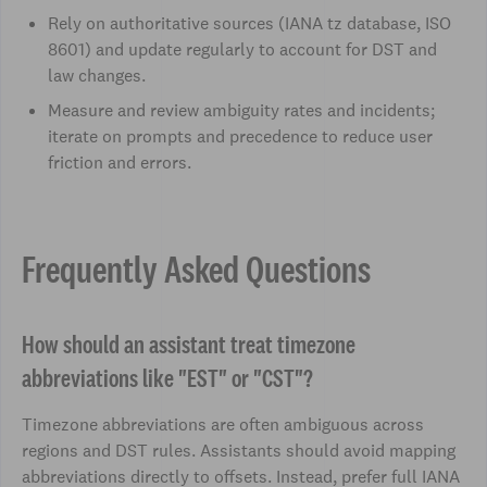
Rely on authoritative sources (IANA tz database, ISO
8601) and update regularly to account for DST and
law changes.
Measure and review ambiguity rates and incidents;
iterate on prompts and precedence to reduce user
friction and errors.
Frequently Asked Questions
How should an assistant treat timezone
abbreviations like "EST" or "CST"?
Timezone abbreviations are often ambiguous across
regions and DST rules. Assistants should avoid mapping
abbreviations directly to offsets. Instead, prefer full IANA