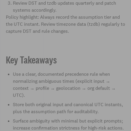
Review DST and tzdb updates quarterly and patch
systems accordingly.
Policy highlight: Always record the assumption tier and
the UTC instant. Review timezone data (tzdb) regularly to
capture DST and rule changes.
Key Takeaways
Use a clear, documented precedence rule when
normalizing ambiguous times (explicit input →
context → profile → geolocation → org default →
UTC).
Store both original input and canonical UTC instants,
plus the assumption path for auditability.
Surface ambiguity with minimal but explicit prompts;
increase confirmation strictness for high-risk actions.