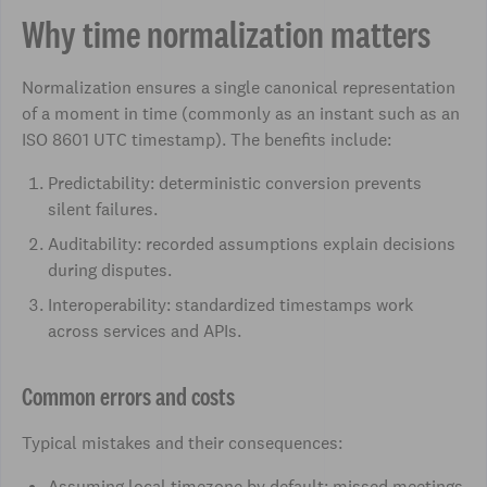
Why time normalization matters
Normalization ensures a single canonical representation
of a moment in time (commonly as an instant such as an
ISO 8601 UTC timestamp). The benefits include:
Predictability: deterministic conversion prevents
silent failures.
Auditability: recorded assumptions explain decisions
during disputes.
Interoperability: standardized timestamps work
across services and APIs.
Common errors and costs
Typical mistakes and their consequences:
Assuming local timezone by default: missed meetings