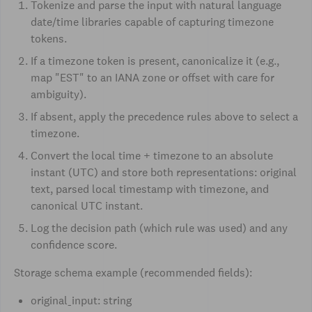
Tokenize and parse the input with natural language
date/time libraries capable of capturing timezone
tokens.
If a timezone token is present, canonicalize it (e.g.,
map "EST" to an IANA zone or offset with care for
ambiguity).
If absent, apply the precedence rules above to select a
timezone.
Convert the local time + timezone to an absolute
instant (UTC) and store both representations: original
text, parsed local timestamp with timezone, and
canonical UTC instant.
Log the decision path (which rule was used) and any
confidence score.
Storage schema example (recommended fields):
original_input: string