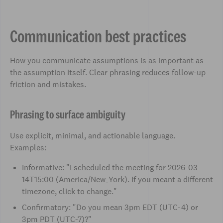
Communication best practices
How you communicate assumptions is as important as
the assumption itself. Clear phrasing reduces follow-up
friction and mistakes.
Phrasing to surface ambiguity
Use explicit, minimal, and actionable language.
Examples:
Informative: "I scheduled the meeting for 2026-03-
14T15:00 (America/New_York). If you meant a different
timezone, click to change."
Confirmatory: "Do you mean 3pm EDT (UTC-4) or
3pm PDT (UTC-7)?"