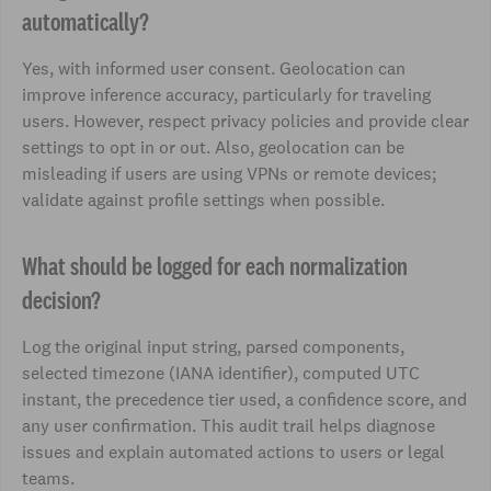
automatically?
Yes, with informed user consent. Geolocation can
improve inference accuracy, particularly for traveling
users. However, respect privacy policies and provide clear
settings to opt in or out. Also, geolocation can be
misleading if users are using VPNs or remote devices;
validate against profile settings when possible.
What should be logged for each normalization
decision?
Log the original input string, parsed components,
selected timezone (IANA identifier), computed UTC
instant, the precedence tier used, a confidence score, and
any user confirmation. This audit trail helps diagnose
issues and explain automated actions to users or legal
teams.