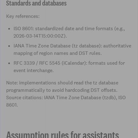
Standards and databases
Key references:
ISO 8601: standardized date and time formats (e.g.,
2026-03-14T15:00:00Z).
IANA Time Zone Database (tz database): authoritative
mapping of region names and DST rules.
RFC 3339 / RFC 5545 (iCalendar): formats used for
event interchange.
Note: implementations should read the tz database
programmatically to avoid hardcoding DST offsets.
Source citations: IANA Time Zone Database (tzdb), ISO
8601.
Assumption rules for assistants