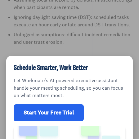
when participants are remote.
Ignoring daylight saving time (DST): scheduled tasks
execute an hour early or late around DST transitions.
Unlogged assumptions: difficult incident remediation
and user trust erosion.
Schedule Smarter, Work Better
Let Workmate's AI-powered executive assistant
handle your meeting scheduling, so you can focus
on what matters most.
Start Your Free Trial