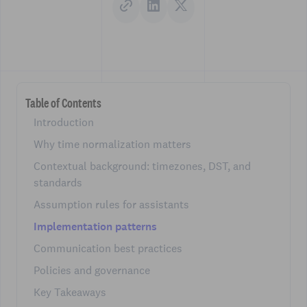
Table of Contents
Introduction
Why time normalization matters
Contextual background: timezones, DST, and
standards
Assumption rules for assistants
Implementation patterns
Communication best practices
Policies and governance
Key Takeaways