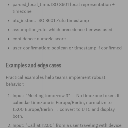
parsed_local_time: ISO 8601 local representation +
timezone
utc_instant: ISO 8601 Zulu timestamp
assumption_rule: which precedence tier was used
confidence: numeric score
user_confirmation: boolean or timestamp if confirmed
Examples and edge cases
Practical examples help teams implement robust
behavior:
Input: "Meeting tomorrow 3" — No timezone token. If
calendar timezone is Europe/Berlin, normalize to
15:00 Europe/Berlin → convert to UTC and display
both.
Input: "Call at 12:00" from a user traveling with device