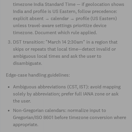
timezone India Standard Time — if geolocation shows
India and profile is US Eastern, follow precedence:
explicit absent → calendar → profile (US Eastern)
unless travel-aware settings prioritize device
timezone. Document which rule applied.
DST transition: "March 14 2:30am" in a region that
skips or repeats that local time—detect invalid or
ambiguous local times and ask the user to
disambiguate.
Edge-case handling guidelines:
Ambiguous abbreviations (CST, IST): avoid mapping
solely by abbreviation; prefer full IANA zone or ask
the user.
Non-Gregorian calendars: normalize input to
Gregorian/ISO 8601 before timezone conversion where
appropriate.