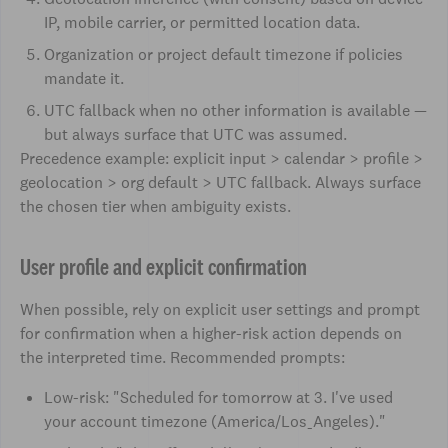
IP, mobile carrier, or permitted location data.
Organization or project default timezone if policies
mandate it.
UTC fallback when no other information is available —
but always surface that UTC was assumed.
Precedence example: explicit input > calendar > profile >
geolocation > org default > UTC fallback. Always surface
the chosen tier when ambiguity exists.
User profile and explicit confirmation
When possible, rely on explicit user settings and prompt
for confirmation when a higher-risk action depends on
the interpreted time. Recommended prompts:
Low-risk: "Scheduled for tomorrow at 3. I've used
your account timezone (America/Los_Angeles)."