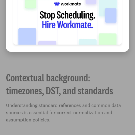
Contextual background:
timezones, DST, and standards
Understanding standard references and common data
sources is essential for correct normalization and
assumption policies.