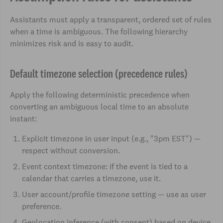
Assistants must apply a transparent, ordered set of rules
when a time is ambiguous. The following hierarchy
minimizes risk and is easy to audit.
Default timezone selection (precedence rules)
Apply the following deterministic precedence when
converting an ambiguous local time to an absolute
instant:
Explicit timezone in user input (e.g., "3pm EST") —
respect without conversion.
Event context timezone: if the event is tied to a
calendar that carries a timezone, use it.
User account/profile timezone setting — use as user
preference.
Geolocation inference (with consent) based on device