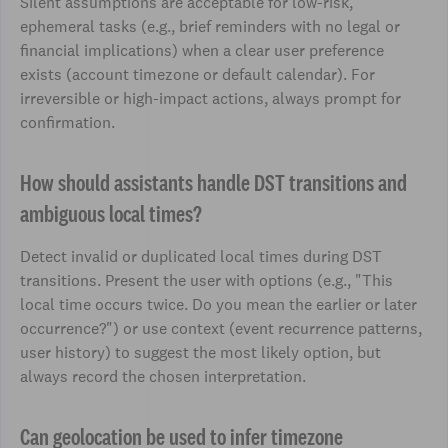
Silent assumptions are acceptable for low-risk,
ephemeral tasks (e.g., brief reminders with no legal or
financial implications) when a clear user preference
exists (account timezone or default calendar). For
irreversible or high-impact actions, always prompt for
confirmation.
How should assistants handle DST transitions and
ambiguous local times?
Detect invalid or duplicated local times during DST
transitions. Present the user with options (e.g., "This
local time occurs twice. Do you mean the earlier or later
occurrence?") or use context (event recurrence patterns,
user history) to suggest the most likely option, but
always record the chosen interpretation.
Can geolocation be used to infer timezone