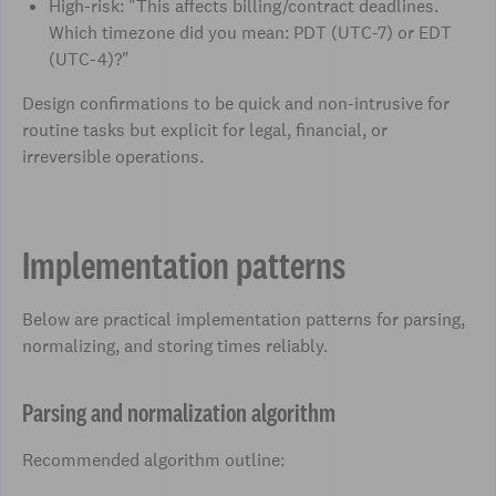
High-risk: "This affects billing/contract deadlines.
Which timezone did you mean: PDT (UTC-7) or EDT
(UTC-4)?"
Design confirmations to be quick and non-intrusive for
routine tasks but explicit for legal, financial, or
irreversible operations.
Implementation patterns
Below are practical implementation patterns for parsing,
normalizing, and storing times reliably.
Parsing and normalization algorithm
Recommended algorithm outline: