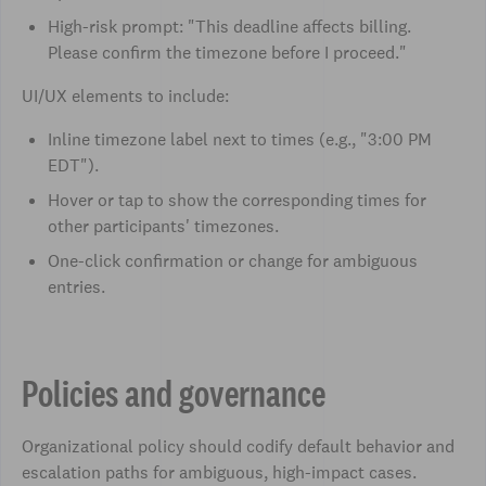
High-risk prompt: "This deadline affects billing.
Please confirm the timezone before I proceed."
UI/UX elements to include:
Inline timezone label next to times (e.g., "3:00 PM
EDT").
Hover or tap to show the corresponding times for
other participants' timezones.
One-click confirmation or change for ambiguous
entries.
Policies and governance
Organizational policy should codify default behavior and
escalation paths for ambiguous, high-impact cases.