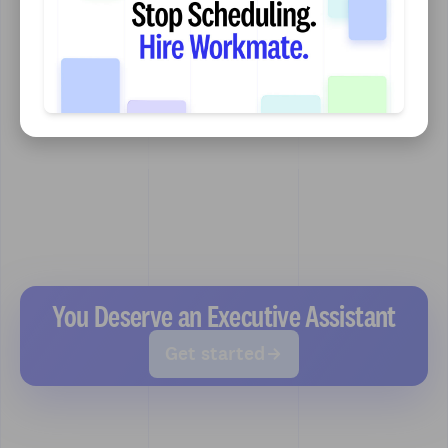
You Deserve an Executive Assistant
Get started