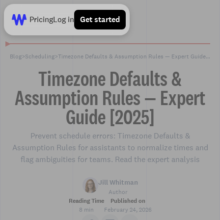
Pricing
Log in
Get started
Blog
>
Scheduling
>
Timezone Defaults & Assumption Rules — Expert Guide [2025]
Timezone Defaults &
Assumption Rules — Expert
Guide [2025]
Prevent schedule errors: Timezone Defaults &
Assumption Rules for assistants to normalize times and
flag ambiguities for teams. Read the expert analysis
Jill Whitman
Author
Reading Time
Published on
8 min
February 24, 2026