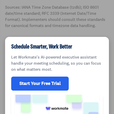
Sources: IANA Time Zone Database (tzdb); ISO 8601
date/time standard; RFC 3339 (Internet Date/Time
Format). Implementers should consult these standards
for canonical formats and timezone data handling.
Schedule Smarter, Work Better
Let Workmate's AI-powered executive assistant
handle your meeting scheduling, so you can focus
on what matters most.
Start Your Free Trial