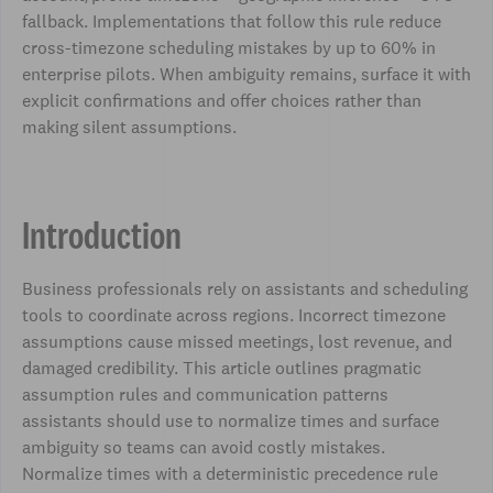
fallback. Implementations that follow this rule reduce
cross-timezone scheduling mistakes by up to 60% in
enterprise pilots. When ambiguity remains, surface it with
explicit confirmations and offer choices rather than
making silent assumptions.
Introduction
Business professionals rely on assistants and scheduling
tools to coordinate across regions. Incorrect timezone
assumptions cause missed meetings, lost revenue, and
damaged credibility. This article outlines pragmatic
assumption rules and communication patterns
assistants should use to normalize times and surface
ambiguity so teams can avoid costly mistakes.
Normalize times with a deterministic precedence rule