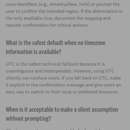
zone identifiers (e.g., America/New_York) or prompt the
user to confirm the intended region. If the abbreviation is
the only available clue, document the mapping and
request confirmation for critical actions.
What is the safest default when no timezone
information is available?
UTC is the safest technical fallback because it is
unambiguous and interoperable. However, using UTC
silently can confuse users. If you fall back to UTC, make
it explicit in the confirmation message and give users an
easy way to switch to their local or preferred timezone.
When is it acceptable to make a silent assumption
without prompting?