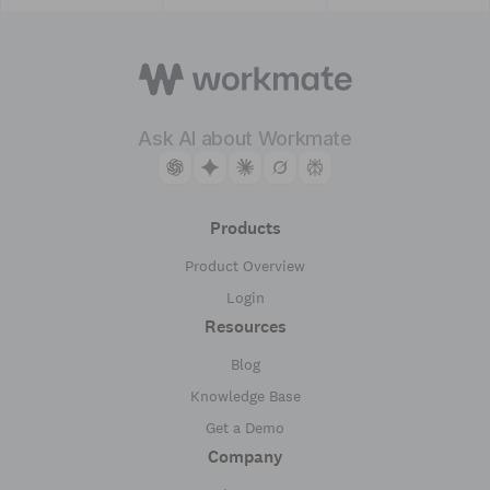
Ask AI about Workmate
Products
Product Overview
Login
Resources
Blog
Knowledge Base
Get a Demo
Company