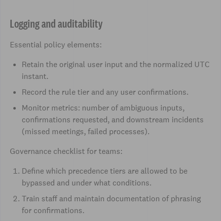
Logging and auditability
Essential policy elements:
Retain the original user input and the normalized UTC
instant.
Record the rule tier and any user confirmations.
Monitor metrics: number of ambiguous inputs,
confirmations requested, and downstream incidents
(missed meetings, failed processes).
Governance checklist for teams:
Define which precedence tiers are allowed to be
bypassed and under what conditions.
Train staff and maintain documentation of phrasing
for confirmations.