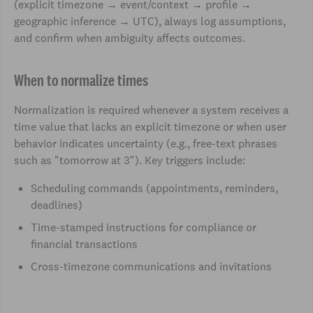
(explicit timezone → event/context → profile →
geographic inference → UTC), always log assumptions,
and confirm when ambiguity affects outcomes.
When to normalize times
Normalization is required whenever a system receives a
time value that lacks an explicit timezone or when user
behavior indicates uncertainty (e.g., free-text phrases
such as "tomorrow at 3"). Key triggers include:
Scheduling commands (appointments, reminders,
deadlines)
Time-stamped instructions for compliance or
financial transactions
Cross-timezone communications and invitations