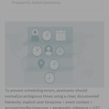
Frequently Asked Questions
To prevent scheduling errors, assistants should
normalize ambiguous times using a clear, documented
hierarchy: explicit user timezone > event context >
account/profile timezone > geographic inference > UTC